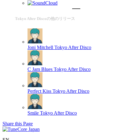
Tokyo After Discoの他のリリース
Joni Mitchell
Tokyo After Disco
C Jam Blues
Tokyo After Disco
Perfect Kiss
Tokyo After Disco
Smile
Tokyo After Disco
Share this Page
EN