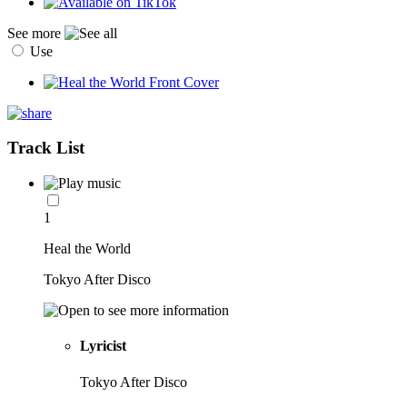
See more
Use
Track List
1
Heal the World
Tokyo After Disco
Lyricist
Tokyo After Disco