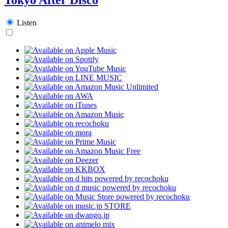
Listen