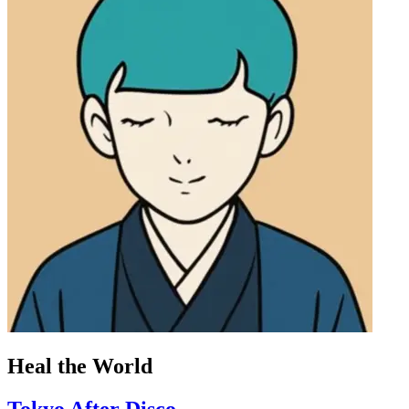
Heal the World
Tokyo After Disco