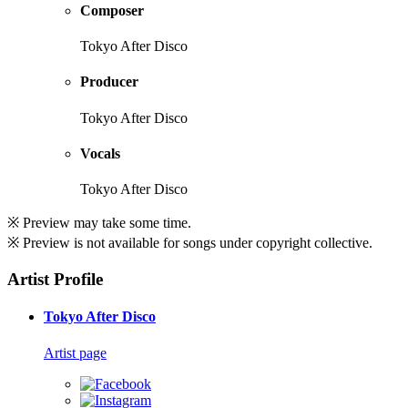
Composer
Tokyo After Disco
Producer
Tokyo After Disco
Vocals
Tokyo After Disco
※ Preview may take some time.
※ Preview is not available for songs under copyright collective.
Artist Profile
Tokyo After Disco
Artist page