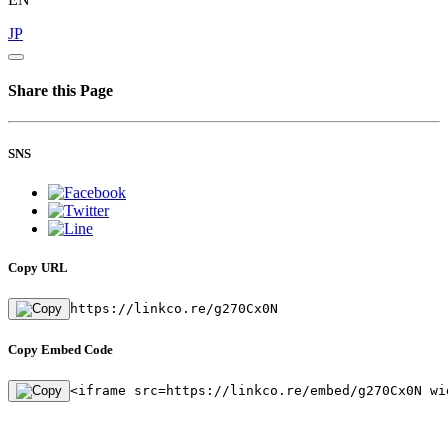
JP
Share this Page
SNS
Copy URL
https://linkco.re/g270Cx0N
Copy Embed Code
<iframe src=https://linkco.re/embed/g270Cx0N wi