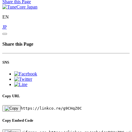
Share this Page
EN
JP
Share this Page
SNS
Copy URL
https://linkco.re/g9CHqZ0C
Copy Embed Code