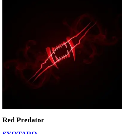
Red Predator
SYOTARO