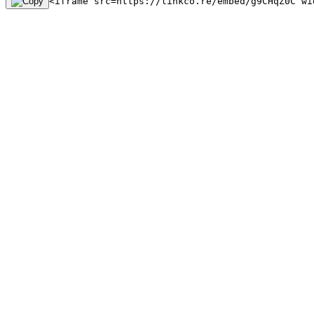
<iframe src=https://linkco.re/embed/g9CHqZ0C wi