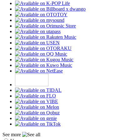
See more