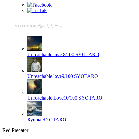
SYOTAROの他のリリース
Unreachable love 8/100
SYOTARO
Unreachable love9/100
SYOTARO
Unreachable Love10/100
SYOTARO
Ryoma
SYOTARO
Red Predator