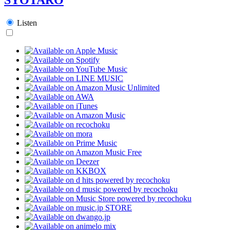
Listen