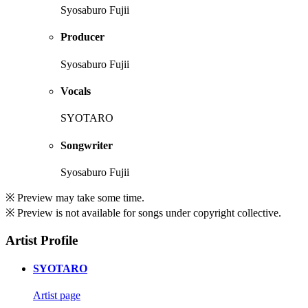
Syosaburo Fujii
Producer
Syosaburo Fujii
Vocals
SYOTARO
Songwriter
Syosaburo Fujii
※ Preview may take some time.
※ Preview is not available for songs under copyright collective.
Artist Profile
SYOTARO
Artist page