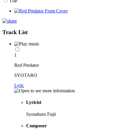
Use
Track List
1
Red Predator
SYOTARO
Lyric
Lyricist
Syosaburo Fujii
Composer