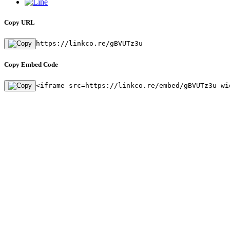
Copy URL
https://linkco.re/gBVUTz3u
Copy Embed Code
<iframe src=https://linkco.re/embed/gBVUTz3u wi