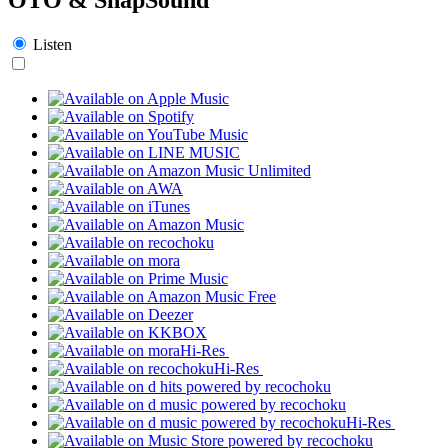
Listen
Hi-Res
Hi-Res
Hi-Res