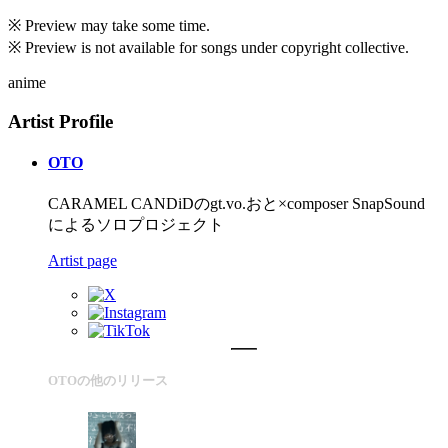
※ Preview may take some time.
※ Preview is not available for songs under copyright collective.
anime
Artist Profile
OTO
CARAMEL CANDiDのgt.vo.おと×composer SnapSound
によるソロプロジェクト
Artist page
OTOの他のリリース