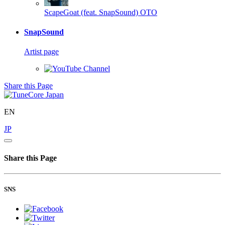
ScapeGoat (feat. SnapSound)
OTO
SnapSound
Artist page
Share this Page
EN
JP
Share this Page
SNS