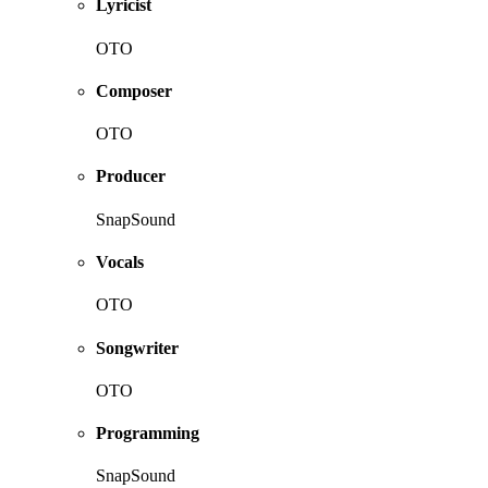
Lyricist
OTO
Composer
OTO
Producer
SnapSound
Vocals
OTO
Songwriter
OTO
Programming
SnapSound