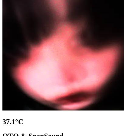
37.1°C
OTO & SnapSound