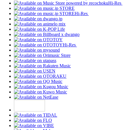
Hi-Res
Hi-Res
Hi-Res