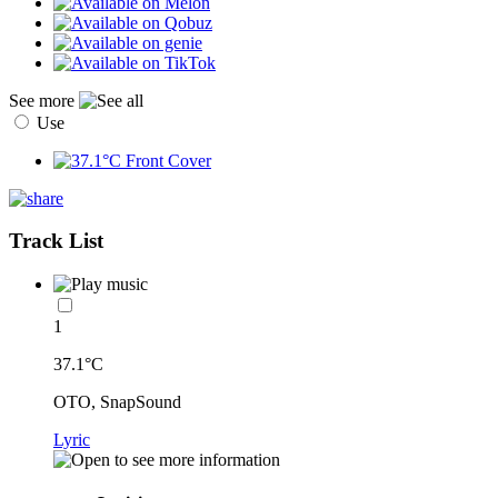
See more
Use
Track List
1
37.1°C
OTO, SnapSound
Lyric