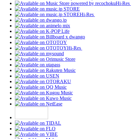
Hi-Res
Hi-Res
Hi-Res