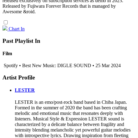
released exclusively on subscription services as demo in 2023.
Released by Fujiwara Forever Records that is managed by
Awesome &roid.
Chart In
Past Playlist In
Film
Spotify • Best New Music: DIGLE SOUND • 25 Mar 2024
Artist Profile
LESTER
LESTER is an emo/post-rock band based in Chiba Japan.
Formed in the summer of 2020 the band has been crafting
melodic and emotional music that resonates deeply with
listeners. Musical Style & Expression LESTER sound is
characterized by a delicate balance between fragility and
intensity blending melancholic yet powerful guitar melodies
with introspective lyrics. Drawing inspiration from fleeting