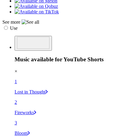
See more
Use
Music available for YouTube Shorts
×
1
Lost in Thought
2
Fireworks
3
Bloom