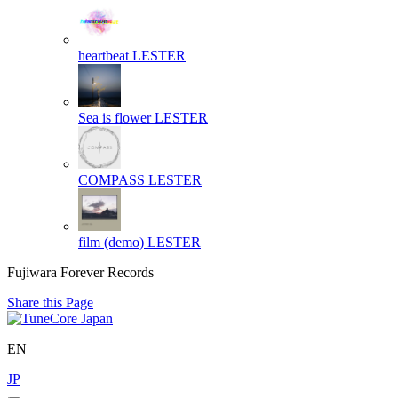
heartbeat
LESTER
Sea is flower
LESTER
COMPASS
LESTER
film (demo)
LESTER
Fujiwara Forever Records
Share this Page
EN
JP