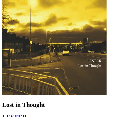
Lost in Thought
LESTER