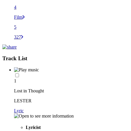
4
Film
5
327
Track List
1
Lost in Thought
LESTER
Lyric
Lyricist