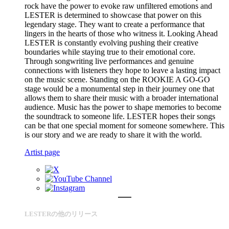
rock have the power to evoke raw unfiltered emotions and
LESTER is determined to showcase that power on this
legendary stage. They want to create a performance that
lingers in the hearts of those who witness it. Looking Ahead
LESTER is constantly evolving pushing their creative
boundaries while staying true to their emotional core.
Through songwriting live performances and genuine
connections with listeners they hope to leave a lasting impact
on the music scene. Standing on the ROOKIE A GO-GO
stage would be a monumental step in their journey one that
allows them to share their music with a broader international
audience. Music has the power to shape memories to become
the soundtrack to someone life. LESTER hopes their songs
can be that one special moment for someone somewhere. This
is our story and we are ready to share it with the world.
Artist page
LESTERの他のリリース