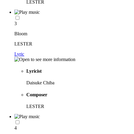
LESTER
3
Bloom
LESTER
Lyric
Lyricist
Daisuke Chiba
Composer
LESTER
4