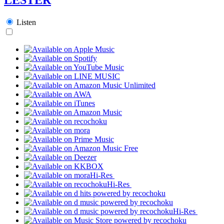
Listen
Hi-Res
Hi-Res
Hi-Res