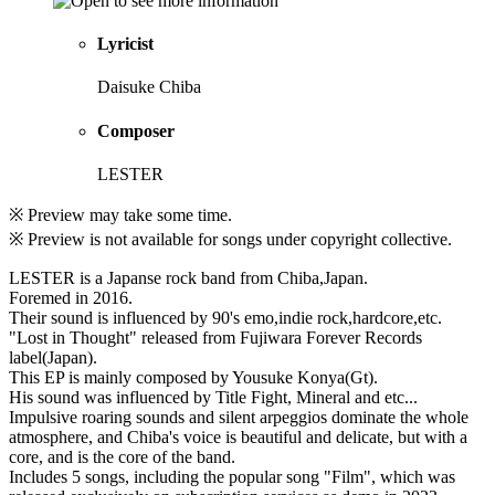
Lyricist
Daisuke Chiba
Composer
LESTER
※ Preview may take some time.
※ Preview is not available for songs under copyright collective.
LESTER is a Japanse rock band from Chiba,Japan.
Foremed in 2016.
Their sound is influenced by 90's emo,indie rock,hardcore,etc.
"Lost in Thought" released from Fujiwara Forever Records
label(Japan).
This EP is mainly composed by Yousuke Konya(Gt).
His sound was influenced by Title Fight, Mineral and etc...
Impulsive roaring sounds and silent arpeggios dominate the whole
atmosphere, and Chiba's voice is beautiful and delicate, but with a
core, and is the core of the band.
Includes 5 songs, including the popular song "Film", which was