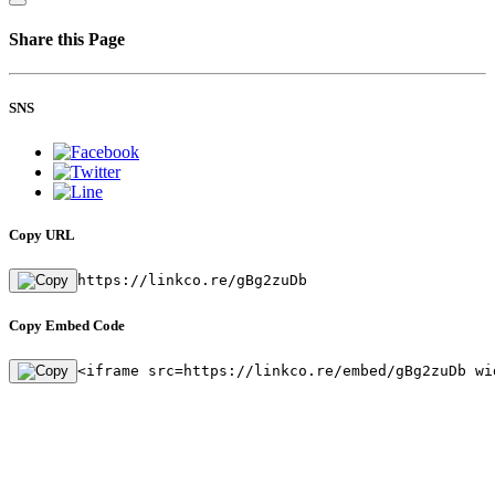
Share this Page
SNS
Copy URL
https://linkco.re/gBg2zuDb
Copy Embed Code
<iframe src=https://linkco.re/embed/gBg2zuDb wi