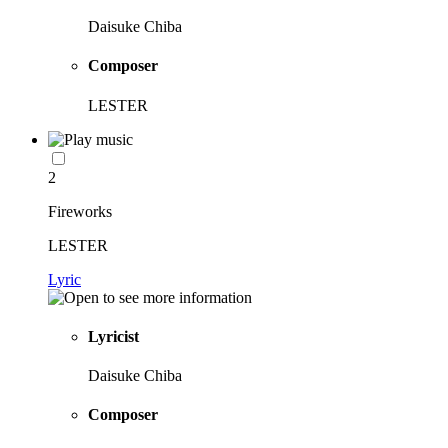
Daisuke Chiba
Composer
LESTER
2
Fireworks
LESTER
Lyric
Lyricist
Daisuke Chiba
Composer