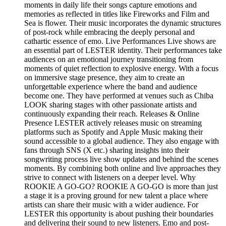
moments in daily life their songs capture emotions and
memories as reflected in titles like Fireworks and Film and
Sea is flower. Their music incorporates the dynamic structures
of post-rock while embracing the deeply personal and
cathartic essence of emo. Live Performances Live shows are
an essential part of LESTER identity. Their performances take
audiences on an emotional journey transitioning from
moments of quiet reflection to explosive energy. With a focus
on immersive stage presence, they aim to create an
unforgettable experience where the band and audience
become one. They have performed at venues such as Chiba
LOOK sharing stages with other passionate artists and
continuously expanding their reach. Releases & Online
Presence LESTER actively releases music on streaming
platforms such as Spotify and Apple Music making their
sound accessible to a global audience. They also engage with
fans through SNS (X etc.) sharing insights into their
songwriting process live show updates and behind the scenes
moments. By combining both online and live approaches they
strive to connect with listeners on a deeper level. Why
ROOKIE A GO-GO? ROOKIE A GO-GO is more than just
a stage it is a proving ground for new talent a place where
artists can share their music with a wider audience. For
LESTER this opportunity is about pushing their boundaries
and delivering their sound to new listeners. Emo and post-