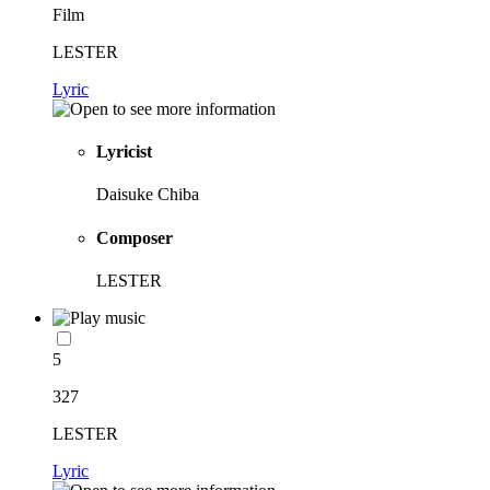
Film
LESTER
Lyric
Lyricist
Daisuke Chiba
Composer
LESTER
5
327
LESTER
Lyric