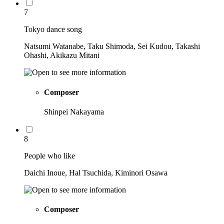
7
Tokyo dance song
Natsumi Watanabe, Taku Shimoda, Sei Kudou, Takashi
Ohashi, Akikazu Mitani
Composer
Shinpei Nakayama
8
People who like
Daichi Inoue, Hal Tsuchida, Kiminori Osawa
Composer