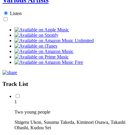
Listen
Track List
1
Two young people
Shigeru Ukon, Susumu Takeda, Kiminori Osawa, Takashi
Ohashi, Kudou Sei