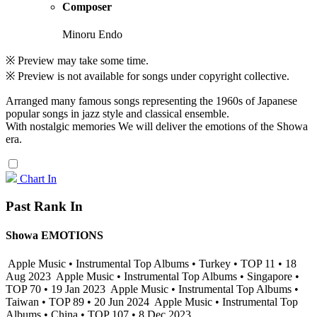
Composer
Minoru Endo
※ Preview may take some time.
※ Preview is not available for songs under copyright collective.
Arranged many famous songs representing the 1960s of Japanese
popular songs in jazz style and classical ensemble.
With nostalgic memories We will deliver the emotions of the Showa
era.
Chart In
Past Rank In
Showa EMOTIONS
Apple Music • Instrumental Top Albums • Turkey • TOP 11 • 18
Aug 2023
Apple Music • Instrumental Top Albums • Singapore •
TOP 70 • 19 Jan 2023
Apple Music • Instrumental Top Albums •
Taiwan • TOP 89 • 20 Jun 2024
Apple Music • Instrumental Top
Albums • China • TOP 107 • 8 Dec 2023