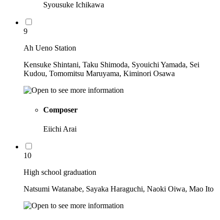
Syousuke Ichikawa
9
Ah Ueno Station
Kensuke Shintani, Taku Shimoda, Syouichi Yamada, Sei
Kudou, Tomomitsu Maruyama, Kiminori Osawa
Composer
Eiichi Arai
10
High school graduation
Natsumi Watanabe, Sayaka Haraguchi, Naoki Oiwa, Mao Ito