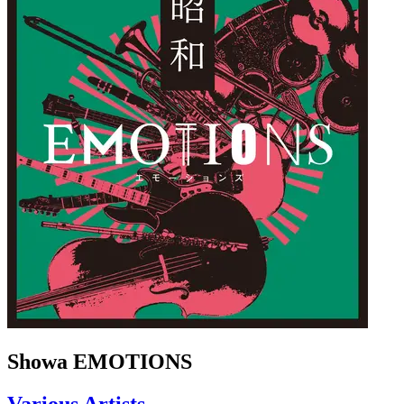
Showa EMOTIONS
Various Artists