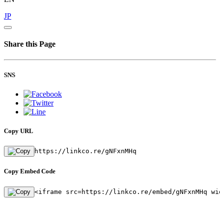
JP
Share this Page
SNS
Copy URL
https://linkco.re/gNFxnMHq
Copy Embed Code
<iframe src=https://linkco.re/embed/gNFxnMHq wi