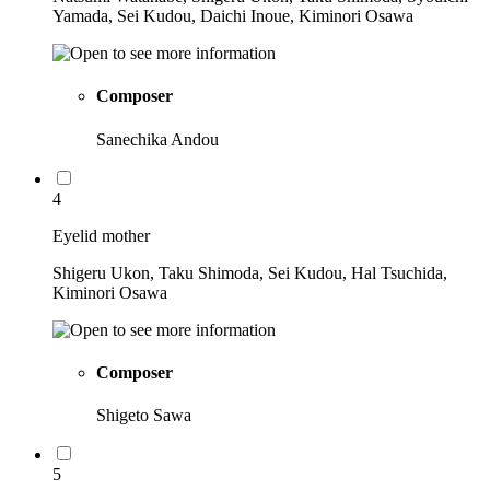
Yamada, Sei Kudou, Daichi Inoue, Kiminori Osawa
Composer
Sanechika Andou
4
Eyelid mother
Shigeru Ukon, Taku Shimoda, Sei Kudou, Hal Tsuchida,
Kiminori Osawa
Composer
Shigeto Sawa
5