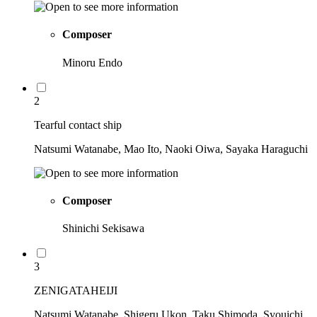
Composer
Minoru Endo
2
Tearful contact ship
Natsumi Watanabe, Mao Ito, Naoki Oiwa, Sayaka Haraguchi
Composer
Shinichi Sekisawa
3
ZENIGATAHEIJI
Natsumi Watanabe, Shigeru Ukon, Taku Shimoda, Syouichi