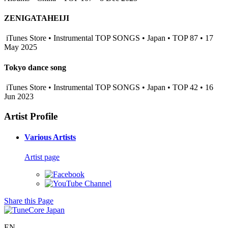
ZENIGATAHEIJI
iTunes Store • Instrumental TOP SONGS • Japan • TOP 87 • 17
May 2025
Tokyo dance song
iTunes Store • Instrumental TOP SONGS • Japan • TOP 42 • 16
Jun 2023
Artist Profile
Various Artists
Artist page
Share this Page
EN