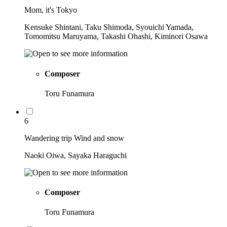
Mom, it's Tokyo
Kensuke Shintani, Taku Shimoda, Syouichi Yamada,
Tomomitsu Maruyama, Takashi Ohashi, Kiminori Osawa
Composer
Toru Funamura
6
Wandering trip Wind and snow
Naoki Oiwa, Sayaka Haraguchi
Composer
Toru Funamura