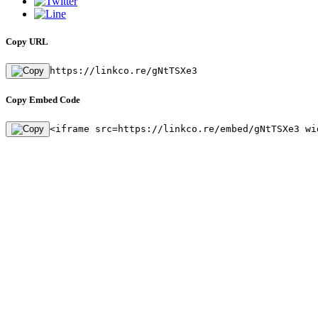
Copy URL
https://linkco.re/gNtTSXe3
Copy Embed Code
<iframe src=https://linkco.re/embed/gNtTSXe3 wi