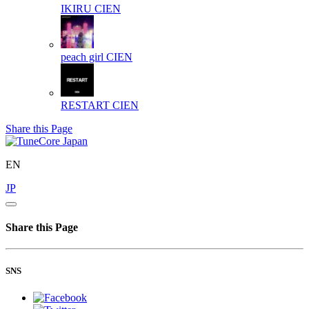
IKIRU
CIEN
peach girl
CIEN
RESTART
CIEN
Share this Page
EN
JP
Share this Page
SNS