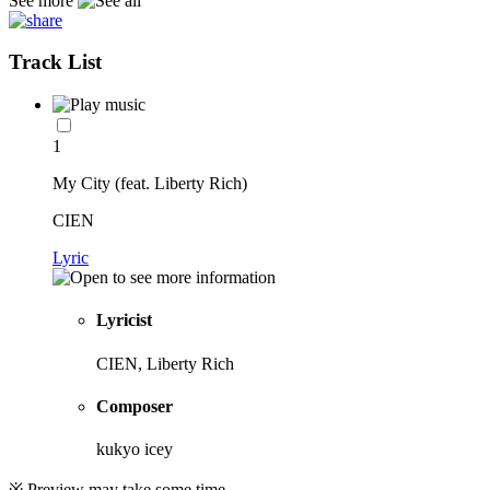
See more
Track List
1
My City (feat. Liberty Rich)
CIEN
Lyric
Lyricist
CIEN, Liberty Rich
Composer
kukyo icey
※ Preview may take some time.