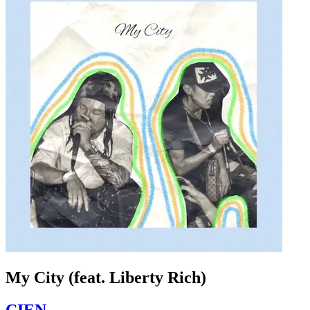
My City (feat. Liberty Rich)
CIEN