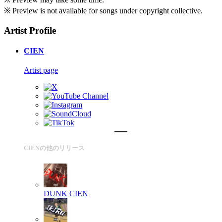
※ Preview is not available for songs under copyright collective.
Artist Profile
CIEN
Artist page
CIENの他のリリース
DUNK
CIEN