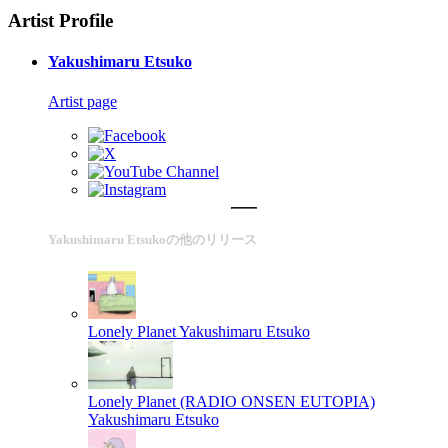
Artist Profile
Yakushimaru Etsuko
Artist page
Yakushimaru Etsukoの他のリリース
Lonely Planet
Yakushimaru Etsuko
Lonely Planet (RADIO ONSEN EUTOPIA)
Yakushimaru Etsuko