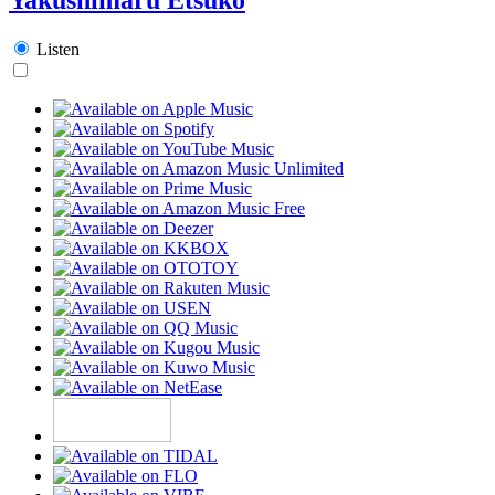
Listen