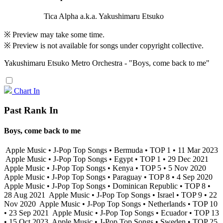
Tica Alpha a.k.a. Yakushimaru Etsuko
※ Preview may take some time.
※ Preview is not available for songs under copyright collective.
Yakushimaru Etsuko Metro Orchestra - "Boys, come back to me"
Chart In
Past Rank In
Boys, come back to me
Apple Music • J-Pop Top Songs • Bermuda • TOP 1 • 11 Mar 2023
Apple Music • J-Pop Top Songs • Egypt • TOP 1 • 29 Dec 2021
Apple Music • J-Pop Top Songs • Kenya • TOP 5 • 5 Nov 2020
Apple Music • J-Pop Top Songs • Paraguay • TOP 8 • 4 Sep 2020
Apple Music • J-Pop Top Songs • Dominican Republic • TOP 8 •
28 Aug 2021
Apple Music • J-Pop Top Songs • Israel • TOP 9 • 22
Nov 2020
Apple Music • J-Pop Top Songs • Netherlands • TOP 10
• 23 Sep 2021
Apple Music • J-Pop Top Songs • Ecuador • TOP 13
• 15 Oct 2023
Apple Music • J-Pop Top Songs • Sweden • TOP 25