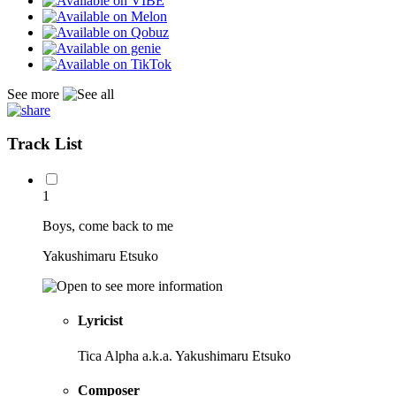
See more
Track List
1
Boys, come back to me
Yakushimaru Etsuko
Lyricist
Tica Alpha a.k.a. Yakushimaru Etsuko
Composer