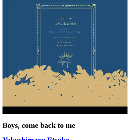
Boys, come back to me
Yakushimaru Etsuko