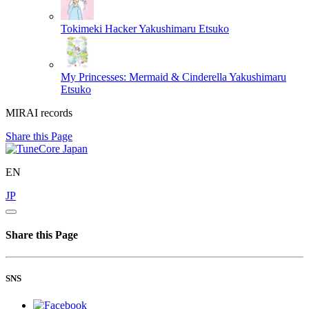
Tokimeki Hacker
Yakushimaru Etsuko
My Princesses: Mermaid & Cinderella
Yakushimaru
Etsuko
MIRAI records
Share this Page
EN
JP
Share this Page
SNS