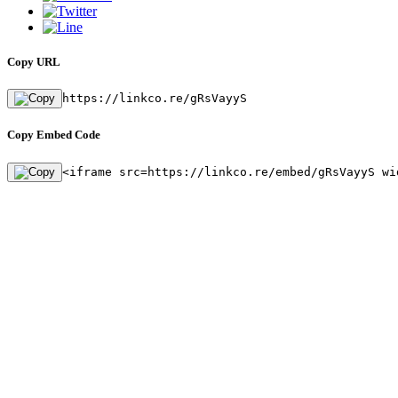
Copy URL
https://linkco.re/gRsVayyS
Copy Embed Code
<iframe src=https://linkco.re/embed/gRsVayyS wi