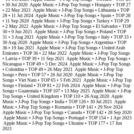
• 30 Jul 2020
Apple Music • J-Pop Top Songs • Hungary • TOP 27
• 22 May 2021
Apple Music • J-Pop Top Songs • Lithuania • TOP
28 • 11 Jul 2024
Apple Music • J-Pop Top Songs • Spain • TOP 28
• 11 Sep 2020
Apple Music • J-Pop Top Songs • Turkey • TOP 29
• 2 May 2022
Apple Music • J-Pop Top Songs • El Salvador • TOP
30 • 9 Jun 2021
Apple Music • J-Pop Top Songs • Poland • TOP
31 • 3 Aug 2021
Apple Music • J-Pop Top Songs • Italy • TOP 33 •
30 Aug 2020
Apple Music • J-Pop Top Songs • Argentina • TOP
36 • 19 Jan 2021
Apple Music • J-Pop Top Songs • United Arab
Emirates • TOP 36 • 22 Mar 2022
Apple Music • J-Pop Top Songs
• Latvia • TOP 39 • 11 Sep 2021
Apple Music • J-Pop Top Songs •
Nicaragua • TOP 49 • 5 Dec 2024
Apple Music • J-Pop Top Songs
• Colombia • TOP 49 • 26 May 2021
Apple Music • J-Pop Top
Songs • Peru • TOP 57 • 26 Jul 2020
Apple Music • J-Pop Top
Songs • Viet Nam • TOP 65 • 5 Feb 2021
Apple Music • J-Pop Top
Songs • Finland • TOP 81 • 22 Feb 2024
Apple Music • J-Pop Top
Songs • Guatemala • TOP 107 • 13 May 2025
Apple Music • J-Pop
Top Songs • United Kingdom • TOP 110 • 26 Aug 2020
Apple
Music • J-Pop Top Songs • India • TOP 126 • 30 Jul 2021
Apple
Music • J-Pop Top Songs • Romania • TOP 141 • 29 Nov 2024
Apple Music • J-Pop Top Songs • Canada • TOP 142 • 28 Sep 2020
Apple Music • J-Pop Top Songs • Portugal • TOP 154 • 1 Apr 2023
Apple Music • J-Pop Top Songs • Ukraine • TOP 177 • 17 Jun
2021