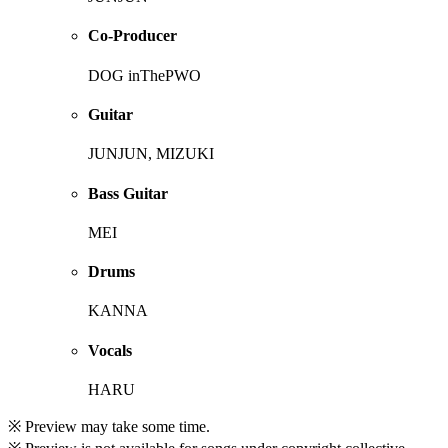
Co-Producer
DOG inThePWO
Guitar
JUNJUN, MIZUKI
Bass Guitar
MEI
Drums
KANNA
Vocals
HARU
※ Preview may take some time.