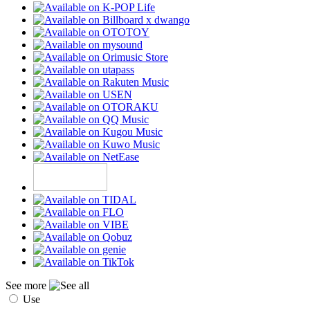
See more
Use