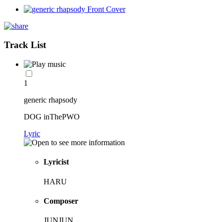
Track List
1
generic rhapsody
DOG inThePWO
Lyric
Lyricist
HARU
Composer
JUNJUN