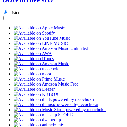
Listen