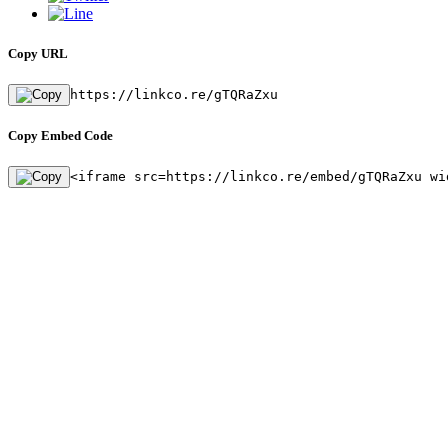
Copy URL
https://linkco.re/gTQRaZxu
Copy Embed Code
<iframe src=https://linkco.re/embed/gTQRaZxu wi