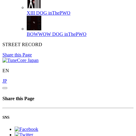
XIII
DOG inThePWO
BOWWOW
DOG inThePWO
STREET RECORD
Share this Page
EN
JP
Share this Page
SNS