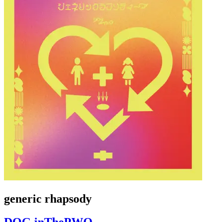
generic rhapsody
DOG inThePWO