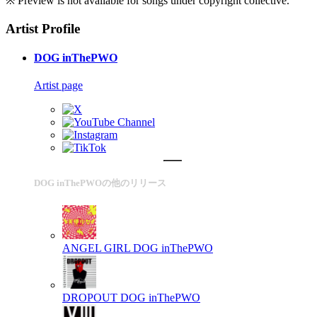
※ Preview is not available for songs under copyright collective.
Artist Profile
DOG inThePWO
Artist page
DOG inThePWOの他のリリース
ANGEL GIRL
DOG inThePWO
DROPOUT
DOG inThePWO