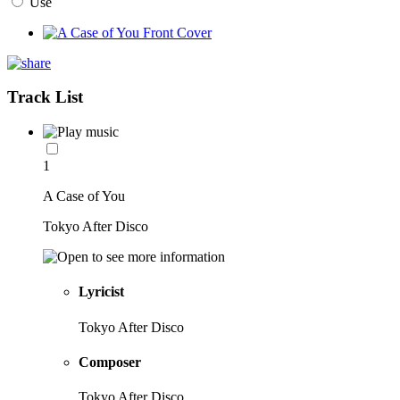
Use
Track List
1
A Case of You
Tokyo After Disco
Lyricist
Tokyo After Disco
Composer
Tokyo After Disco