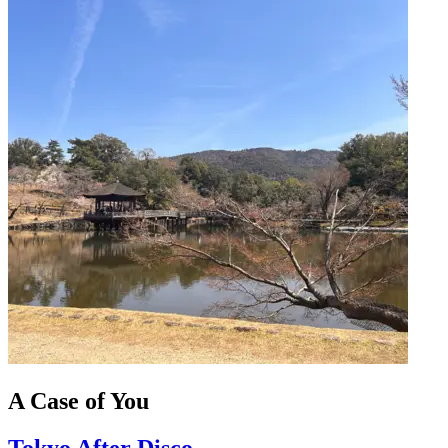
A Case of You
Tokyo After Disco