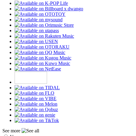
See more