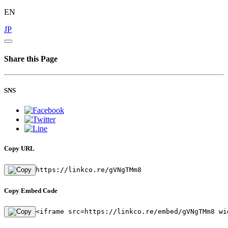
EN
JP
Share this Page
SNS
Copy URL
https://linkco.re/gVNgTMm8
Copy Embed Code
<iframe src=https://linkco.re/embed/gVNgTMm8 wi