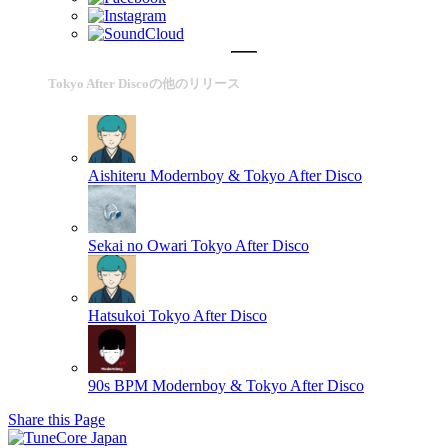
Tokyo After Discoの他のリリース
Aishiteru
Modernboy & Tokyo After Disco
Sekai no Owari
Tokyo After Disco
Hatsukoi
Tokyo After Disco
90s BPM
Modernboy & Tokyo After Disco
Share this Page