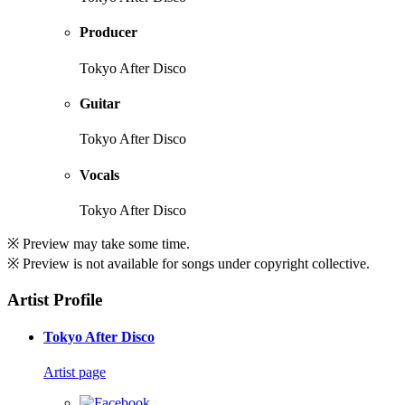
Producer
Tokyo After Disco
Guitar
Tokyo After Disco
Vocals
Tokyo After Disco
※ Preview may take some time.
※ Preview is not available for songs under copyright collective.
Artist Profile
Tokyo After Disco
Artist page