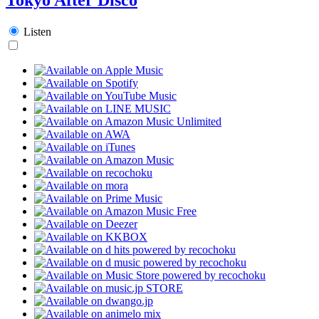
Listen