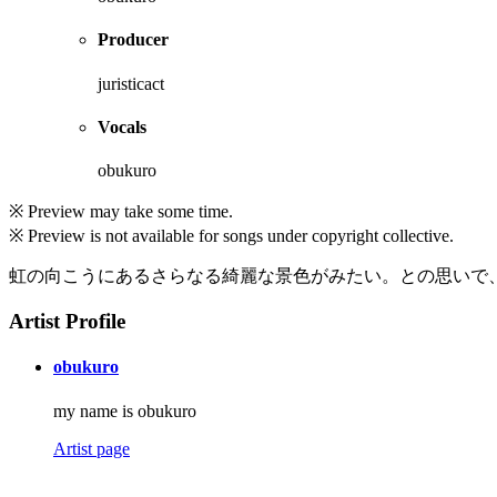
Producer
juristicact
Vocals
obukuro
※ Preview may take some time.
※ Preview is not available for songs under copyright collective.
虹の向こうにあるさらなる綺麗な景色がみたい。との思いで
Artist Profile
obukuro
my name is obukuro
Artist page