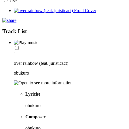
Use
Track List
1
over rainbow (feat. juristicact)
obukuro
Lyricist
obukuro
Composer
obukuro