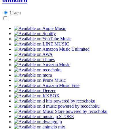
Listen