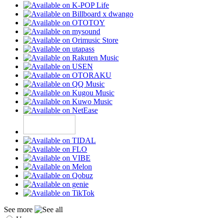
See more