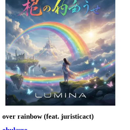
over rainbow (feat. juristicact)
obukuro