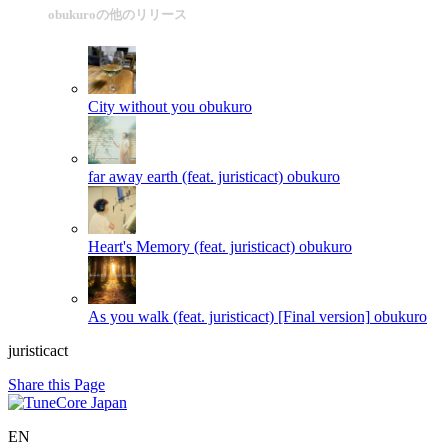
obukuroの他のリリース
City without you
obukuro
far away earth (feat. juristicact)
obukuro
Heart's Memory (feat. juristicact)
obukuro
As you walk (feat. juristicact) [Final version]
obukuro
juristicact
Share this Page
EN