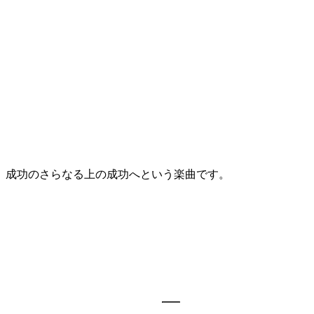
、成功のさらなる上の成功へという楽曲です。