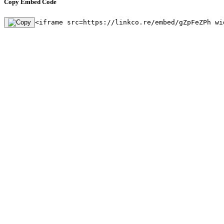
Copy Embed Code
<iframe src=https://linkco.re/embed/gZpFeZPh wi