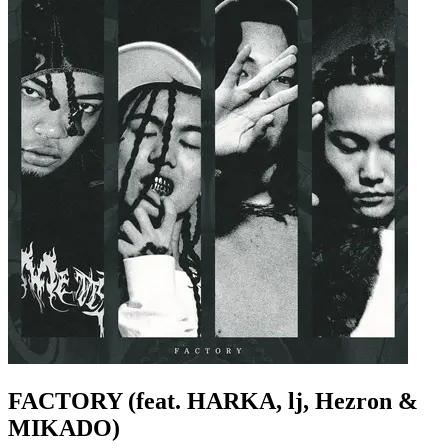
FACTORY (feat. HARKA, lj, Hezron &
MIKADO)