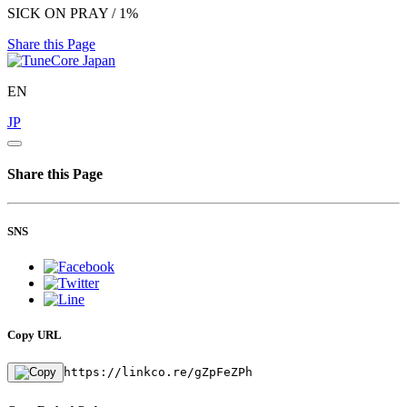
SICK ON PRAY / 1%
Share this Page
EN
JP
Share this Page
SNS
Copy URL
https://linkco.re/gZpFeZPh