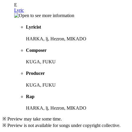
E
Lyric
Lyricist
HARKA, lj, Hezron, MIKADO
Composer
KUGA, FUKU
Producer
KUGA, FUKU
Rap
HARKA, lj, Hezron, MIKADO
※ Preview may take some time.
※ Preview is not available for songs under copyright collective.