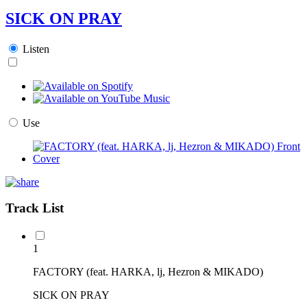
SICK ON PRAY
Listen
Use
Track List
1
FACTORY (feat. HARKA, lj, Hezron & MIKADO)
SICK ON PRAY