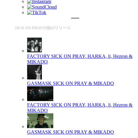
SICK ON PRAYの他のリリース
FACTORY
SICK ON PRAY, HARKA, lj, Hezron &
MIKADO
GASMASK
SICK ON PRAY & MIKADO
FACTORY
SICK ON PRAY, HARKA, lj, Hezron &
MIKADO
GASMASK
SICK ON PRAY & MIKADO