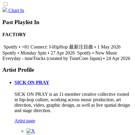
Chart In
Past Playlist In
FACTORY
Spotify • +81 Connect: J-HipHop 最新注目曲 • 1 May 2026
Spotify • Monday Spin • 27 Apr 2026
Spotify • New Music
Everyday - tuneTracks (curated by TuneCore Japan) • 24 Apr 2026
Artist Profile
SICK ON PRAY
SICK ON PRAY is an 11-member creative collective rooted
in hip-hop culture, working across music production, art
direction, video, graphic design, as well as live spatial design
and stage direction.
Artist page