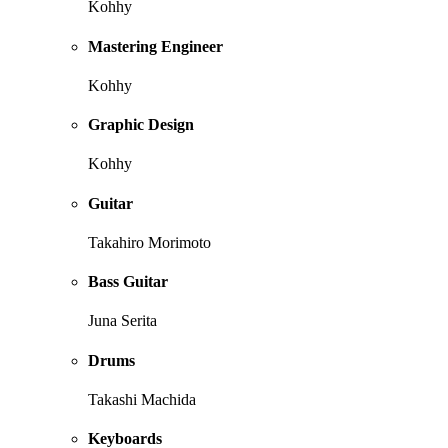
Kohhy
Mastering Engineer
Kohhy
Graphic Design
Kohhy
Guitar
Takahiro Morimoto
Bass Guitar
Juna Serita
Drums
Takashi Machida
Keyboards