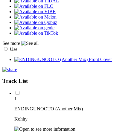
See more
Use
Track List
1
ENDINGUNOOTO (Another Mix)
Kohhy