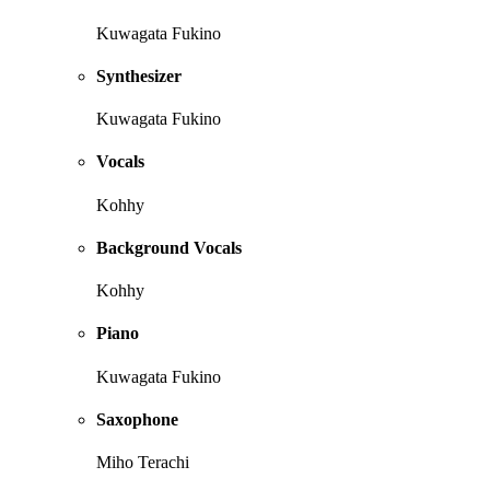
Kuwagata Fukino
Synthesizer
Kuwagata Fukino
Vocals
Kohhy
Background Vocals
Kohhy
Piano
Kuwagata Fukino
Saxophone
Miho Terachi