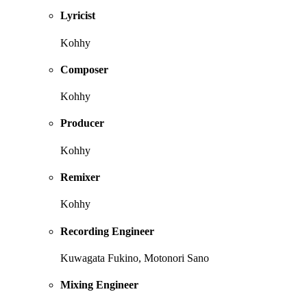
Lyricist
Kohhy
Composer
Kohhy
Producer
Kohhy
Remixer
Kohhy
Recording Engineer
Kuwagata Fukino, Motonori Sano
Mixing Engineer