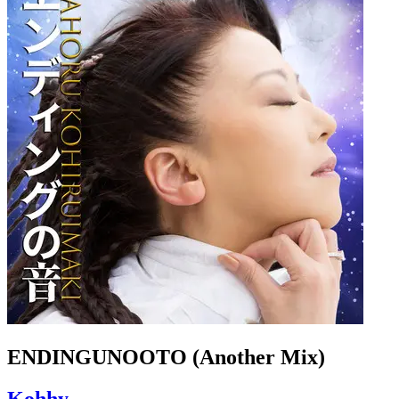
ENDINGUNOOTO (Another Mix)
Kohhy