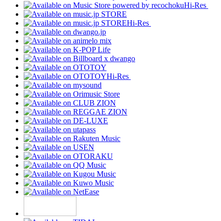
Hi-Res
Hi-Res
Hi-Res