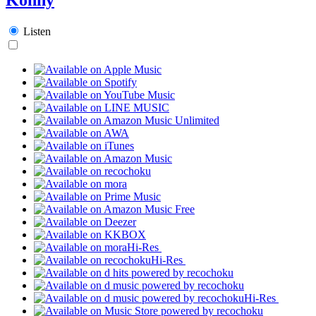
Listen
Hi-Res
Hi-Res
Hi-Res