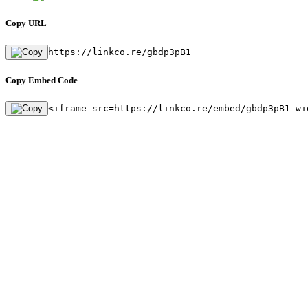
Copy URL
https://linkco.re/gbdp3pB1
Copy Embed Code
<iframe src=https://linkco.re/embed/gbdp3pB1 wi