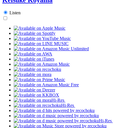
Listen
Hi-Res
Hi-Res
Hi-Res