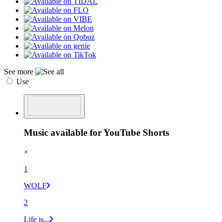
See more
Use
Music available for YouTube Shorts
×
1
WOLF
2
Life is...