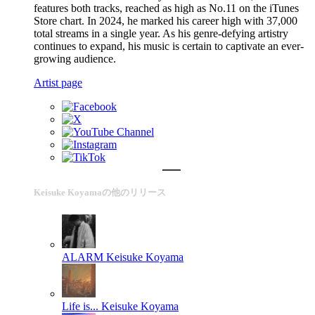
features both tracks, reached as high as No.11 on the iTunes
Store chart. In 2024, he marked his career high with 37,000
total streams in a single year. As his genre-defying artistry
continues to expand, his music is certain to captivate an ever-
growing audience.
Artist page
Keisuke Koyamaの他のリリース
ALARM
Keisuke Koyama
Life is...
Keisuke Koyama