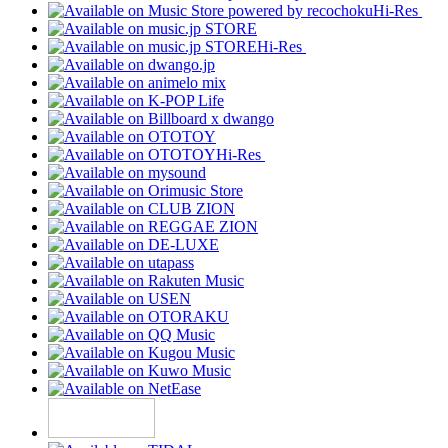
Hi-Res
Hi-Res
Hi-Res