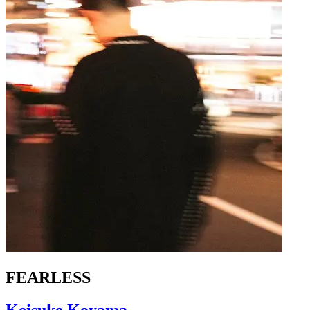
FEARLESS
Keisuke Koyama