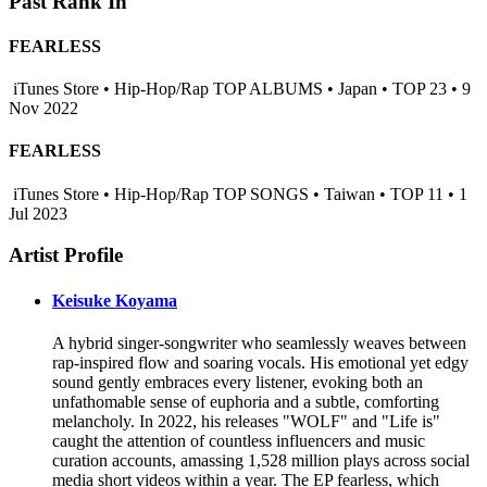
Past Rank In
FEARLESS
iTunes Store • Hip-Hop/Rap TOP ALBUMS • Japan • TOP 23 • 9
Nov 2022
FEARLESS
iTunes Store • Hip-Hop/Rap TOP SONGS • Taiwan • TOP 11 • 1
Jul 2023
Artist Profile
Keisuke Koyama
A hybrid singer-songwriter who seamlessly weaves between
rap-inspired flow and soaring vocals. His emotional yet edgy
sound gently embraces every listener, evoking both an
unfathomable sense of euphoria and a subtle, comforting
melancholy. In 2022, his releases "WOLF" and "Life is"
caught the attention of countless influencers and music
curation accounts, amassing 1,528 million plays across social
media short videos within a year. The EP fearless, which