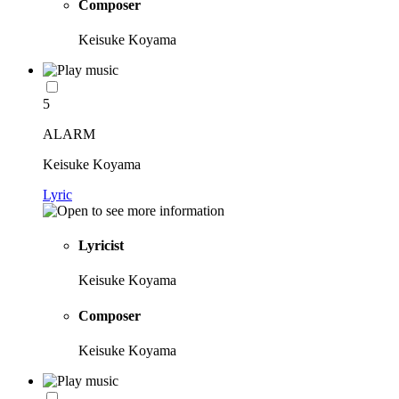
Composer
Keisuke Koyama
5
ALARM
Keisuke Koyama
Lyric
Lyricist
Keisuke Koyama
Composer
Keisuke Koyama