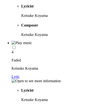
Lyricist
Keisuke Koyama
Composer
Keisuke Koyama
4
Faded
Keisuke Koyama
Lyric
Lyricist
Keisuke Koyama