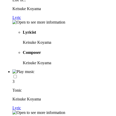
Keisuke Koyama
Lyric
Lyricist
Keisuke Koyama
Composer
Keisuke Koyama
3
Tonic
Keisuke Koyama
Lyric