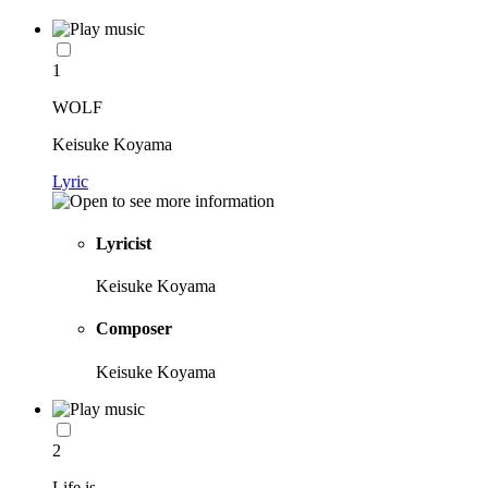
1
WOLF
Keisuke Koyama
Lyric
Lyricist
Keisuke Koyama
Composer
Keisuke Koyama
2
Life is...