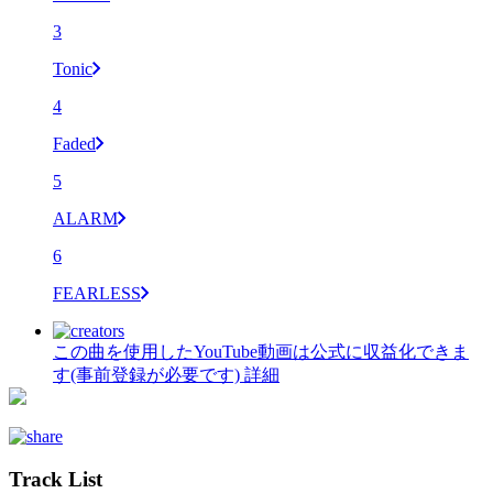
3
Tonic
4
Faded
5
ALARM
6
FEARLESS
この曲を使用したYouTube動画は公式に収益化できま
す(事前登録が必要です)
詳細
Track List