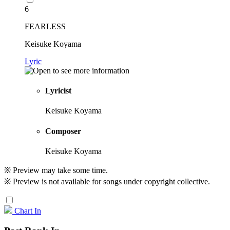
6
FEARLESS
Keisuke Koyama
Lyric
Lyricist
Keisuke Koyama
Composer
Keisuke Koyama
※ Preview may take some time.
※ Preview is not available for songs under copyright collective.
Chart In