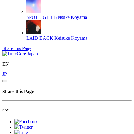
SPOTLIGHT
Keisuke Koyama
LAID-BACK
Keisuke Koyama
Share this Page
EN
JP
Share this Page
SNS