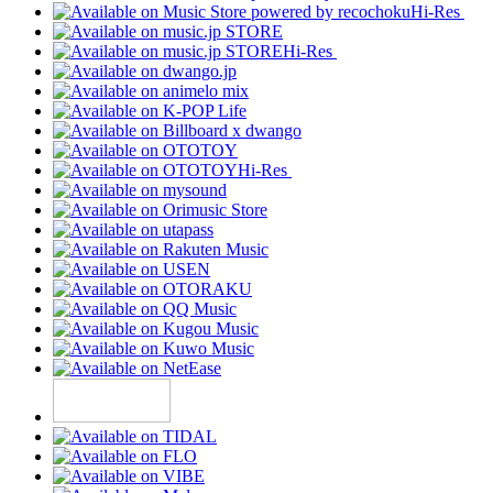
Hi-Res
Hi-Res
Hi-Res