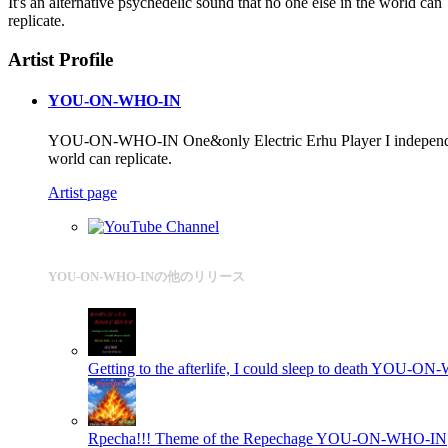
It's an alternative psychedelic sound that no one else in the world can
replicate.
Artist Profile
YOU-ON-WHO-IN
YOU-ON-WHO-IN One&only Electric Erhu Player I independently de
world can replicate.
Artist page
YOU-ON-WHO-INの他のリリース
Getting to the afterlife, I could sleep to death
YOU-ON-
Rpecha!!! Theme of the Repechage
YOU-ON-WHO-IN