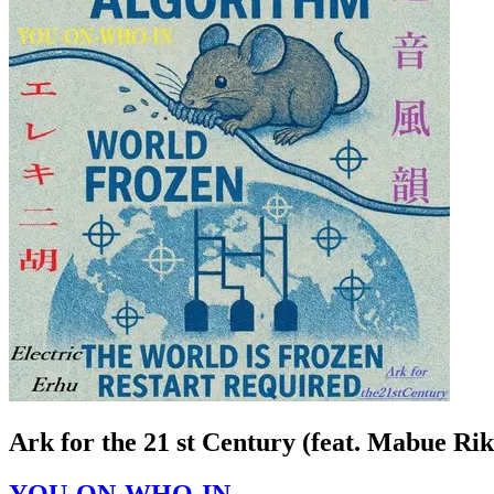
Ark for the 21 st Century (feat. Mabue Ri
YOU-ON-WHO-IN