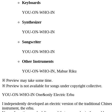
Keyboards
YOU-ON-WHO-IN
Synthesizer
YOU-ON-WHO-IN
Songwriter
YOU-ON-WHO-IN
Other Instruments
YOU-ON-WHO-IN, Mabue Riku
※ Preview may take some time.
※ Preview is not available for songs under copyright collective.
YOU-ON-WHO-IN One&only Electric Erhu
I independently developed an electric version of the traditional Chine
instrument, the erhu.