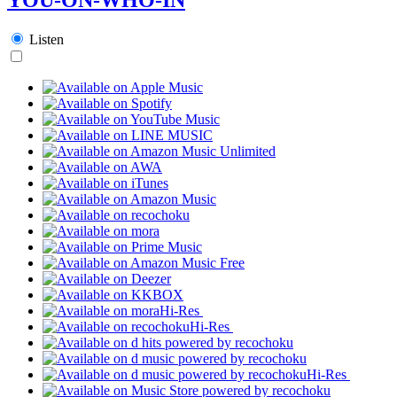
Listen
Hi-Res
Hi-Res
Hi-Res