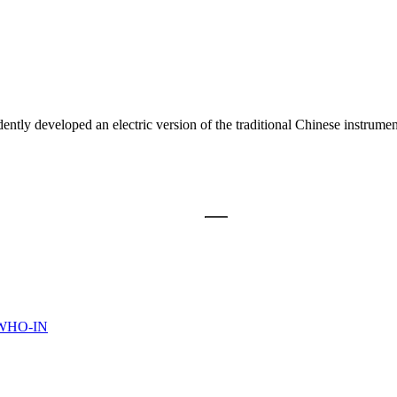
veloped an electric version of the traditional Chinese instrument, th
WHO-IN