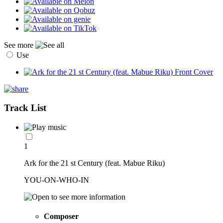
See more
Use
Track List
1
Ark for the 21 st Century (feat. Mabue Riku)
YOU-ON-WHO-IN
Composer