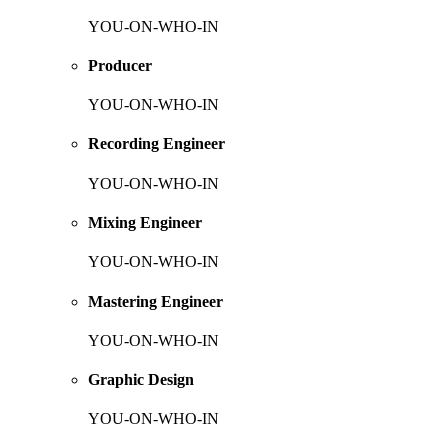
YOU-ON-WHO-IN
Producer
YOU-ON-WHO-IN
Recording Engineer
YOU-ON-WHO-IN
Mixing Engineer
YOU-ON-WHO-IN
Mastering Engineer
YOU-ON-WHO-IN
Graphic Design
YOU-ON-WHO-IN