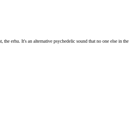
e erhu. It's an alternative psychedelic sound that no one else in the