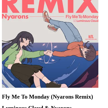
Fly Me To Monday (Nyarons Remix)
Luminous Cloud & Nyarons