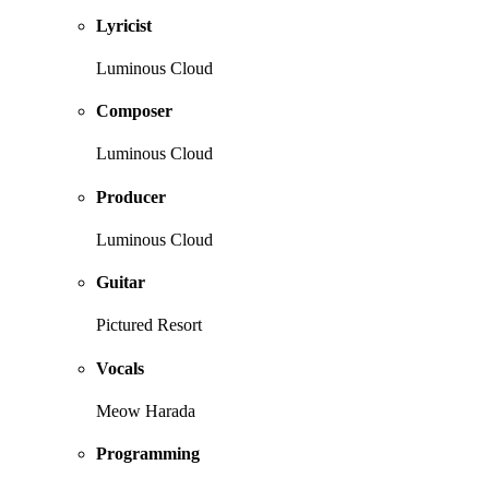
Lyricist
Luminous Cloud
Composer
Luminous Cloud
Producer
Luminous Cloud
Guitar
Pictured Resort
Vocals
Meow Harada
Programming