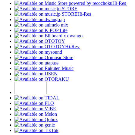
Hi-Res
Hi-Res
Hi-Res