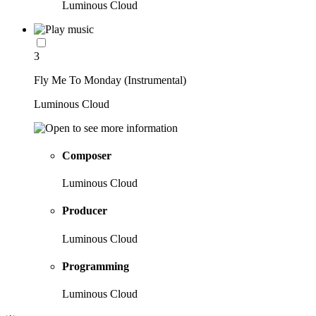
Luminous Cloud
3
Fly Me To Monday (Instrumental)
Luminous Cloud
Composer
Luminous Cloud
Producer
Luminous Cloud
Programming
Luminous Cloud