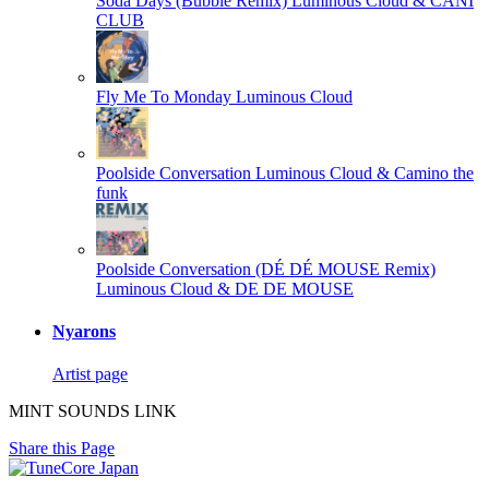
Soda Days (Bubble Remix)
Luminous Cloud & CANI
CLUB
Fly Me To Monday
Luminous Cloud
Poolside Conversation
Luminous Cloud & Camino the
funk
Poolside Conversation (DÉ DÉ MOUSE Remix)
Luminous Cloud & DE DE MOUSE
Nyarons
Artist page
MINT SOUNDS LINK
Share this Page