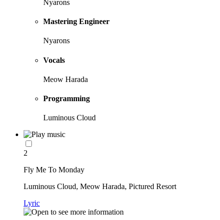
Nyarons
Mastering Engineer
Nyarons
Vocals
Meow Harada
Programming
Luminous Cloud
2
Fly Me To Monday
Luminous Cloud, Meow Harada, Pictured Resort
Lyric