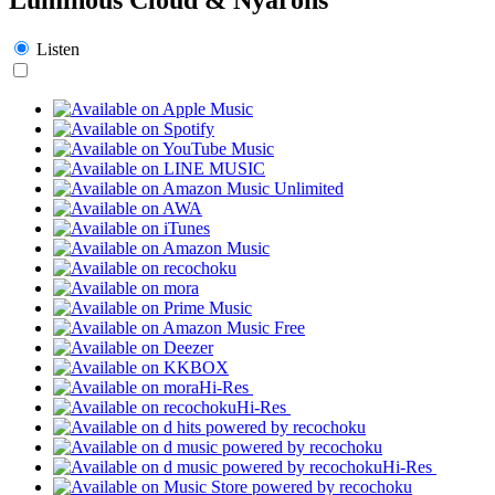
Listen
Hi-Res
Hi-Res
Hi-Res