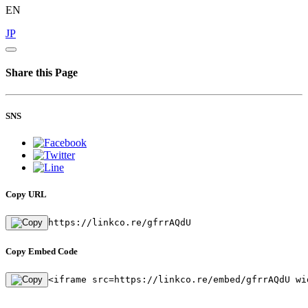
EN
JP
Share this Page
SNS
Copy URL
https://linkco.re/gfrrAQdU
Copy Embed Code
<iframe src=https://linkco.re/embed/gfrrAQdU wi