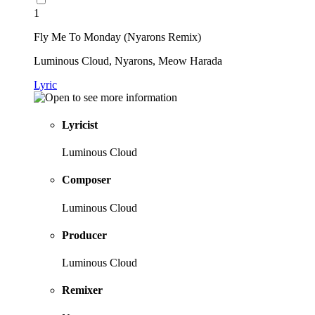
1
Fly Me To Monday (Nyarons Remix)
Luminous Cloud, Nyarons, Meow Harada
Lyric
Lyricist
Luminous Cloud
Composer
Luminous Cloud
Producer
Luminous Cloud
Remixer