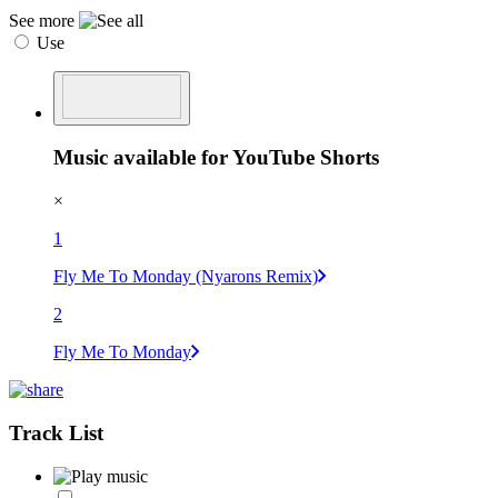
See more
Use
Music available for YouTube Shorts
×
1
Fly Me To Monday (Nyarons Remix)
2
Fly Me To Monday
Track List