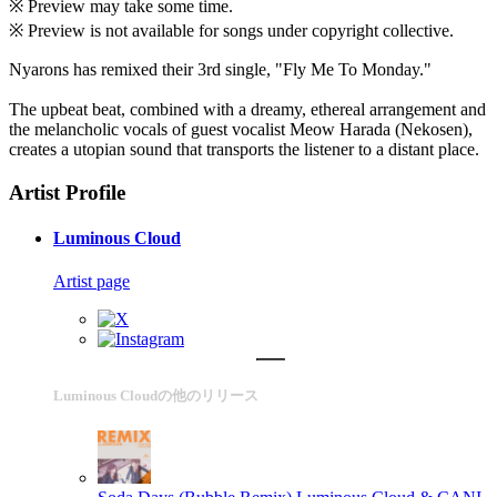
※ Preview may take some time.
※ Preview is not available for songs under copyright collective.
Nyarons has remixed their 3rd single, "Fly Me To Monday."
The upbeat beat, combined with a dreamy, ethereal arrangement and
the melancholic vocals of guest vocalist Meow Harada (Nekosen),
creates a utopian sound that transports the listener to a distant place.
Artist Profile
Luminous Cloud
Artist page
Luminous Cloudの他のリリース