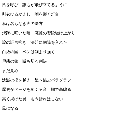
風を呼び 誰もが飛び立てるように
判衣ひるがえし 闇を裂く灯台
私は名もなき声の味方
焼跡に咲いた暁 廃墟の階段駆け上がり
涙の証言抱き 法廷に朝陽を入れた
白紙の国 ペンは剣より強く
戸籍の鎖 断ち切る判決
まだ見ぬ
沈黙の檻を越え 星へ跳ぶパラグラフ
歴史がページをめくる音 胸で高鳴る
高く掲げた翼 もう折れはしない
風になる