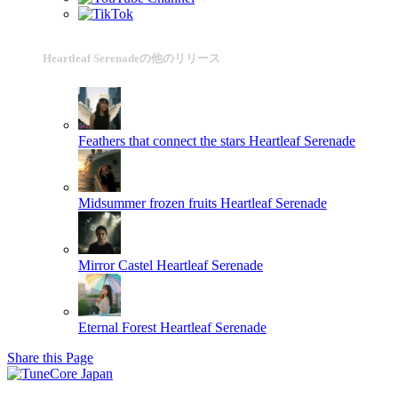
Heartleaf Serenadeの他のリリース
Feathers that connect the stars
Heartleaf Serenade
Midsummer frozen fruits
Heartleaf Serenade
Mirror Castel
Heartleaf Serenade
Eternal Forest
Heartleaf Serenade
Share this Page