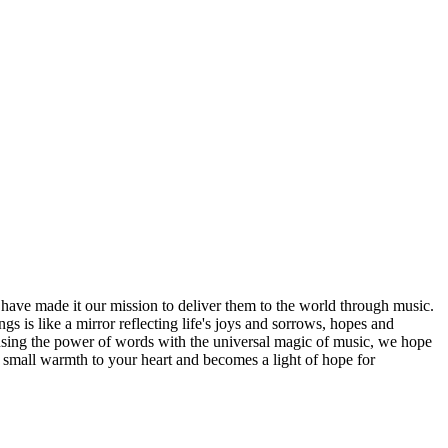
ave made it our mission to deliver them to the world through music.
 is like a mirror reflecting life's joys and sorrows, hopes and
fusing the power of words with the universal magic of music, we hope
 small warmth to your heart and becomes a light of hope for