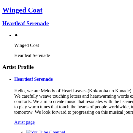
Winged Coat
Heartleaf Serenade
⚫︎
Winged Coat
Heartleaf Serenade
Artist Profile
Heartleaf Serenade
Hello, we are Melody of Heart Leaves (Kokoroha no Kanade). We
We carefully weave touching letters and heartwarming words exch
comforts. We aim to create music that resonates with the liste
to play warm tunes that touch the hearts of people worldwide, 
tomorrow. We look forward to progressing on this musical jour
Artist page