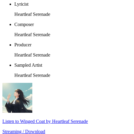
Lyricist
Heartleaf Serenade
Composer
Heartleaf Serenade
Producer
Heartleaf Serenade
Sampled Artist
Heartleaf Serenade
Listen to Winged Coat by Heartleaf Serenade
Streaming / Download