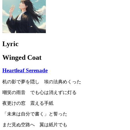
Lyric
Winged Coat
Heartleaf Serenade
机の影で夢を隠し 埃の法典めくった
嘲笑の雨音 でも心は消えずに灯る
夜更けの窓 震える手紙
「未来は自分で書く」と誓った
まだ見ぬ空路へ 翼は紙片でも