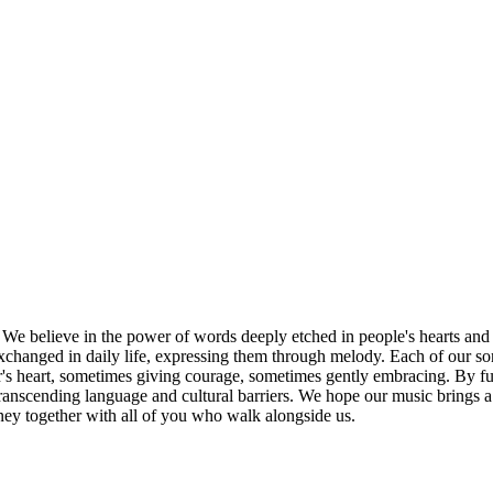
 believe in the power of words deeply etched in people's hearts and h
anged in daily life, expressing them through melody. Each of our songs
ner's heart, sometimes giving courage, sometimes gently embracing. By 
transcending language and cultural barriers. We hope our music brings a
ney together with all of you who walk alongside us.