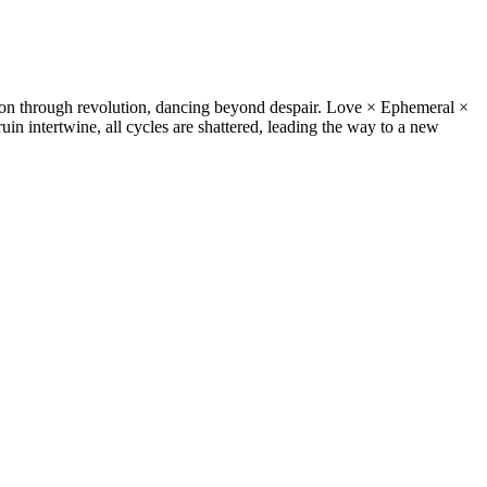
on through revolution, dancing beyond despair. Love × Ephemeral ×
uin intertwine, all cycles are shattered, leading the way to a new