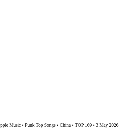
pple Music • Punk Top Songs • China • TOP 169 • 3 May 2026