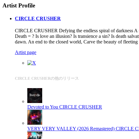
Artist Profile
CIRCLE CRUSHER
CIRCLE CRUSHER Defying the endless spiral of darkness A scre
Death = ? Is love an illusion? Is transience a sin? Is death sal
dawn. An end to the closed world, Carve the beauty of fleeting
Artist page
CIRCLE CRUSHERの他のリリース
Devoted to You
CIRCLE CRUSHER
VERY VERY VALLEY (2026 Remastered)
CIRCLE 