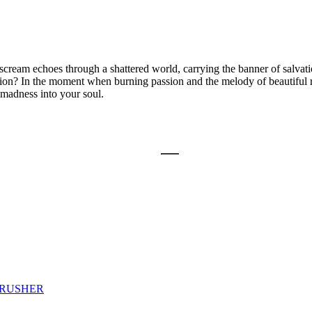
am echoes through a shattered world, carrying the banner of salvati
vation? In the moment when burning passion and the melody of beautiful r
 madness into your soul.
CRUSHER