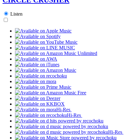
Listen
Hi-Res
Hi-Res
Hi-Res