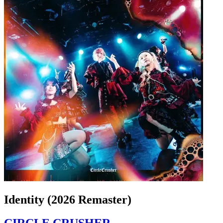
Identity (2026 Remaster)
CIRCLE CRUSHER