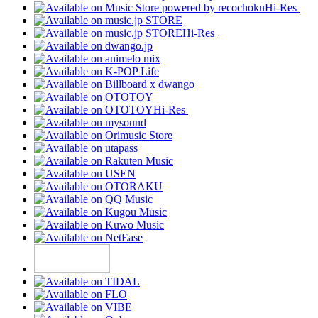
Hi-Res
Hi-Res
Hi-Res