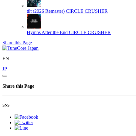
tilt (2026 Remaster)
CIRCLE CRUSHER
Hymns After the End
CIRCLE CRUSHER
Share this Page
EN
JP
Share this Page
SNS