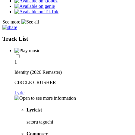
See more
Track List
1
Identity (2026 Remaster)
CIRCLE CRUSHER
Lyric
Lyricist
satoru taguchi
Composer