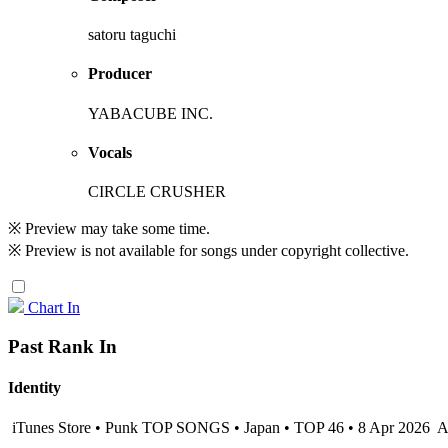
satoru taguchi
Producer
YABACUBE INC.
Vocals
CIRCLE CRUSHER
※ Preview may take some time.
※ Preview is not available for songs under copyright collective.
Chart In
Past Rank In
Identity
iTunes Store • Punk TOP SONGS • Japan • TOP 46 • 8 Apr 2026
A