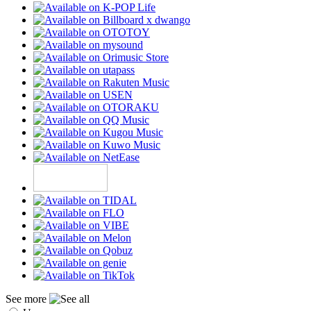
See more