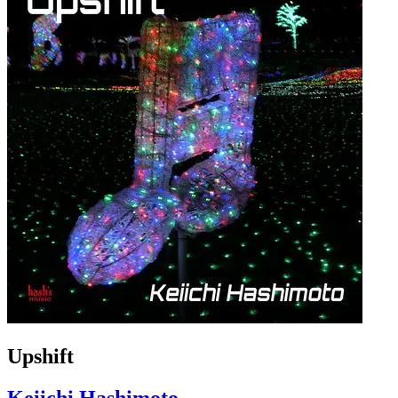
Upshift
Keiichi Hashimoto