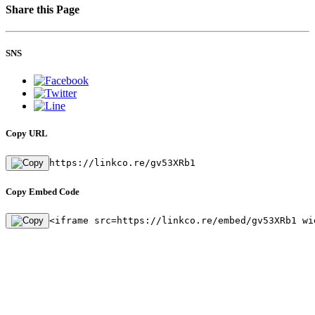
Share this Page
SNS
Copy URL
https://linkco.re/gv53XRb1
Copy Embed Code
<iframe src=https://linkco.re/embed/gv53XRb1 wi