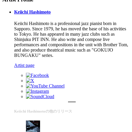
Keiichi Hashimoto
Keiichi Hashimoto is a professional jazz pianist born in
Sapporo. Since 1979, he has moved the base of his activities
to Tokyo. He has appeared in many jazz clubs such as
Shinjuku PIT INN. He also write and compose live
performances and compositions in the unit with Brother Tom,
and also produce theatrical music such as "GOKUJO
BUNGAKU" series.
Artist page
Keiichi Hashimotoの他のリリース