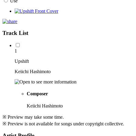
Use
Track List
1
Upshift
Keiichi Hashimoto
Composer
Keiichi Hashimoto
※ Preview may take some time.
※ Preview is not available for songs under copyright collective.
Artist Profile