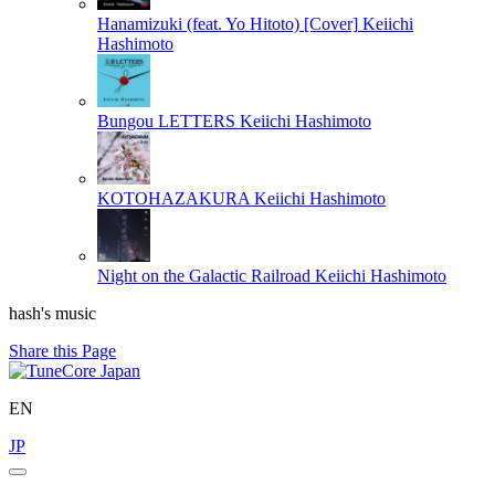
Hanamizuki (feat. Yo Hitoto) [Cover]
Keiichi
Hashimoto
Bungou LETTERS
Keiichi Hashimoto
KOTOHAZAKURA
Keiichi Hashimoto
Night on the Galactic Railroad
Keiichi Hashimoto
hash's music
Share this Page
EN
JP