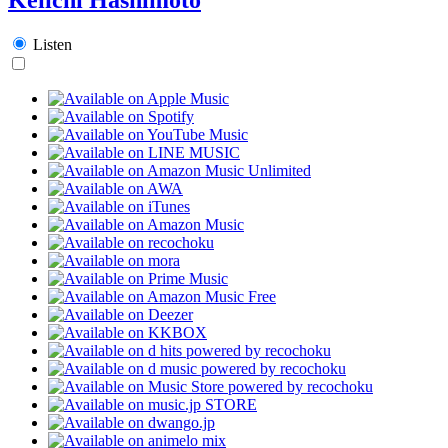
Listen