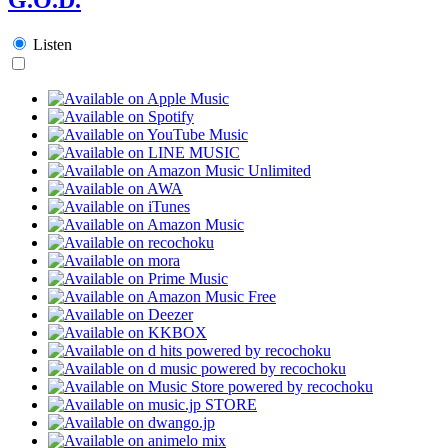
Listen