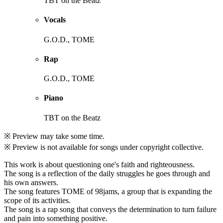
TBT on the Beatz
Vocals
G.O.D., TOME
Rap
G.O.D., TOME
Piano
TBT on the Beatz
※ Preview may take some time.
※ Preview is not available for songs under copyright collective.
This work is about questioning one's faith and righteousness.
The song is a reflection of the daily struggles he goes through and
his own answers.
The song features TOME of 98jams, a group that is expanding the
scope of its activities.
The song is a rap song that conveys the determination to turn failure
and pain into something positive.