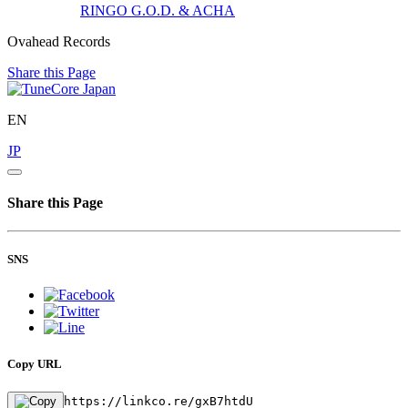
RINGO
G.O.D. & ACHA
Ovahead Records
Share this Page
EN
JP
Share this Page
SNS
Copy URL
https://linkco.re/gxB7htdU