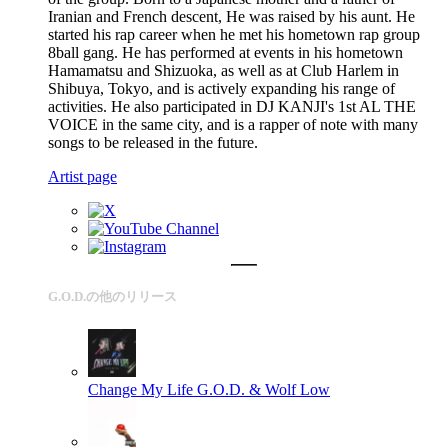
Iranian and French descent, He was raised by his aunt. He
started his rap career when he met his hometown rap group
8ball gang. He has performed at events in his hometown
Hamamatsu and Shizuoka, as well as at Club Harlem in
Shibuya, Tokyo, and is actively expanding his range of
activities. He also participated in DJ KANJI's 1st AL THE
VOICE in the same city, and is a rapper of note with many
songs to be released in the future.
Artist page
G.O.D.の他のリリース
Change My Life
G.O.D. & Wolf Low