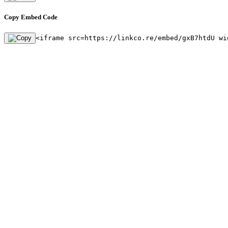
Copy Embed Code
<iframe src=https://linkco.re/embed/gxB7htdU wi