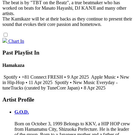
The beat is by "TBT on the Beatz", a true beatmaker who has
worked on beats for Masato Hayashi, DJ KANJI and many other
artists.
The Kamikaze will be at their backs as they continue to present their
sound that evokes their core passion and hometown.
Chart In
Past Playlist In
Hamakaza
Spotify • +81 Connect FRESH • 9 Apr 2025
Apple Music • New
in Hip-Hop • 11 Apr 2025
Spotify • New Music Everyday -
tuneTracks (curated by TuneCore Japan) • 8 Apr 2025
Artist Profile
G.O.D.
Born on October 3, 1999 Belongs to KKV, a HIP HOP crew
from Hamamatsu City, Shizuoka Prefecture. He is the leader
of the group. Born to a Japanese mother and a father of