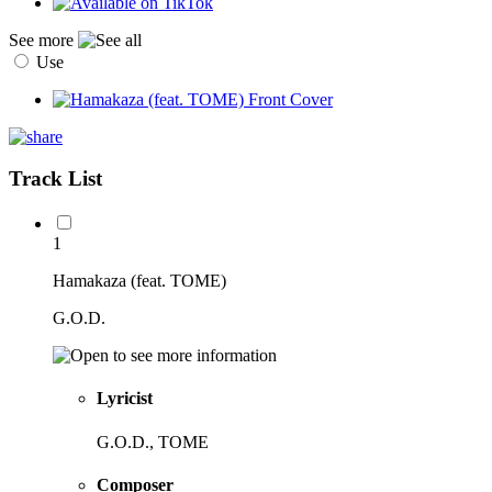
See more
Use
Track List
1
Hamakaza (feat. TOME)
G.O.D.
Lyricist
G.O.D., TOME
Composer