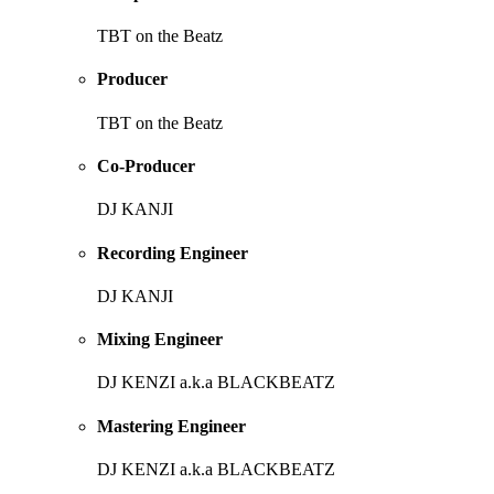
TBT on the Beatz
Producer
TBT on the Beatz
Co-Producer
DJ KANJI
Recording Engineer
DJ KANJI
Mixing Engineer
DJ KENZI a.k.a BLACKBEATZ
Mastering Engineer
DJ KENZI a.k.a BLACKBEATZ