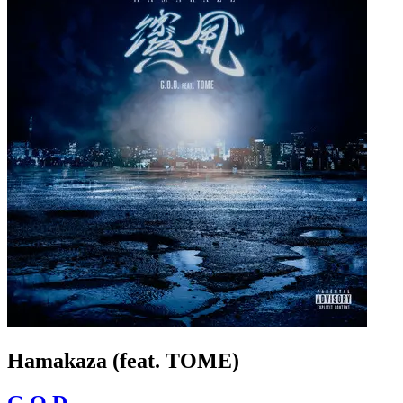
Hamakaza (feat. TOME)
G.O.D.