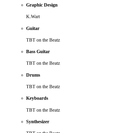
Graphic Design
K.Wart
Guitar
TBT on the Beatz
Bass Guitar
TBT on the Beatz
Drums
TBT on the Beatz
Keyboards
TBT on the Beatz
Synthesizer