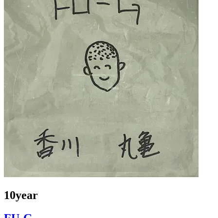
10year
FU-G