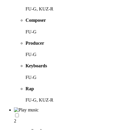
FU-G, KUZ-R
Composer
FU-G
Producer
FU-G
Keyboards
FU-G
Rap
FU-G, KUZ-R
2