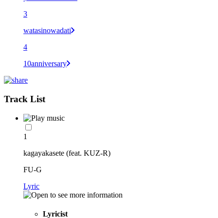
3
watasinowadati
4
10anniversary
Track List
1
kagayakasete (feat. KUZ-R)
FU-G
Lyric
Lyricist