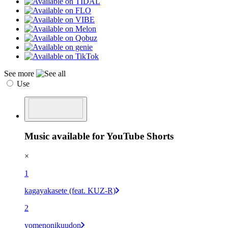
See more
Use
Music available for YouTube Shorts
×
1
kagayakasete (feat. KUZ-R)
2
yomenonikuudon