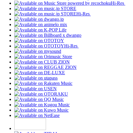
Hi-Res
Hi-Res
Hi-Res