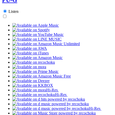
Listen
Hi-Res
Hi-Res
Hi-Res