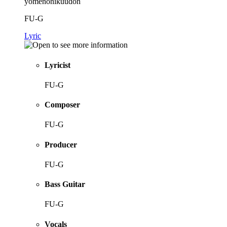
yomenonikuudon
FU-G
Lyric
Lyricist
FU-G
Composer
FU-G
Producer
FU-G
Bass Guitar
FU-G
Vocals