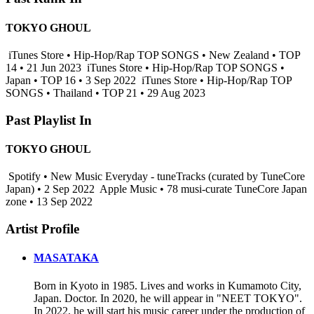
TOKYO GHOUL
iTunes Store • Hip-Hop/Rap TOP SONGS • New Zealand • TOP
14 • 21 Jun 2023
iTunes Store • Hip-Hop/Rap TOP SONGS •
Japan • TOP 16 • 3 Sep 2022
iTunes Store • Hip-Hop/Rap TOP
SONGS • Thailand • TOP 21 • 29 Aug 2023
Past Playlist In
TOKYO GHOUL
Spotify • New Music Everyday - tuneTracks (curated by TuneCore
Japan) • 2 Sep 2022
Apple Music • 78 musi-curate TuneCore Japan
zone • 13 Sep 2022
Artist Profile
MASATAKA
Born in Kyoto in 1985. Lives and works in Kumamoto City,
Japan. Doctor. In 2020, he will appear in "NEET TOKYO".
In 2022, he will start his music career under the production of