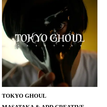
TOKYO GHOUL
MASATAKA & ADD CREATIVE