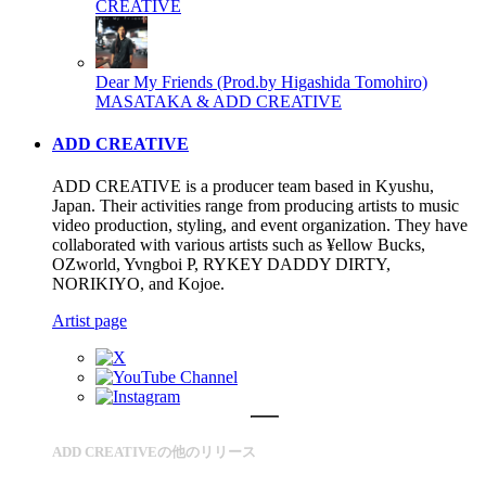
CREATIVE
Dear My Friends (Prod.by Higashida Tomohiro)
MASATAKA & ADD CREATIVE
ADD CREATIVE
ADD CREATIVE is a producer team based in Kyushu,
Japan. Their activities range from producing artists to music
video production, styling, and event organization. They have
collaborated with various artists such as ¥ellow Bucks,
OZworld, Yvngboi P, RYKEY DADDY DIRTY,
NORIKIYO, and Kojoe.
Artist page
ADD CREATIVEの他のリリース