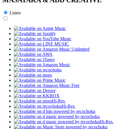
Listen
Hi-Res
Hi-Res
Hi-Res