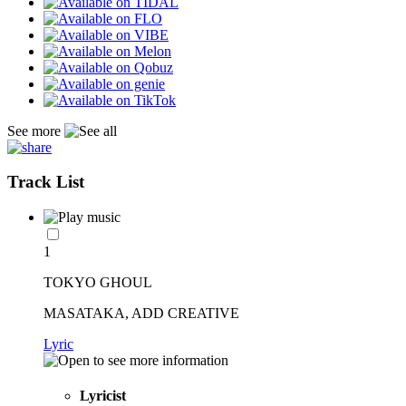
See more
Track List
1
TOKYO GHOUL
MASATAKA, ADD CREATIVE
Lyric
Lyricist