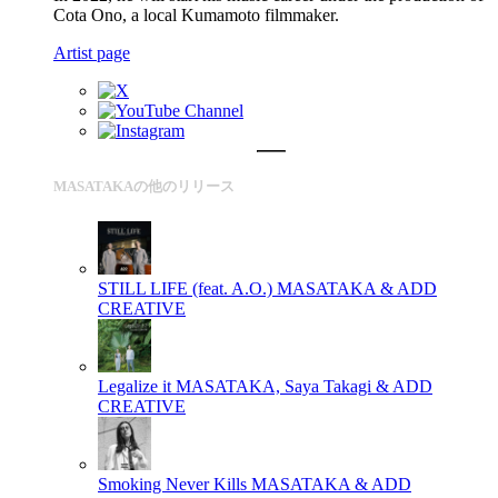
Cota Ono, a local Kumamoto filmmaker.
Artist page
MASATAKAの他のリリース
STILL LIFE (feat. A.O.)
MASATAKA & ADD
CREATIVE
Legalize it
MASATAKA, Saya Takagi & ADD
CREATIVE
Smoking Never Kills
MASATAKA & ADD