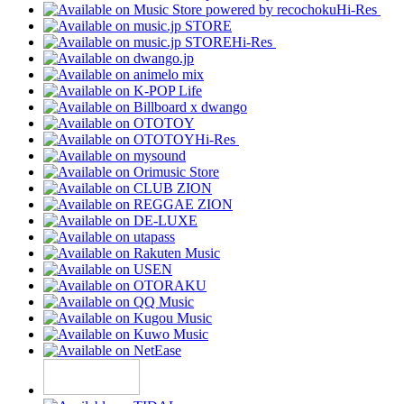
Hi-Res
Hi-Res
Hi-Res