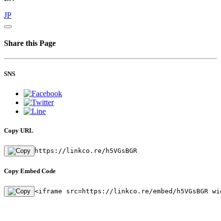
JP
Share this Page
SNS
Copy URL
https://linkco.re/h5VGsBGR
Copy Embed Code
<iframe src=https://linkco.re/embed/h5VGsBGR wi