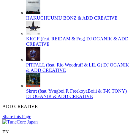
HAKUCHUUMU
BONZ & ADD CREATIVE
KKGF (feat. REIDAM & Fog)
DJ OGANIK & ADD
CREATIVE
PITFALL (feat. Rio Woodruff & LIL G)
DJ OGANIK
& ADD CREATIVE
Skrrrt (feat. Yvngboi P, FreekoyaBoiii & T-K TONY)
DJ OGANIK & ADD CREATIVE
ADD CREATIVE
Share this Page
EN