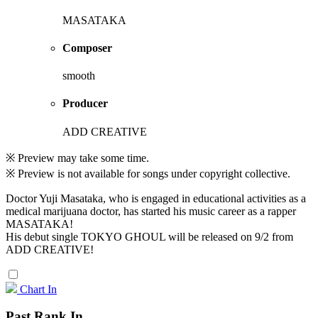
MASATAKA
Composer
smooth
Producer
ADD CREATIVE
※ Preview may take some time.
※ Preview is not available for songs under copyright collective.
Doctor Yuji Masataka, who is engaged in educational activities as a
medical marijuana doctor, has started his music career as a rapper
MASATAKA!
His debut single TOKYO GHOUL will be released on 9/2 from
ADD CREATIVE!
Chart In
Past Rank In