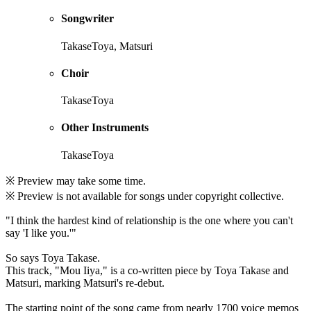
Songwriter
TakaseToya, Matsuri
Choir
TakaseToya
Other Instruments
TakaseToya
※ Preview may take some time.
※ Preview is not available for songs under copyright collective.
"I think the hardest kind of relationship is the one where you can't
say 'I like you.'"
So says Toya Takase.
This track, "Mou Iiya," is a co-written piece by Toya Takase and
Matsuri, marking Matsuri's re-debut.
The starting point of the song came from nearly 1700 voice memos