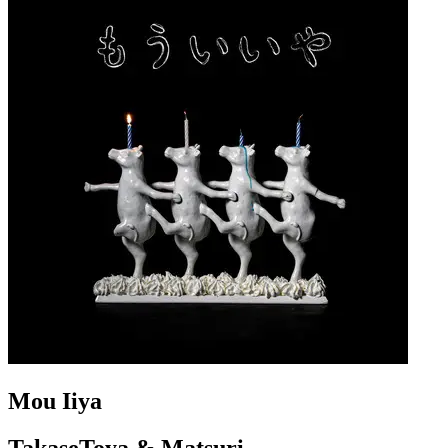
Mou Iiya
TakaseToya & Matsuri