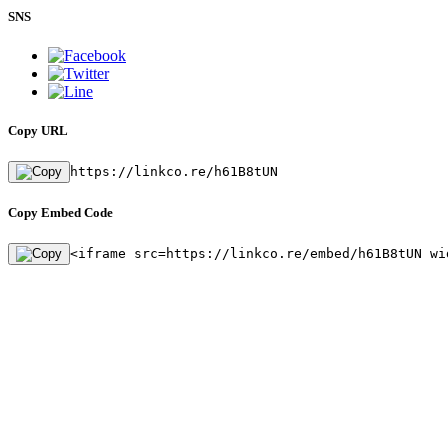
SNS
Copy URL
https://linkco.re/h61B8tUN
Copy Embed Code
<iframe src=https://linkco.re/embed/h61B8tUN wi