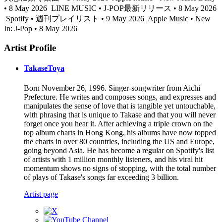
• 8 May 2026
LINE MUSIC • J-POP最新リリース • 8 May 2026
Spotify • 週刊プレイリスト • 9 May 2026
Apple Music • New
In: J-Pop • 8 May 2026
Artist Profile
TakaseToya
Born November 26, 1996. Singer-songwriter from Aichi
Prefecture. He writes and composes songs, and expresses and
manipulates the sense of love that is tangible yet untouchable,
with phrasing that is unique to Takase and that you will never
forget once you hear it. After achieving a triple crown on the
top album charts in Hong Kong, his albums have now topped
the charts in over 80 countries, including the US and Europe,
going beyond Asia. He has become a regular on Spotify's list
of artists with 1 million monthly listeners, and his viral hit
momentum shows no signs of stopping, with the total number
of plays of Takase's songs far exceeding 3 billion.
Artist page