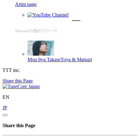
Artist page
Matsuriの他のリリース
Mou Iiya
TakaseToya & Matsuri
TTT inc.
Share this Page
EN
JP
Share this Page