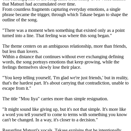
that Matsuri had accumulated over time.
From countless fragments capturing everyday emotions, a single
phrase became the trigger, through which Takase began to shape the
outline of the song.
"There was a moment when something that existed only as a point
turned into a line. That feeling was where this song began."
The theme centers on an ambiguous relationship, more than friends,
but less than lovers.
Within a distance that continues without ever exchanging defining
words, the song portrays emotions that keep growing, while the
feelings themselves slowly lose their place.
"You keep telling yourself, 'I'm glad we're just friends,' but in reality,
that's the hardest part. It's about carrying that contradiction, unable to
escape from it."
The title "Mou Iiya" carries more than simple resignation.
"It might sound like giving up, but it's not that simple. It's more like
a word you tell yourself to come to terms with something you know
can't be changed. In a way, it's closer to a decision."
Regarding Matsuri's vocals, Takase explains that he intentionally