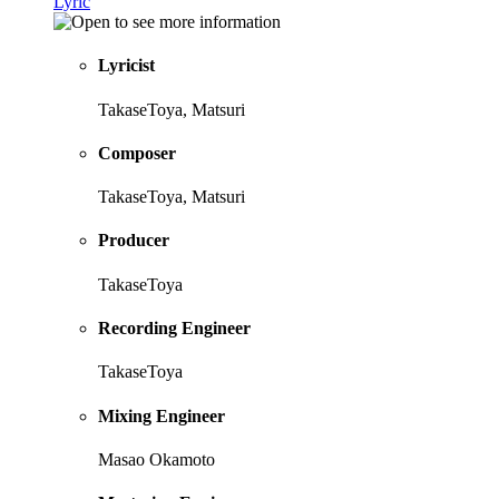
Lyric
Lyricist
TakaseToya, Matsuri
Composer
TakaseToya, Matsuri
Producer
TakaseToya
Recording Engineer
TakaseToya
Mixing Engineer
Masao Okamoto