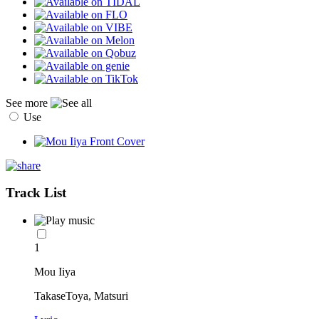
See more
Use
Track List
1
Mou Iiya
TakaseToya, Matsuri