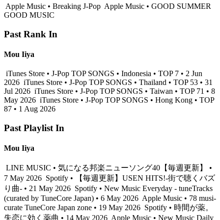
Apple Music • Breaking J-Pop
Apple Music • GOOD SUMMER
GOOD MUSIC
Past Rank In
Mou Iiya
iTunes Store • J-Pop TOP SONGS • Indonesia • TOP 7 • 2 Jun
2026
iTunes Store • J-Pop TOP SONGS • Thailand • TOP 53 • 31
Jul 2026
iTunes Store • J-Pop TOP SONGS • Taiwan • TOP 71 • 8
May 2026
iTunes Store • J-Pop TOP SONGS • Hong Kong • TOP
87 • 1 Aug 2026
Past Playlist In
Mou Iiya
LINE MUSIC • 気になる邦楽ニューソング40【毎週更新】 •
7 May 2026
Spotify • 【毎週更新】USEN HITS!-街で聴くバズ
り曲- • 21 May 2026
Spotify • New Music Everyday - tuneTracks
(curated by TuneCore Japan) • 6 May 2026
Apple Music • 78 musi-
curate TuneCore Japan zone • 19 May 2026
Spotify • 時間が薬。
失恋に効く薬曲 • 14 May 2026
Apple Music • New Music Daily