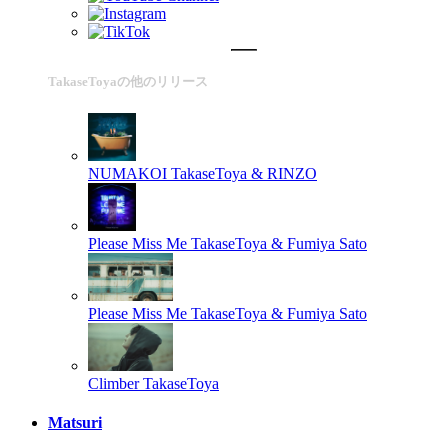
TakaseToyaの他のリリース
NUMAKOI
TakaseToya & RINZO
Please Miss Me
TakaseToya & Fumiya Sato
Please Miss Me
TakaseToya & Fumiya Sato
Climber
TakaseToya
Matsuri