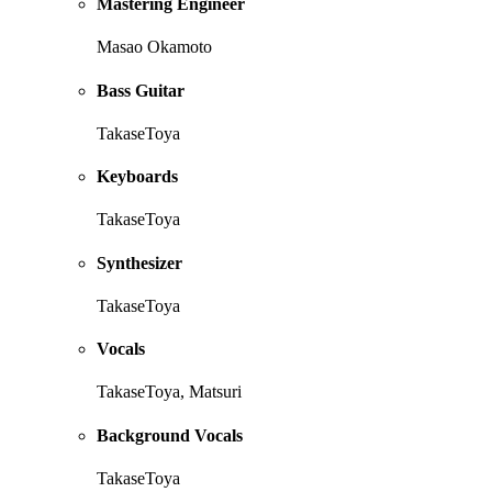
Mastering Engineer
Masao Okamoto
Bass Guitar
TakaseToya
Keyboards
TakaseToya
Synthesizer
TakaseToya
Vocals
TakaseToya, Matsuri
Background Vocals
TakaseToya