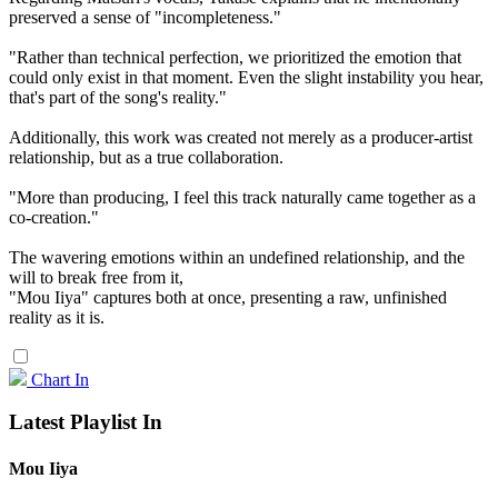
preserved a sense of "incompleteness."
"Rather than technical perfection, we prioritized the emotion that
could only exist in that moment. Even the slight instability you hear,
that's part of the song's reality."
Additionally, this work was created not merely as a producer-artist
relationship, but as a true collaboration.
"More than producing, I feel this track naturally came together as a
co-creation."
The wavering emotions within an undefined relationship, and the
will to break free from it,
"Mou Iiya" captures both at once, presenting a raw, unfinished
reality as it is.
Chart In
Latest Playlist In
Mou Iiya