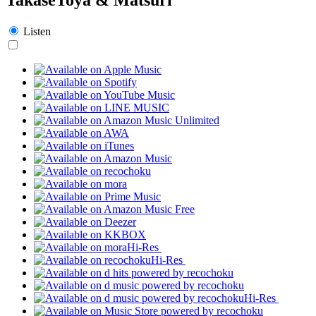
Listen
Hi-Res
Hi-Res
Hi-Res