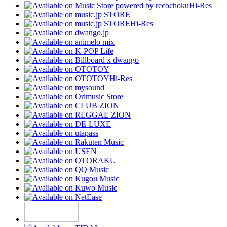
Hi-Res
Hi-Res
Hi-Res