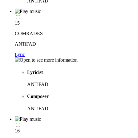
ANTiFAD
15
COMRADES
ANTiFAD
Lyric
Lyricist
ANTiFAD
Composer
ANTiFAD
16