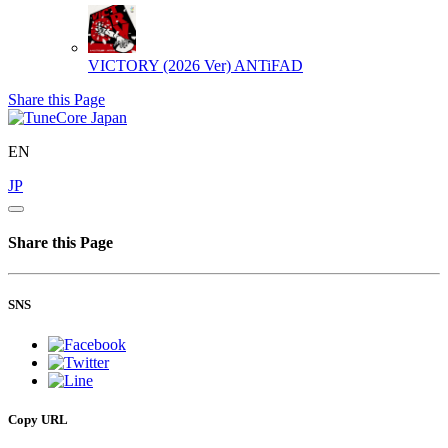
VICTORY (2026 Ver)
ANTiFAD
Share this Page
EN
JP
Share this Page
SNS
Copy URL