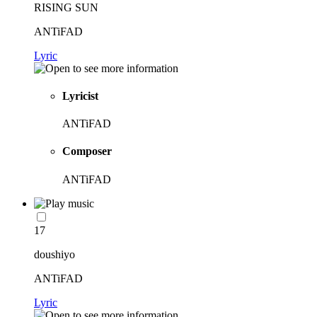
RISING SUN
ANTiFAD
Lyric
Lyricist
ANTiFAD
Composer
ANTiFAD
17
doushiyo
ANTiFAD
Lyric