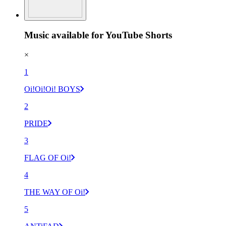
Music available for YouTube Shorts
×
1
Oi!Oi!Oi! BOYS
2
PRIDE
3
FLAG OF Oi!
4
THE WAY OF Oi!
5