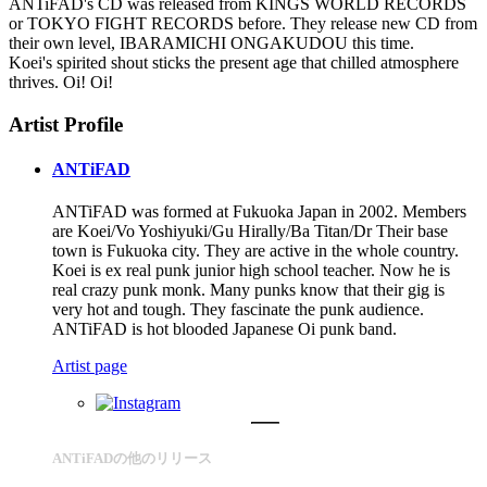
ANTiFAD's CD was released from KINGS WORLD RECORDS
or TOKYO FIGHT RECORDS before. They release new CD from
their own level, IBARAMICHI ONGAKUDOU this time.
Koei's spirited shout sticks the present age that chilled atmosphere
thrives. Oi! Oi!
Artist Profile
ANTiFAD
ANTiFAD was formed at Fukuoka Japan in 2002. Members
are Koei/Vo Yoshiyuki/Gu Hirally/Ba Titan/Dr Their base
town is Fukuoka city. They are active in the whole country.
Koei is ex real punk junior high school teacher. Now he is
real crazy punk monk. Many punks know that their gig is
very hot and tough. They fascinate the punk audience.
ANTiFAD is hot blooded Japanese Oi punk band.
Artist page
ANTiFADの他のリリース