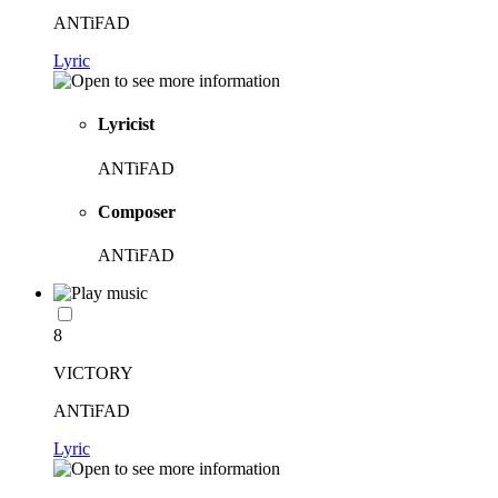
ANTiFAD
Lyric
Lyricist
ANTiFAD
Composer
ANTiFAD
8
VICTORY
ANTiFAD
Lyric