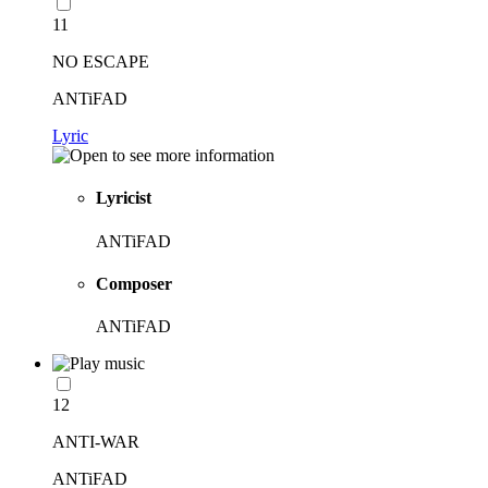
11
NO ESCAPE
ANTiFAD
Lyric
Lyricist
ANTiFAD
Composer
ANTiFAD
12
ANTI-WAR
ANTiFAD