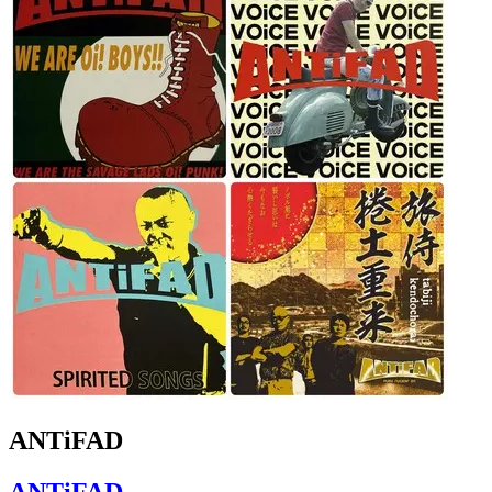
ANTiFAD
ANTiFAD