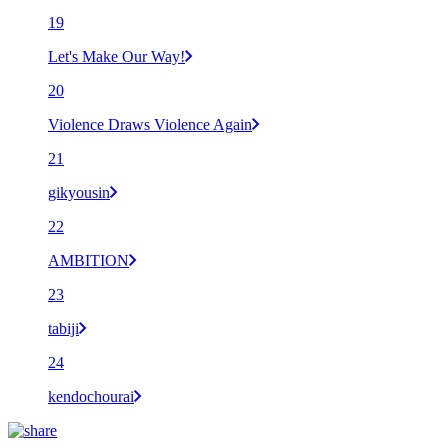
19
Let's Make Our Way!
20
Violence Draws Violence Again
21
gikyousin
22
AMBITION
23
tabiji
24
kendochourai