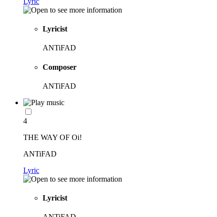
Lyric
Lyricist
ANTiFAD
Composer
ANTiFAD
4
THE WAY OF Oi!
ANTiFAD
Lyric
Lyricist
ANTiFAD