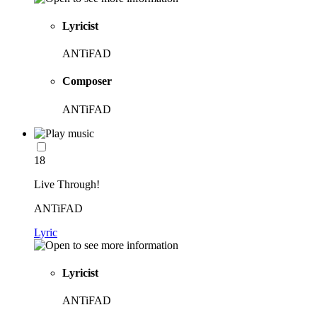
Lyricist
ANTiFAD
Composer
ANTiFAD
18
Live Through!
ANTiFAD
Lyric
Lyricist
ANTiFAD