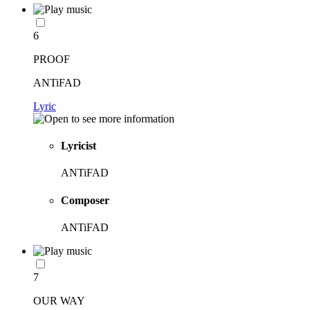
6
PROOF
ANTiFAD
Lyric
Lyricist
ANTiFAD
Composer
ANTiFAD
7
OUR WAY