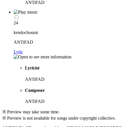
ANTiFAD
24
kendochourai
ANTiFAD
Lyric
Lyricist
ANTiFAD
Composer
ANTiFAD
※ Preview may take some time.
※ Preview is not available for songs under copyright collective.