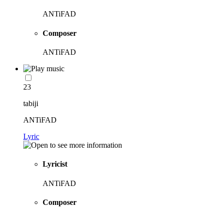
ANTiFAD
Composer
ANTiFAD
23
tabiji
ANTiFAD
Lyric
Lyricist
ANTiFAD
Composer