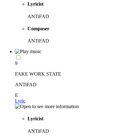
Lyricist
ANTiFAD
Composer
ANTiFAD
9
FAKE WORK STATE
ANTiFAD
E
Lyric
Lyricist
ANTiFAD