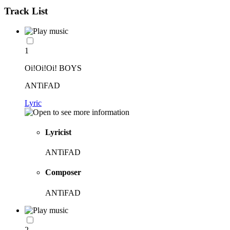
Track List
1
Oi!Oi!Oi! BOYS
ANTiFAD
Lyric
Lyricist
ANTiFAD
Composer
ANTiFAD
2