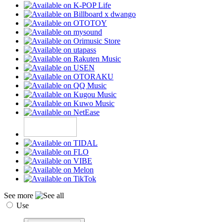
See more
Use