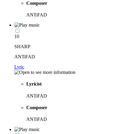
Composer
ANTiFAD
10
SHARP
ANTiFAD
Lyric
Lyricist
ANTiFAD
Composer
ANTiFAD