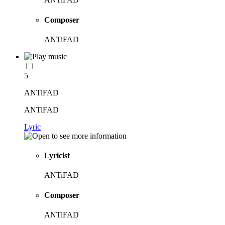
Composer
ANTiFAD
5
ANTiFAD
ANTiFAD
Lyric
Lyricist
ANTiFAD
Composer
ANTiFAD