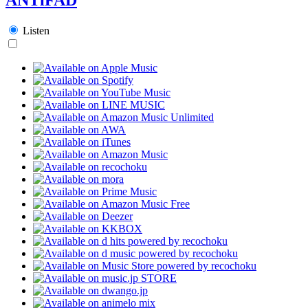
Listen