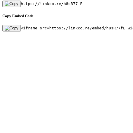
https://linkco.re/h8sR77fE
Copy Embed Code
<iframe src=https://linkco.re/embed/h8sR77fE wi