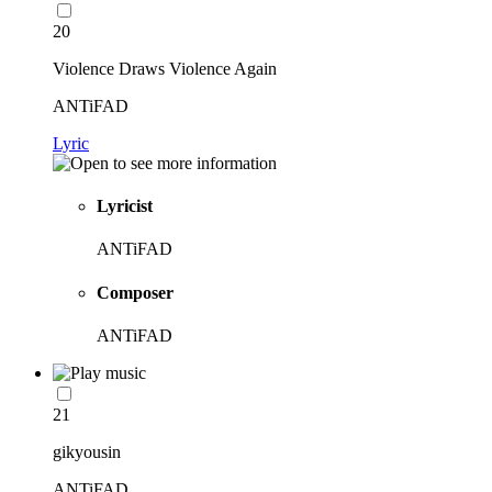
20
Violence Draws Violence Again
ANTiFAD
Lyric
Lyricist
ANTiFAD
Composer
ANTiFAD
21
gikyousin
ANTiFAD