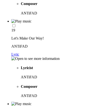
Composer
ANTiFAD
19
Let's Make Our Way!
ANTiFAD
Lyric
Lyricist
ANTiFAD
Composer
ANTiFAD