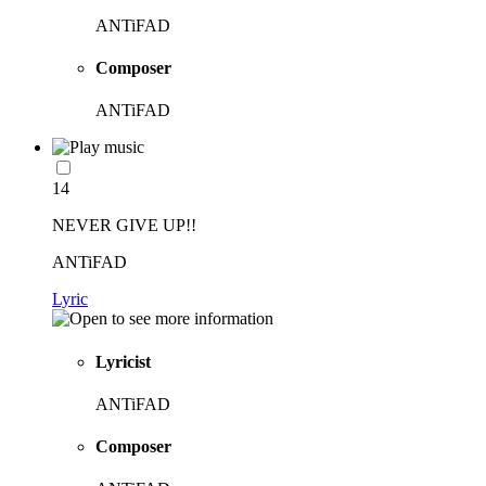
ANTiFAD
Composer
ANTiFAD
14
NEVER GIVE UP!!
ANTiFAD
Lyric
Lyricist
ANTiFAD
Composer