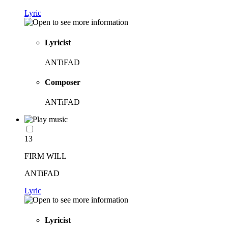
Lyric
Lyricist
ANTiFAD
Composer
ANTiFAD
13
FIRM WILL
ANTiFAD
Lyric
Lyricist