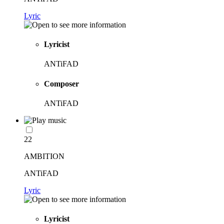
Lyric
Lyricist
ANTiFAD
Composer
ANTiFAD
22
AMBITION
ANTiFAD
Lyric
Lyricist