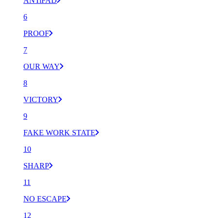
ANTiFAD
6
PROOF
7
OUR WAY
8
VICTORY
9
FAKE WORK STATE
10
SHARP
11
NO ESCAPE
12