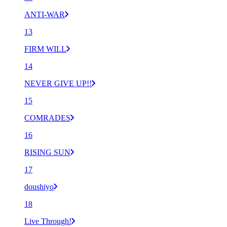
ANTI-WAR
13
FIRM WILL
14
NEVER GIVE UP!!
15
COMRADES
16
RISING SUN
17
doushiyo
18
Live Through!