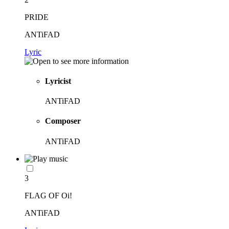
PRIDE
ANTiFAD
Lyric
Lyricist
ANTiFAD
Composer
ANTiFAD
3
FLAG OF Oi!
ANTiFAD