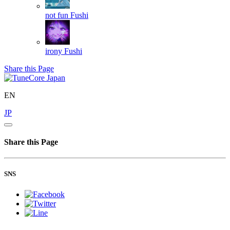
not fun
Fushi
irony
Fushi
Share this Page
EN
JP
Share this Page
SNS