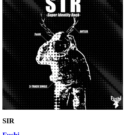
SIR
Fushi