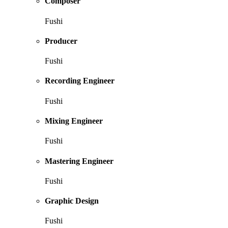
Composer
Fushi
Producer
Fushi
Recording Engineer
Fushi
Mixing Engineer
Fushi
Mastering Engineer
Fushi
Graphic Design
Fushi