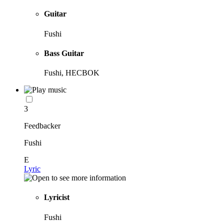
Guitar
Fushi
Bass Guitar
Fushi, HECBOK
3
Feedbacker
Fushi
E
Lyric
Lyricist
Fushi