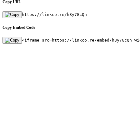
Copy URL
https://linkco.re/h8y7GcQn
Copy Embed Code
<iframe src=https://linkco.re/embed/h8y7GcQn wi