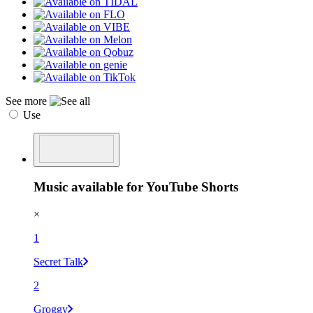
See more
Use
Music available for YouTube Shorts
×
1
Secret Talk
2
Groggy