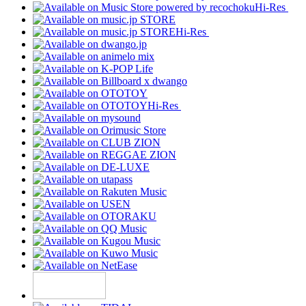
Hi-Res
Hi-Res
Hi-Res