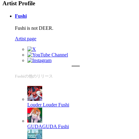
Artist Profile
Fushi
Fushi is not DEER.
Artist page
Fushiの他のリリース
Louder Louder
Fushi
GUDAGUDA
Fushi