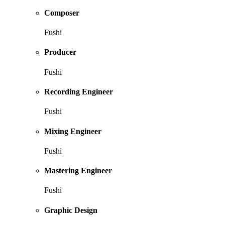
Composer
Fushi
Producer
Fushi
Recording Engineer
Fushi
Mixing Engineer
Fushi
Mastering Engineer
Fushi
Graphic Design