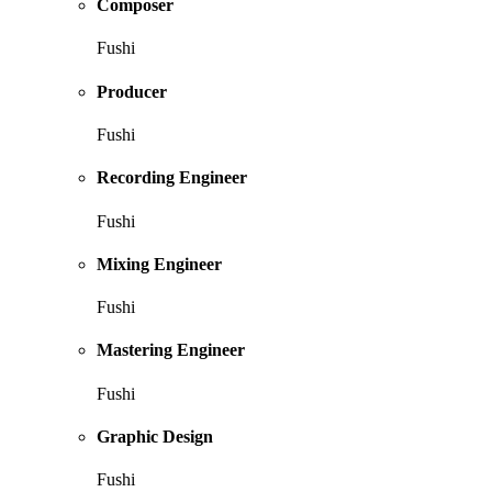
Composer
Fushi
Producer
Fushi
Recording Engineer
Fushi
Mixing Engineer
Fushi
Mastering Engineer
Fushi
Graphic Design
Fushi