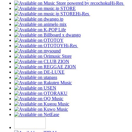
Hi-Res
Hi-Res
Hi-Res