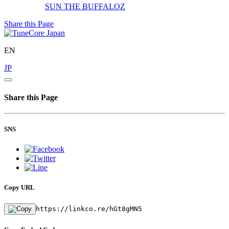
SUN
THE BUFFALOZ
Share this Page
EN
JP
Share this Page
SNS
Copy URL
https://linkco.re/hGt8gMN5