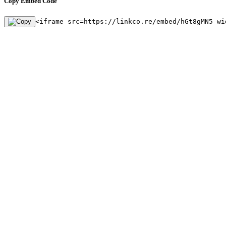
Copy Embed Code
<iframe src=https://linkco.re/embed/hGt8gMN5 wi