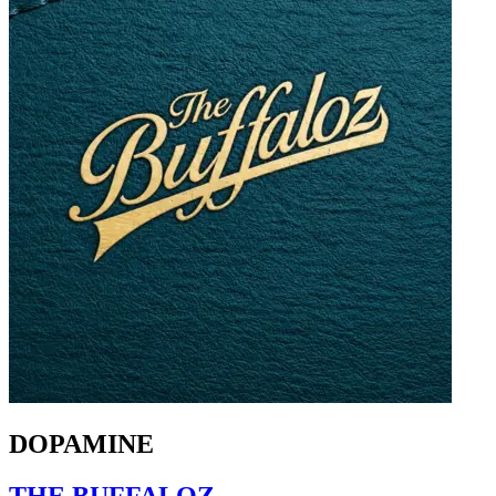
DOPAMINE
THE BUFFALOZ