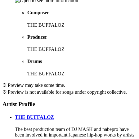
Composer
THE BUFFALOZ
Producer
THE BUFFALOZ
Drums
THE BUFFALOZ
※ Preview may take some time.
※ Preview is not available for songs under copyright collective.
Artist Profile
THE BUFFALOZ
The beat production team of DJ MASH and nabepro have
been involved in important Japanese hip-hop works by artists