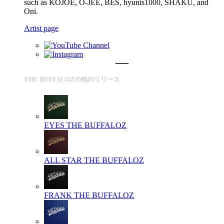
such as KOJOE, O-JEE, BES, hyunis1000, SHAKU, and
Oni.
Artist page
THE BUFFALOZの他のリリース
EYES
THE BUFFALOZ
ALL STAR
THE BUFFALOZ
FRANK
THE BUFFALOZ