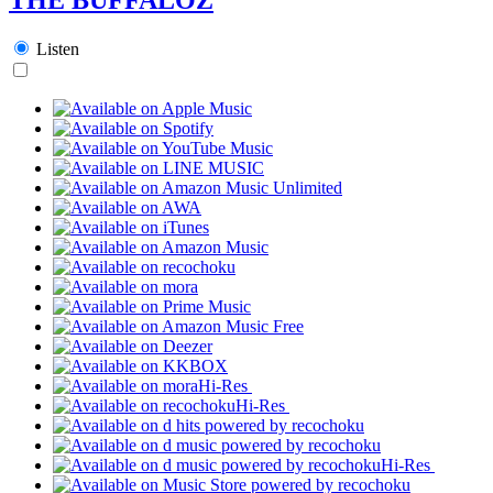
Listen
Hi-Res
Hi-Res
Hi-Res