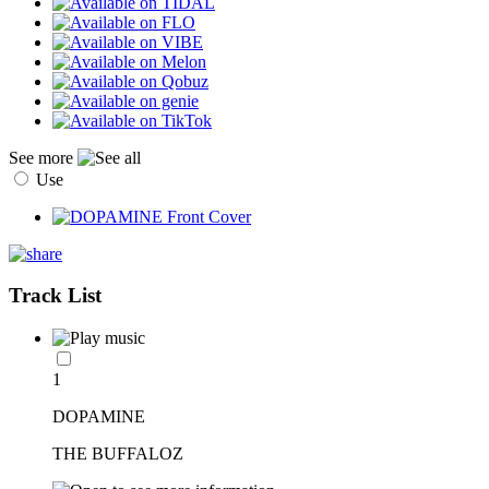
See more
Use
Track List
1
DOPAMINE
THE BUFFALOZ