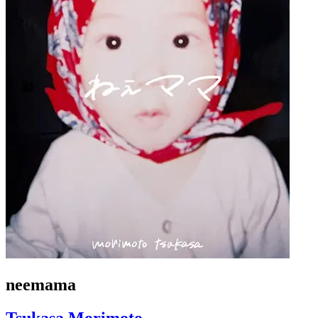
neemama
Tsukasa Morimoto