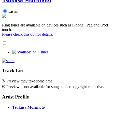
Listen
Ring tones are available on devices such as iPhone, iPad and iPod
touch.
Please check this out for details.
Track List
※ Preview may take some time.
※ Preview is not available for songs under copyright collective.
Artist Profile
Tsukasa Morimoto