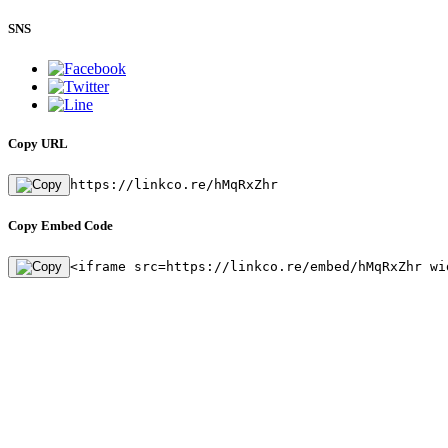
SNS
Copy URL
https://linkco.re/hMqRxZhr
Copy Embed Code
<iframe src=https://linkco.re/embed/hMqRxZhr wi