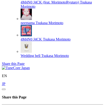
4M4N0 J4CK (feat. MorimotoRyutaro)
Tsukasa
Morimoto
neemama
Tsukasa Morimoto
4M4N0 J4CK
Tsukasa Morimoto
Wedding bell
Tsukasa Morimoto
Share this Page
EN
JP
Share this Page