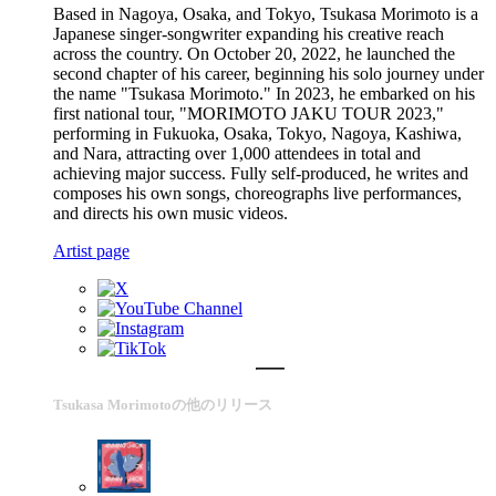
Based in Nagoya, Osaka, and Tokyo, Tsukasa Morimoto is a
Japanese singer-songwriter expanding his creative reach
across the country. On October 20, 2022, he launched the
second chapter of his career, beginning his solo journey under
the name "Tsukasa Morimoto." In 2023, he embarked on his
first national tour, "MORIMOTO JAKU TOUR 2023,"
performing in Fukuoka, Osaka, Tokyo, Nagoya, Kashiwa,
and Nara, attracting over 1,000 attendees in total and
achieving major success. Fully self-produced, he writes and
composes his own songs, choreographs live performances,
and directs his own music videos.
Artist page
Tsukasa Morimotoの他のリリース