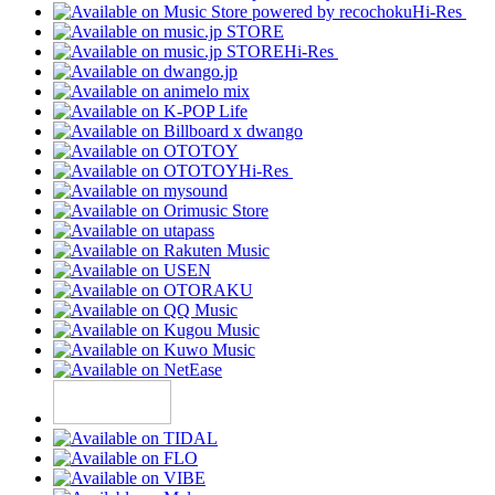
Hi-Res
Hi-Res
Hi-Res