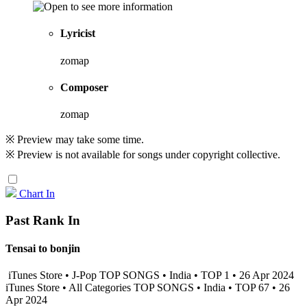
Lyricist
zomap
Composer
zomap
※ Preview may take some time.
※ Preview is not available for songs under copyright collective.
Chart In
Past Rank In
Tensai to bonjin
iTunes Store • J-Pop TOP SONGS • India • TOP 1 • 26 Apr 2024
iTunes Store • All Categories TOP SONGS • India • TOP 67 • 26
Apr 2024