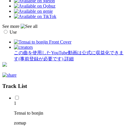
See more
Use
この曲を使用したYouTube動画は公式に収益化できま
す(事前登録が必要です)
詳細
Track List
1
Tensai to bonjin
zomap