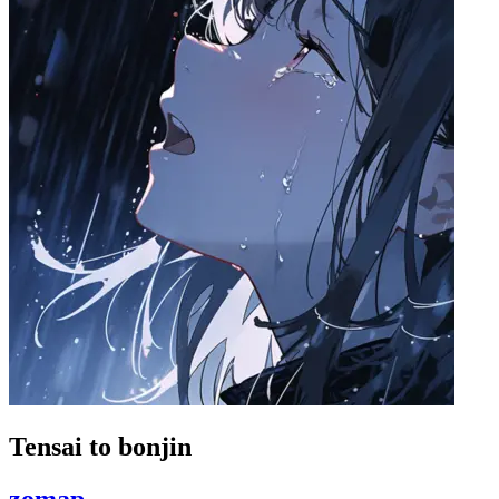
Tensai to bonjin
zomap