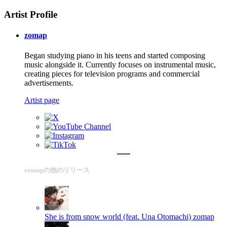
Artist Profile
zomap
Began studying piano in his teens and started composing
music alongside it. Currently focuses on instrumental music,
creating pieces for television programs and commercial
advertisements.
Artist page
zomapの他のリリース
She is from snow world (feat. Una Otomachi)
zomap