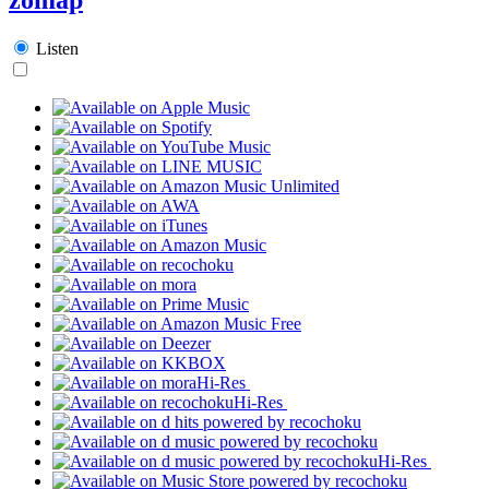
Listen
Hi-Res
Hi-Res
Hi-Res