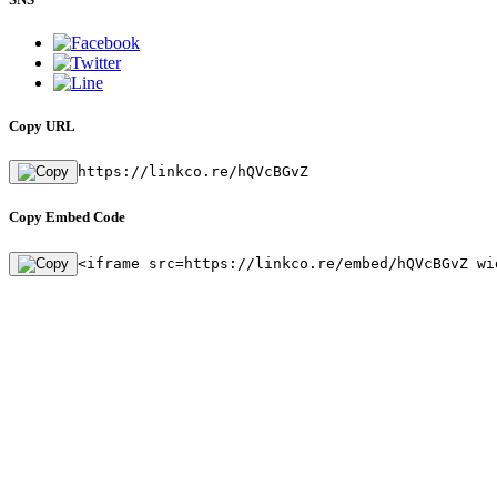
Copy URL
https://linkco.re/hQVcBGvZ
Copy Embed Code
<iframe src=https://linkco.re/embed/hQVcBGvZ wi