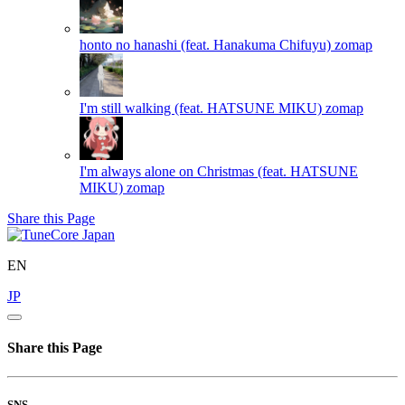
honto no hanashi (feat. Hanakuma Chifuyu)
zomap
I'm still walking (feat. HATSUNE MIKU)
zomap
I'm always alone on Christmas (feat. HATSUNE
MIKU)
zomap
Share this Page
EN
JP
Share this Page
SNS