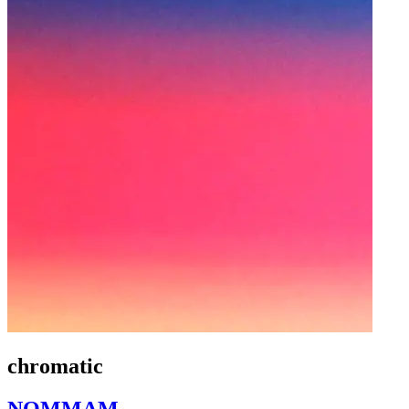
chromatic
NOMMAM