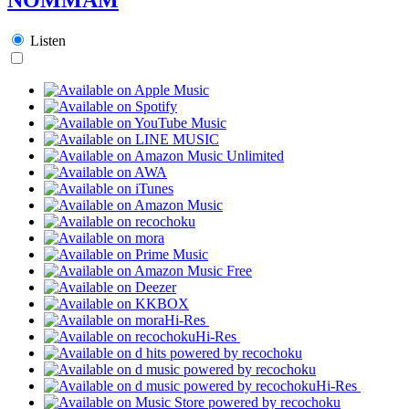
Listen
Hi-Res
Hi-Res
Hi-Res