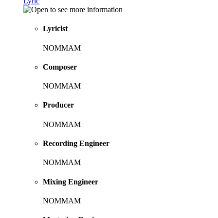
Lyric
Lyricist
NOMMAM
Composer
NOMMAM
Producer
NOMMAM
Recording Engineer
NOMMAM
Mixing Engineer
NOMMAM