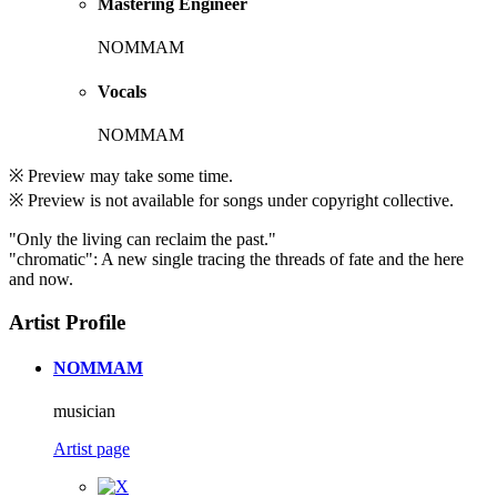
Mastering Engineer
NOMMAM
Vocals
NOMMAM
※ Preview may take some time.
※ Preview is not available for songs under copyright collective.
"Only the living can reclaim the past."
"chromatic": A new single tracing the threads of fate and the here
and now.
Artist Profile
NOMMAM
musician
Artist page