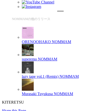
NOMMAMの他のリリース
ORENOOHAKO
NOMMAM
superemo
NOMMAM
lazy tape vol.1 (Remix)
NOMMAM
Murasaki Tuyukusa
NOMMAM
KITERETSU
Share this Page