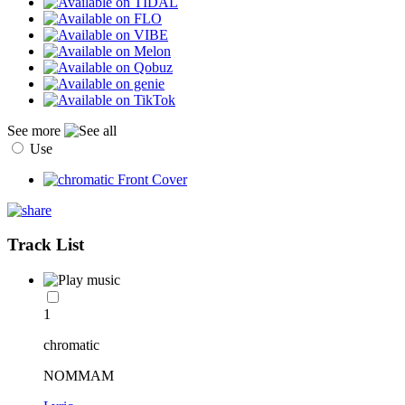
See more
Use
Track List
1
chromatic
NOMMAM