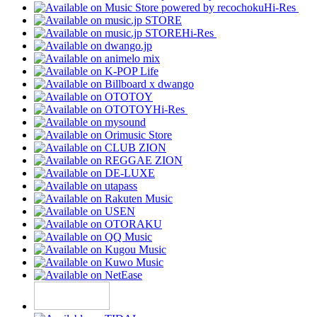
Hi-Res
Hi-Res
Hi-Res