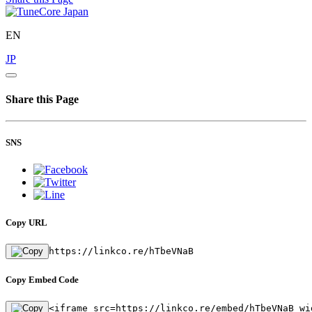
EN
JP
Share this Page
SNS
Copy URL
https://linkco.re/hTbeVNaB
Copy Embed Code
<iframe src=https://linkco.re/embed/hTbeVNaB wi