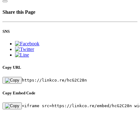
Share this Page
SNS
Copy URL
https://linkco.re/hcG2C28n
Copy Embed Code
<iframe src=https://linkco.re/embed/hcG2C28n wi