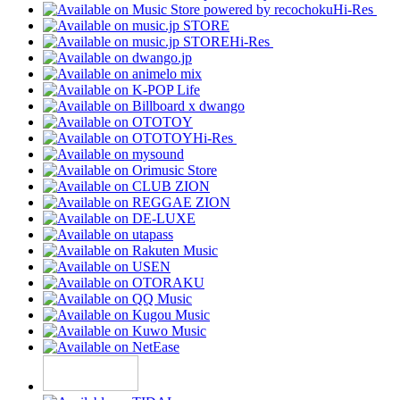
Hi-Res
Hi-Res
Hi-Res