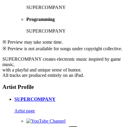
SUPERCOMPANY
Programming
SUPERCOMPANY
※ Preview may take some time.
※ Preview is not available for songs under copyright collective.
SUPERCOMPANY creates electronic music inspired by game
music,
with a playful and unique sense of humor.
All tracks are produced entirely on an iPad.
Artist Profile
SUPERCOMPANY
Artist page