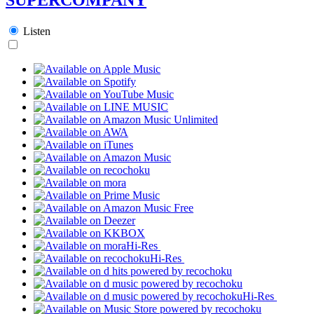
Listen
Hi-Res
Hi-Res
Hi-Res