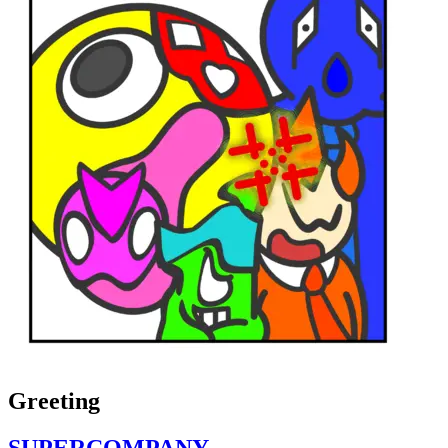
Greeting
SUPERCOMPANY