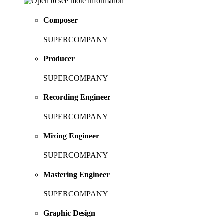
Composer
SUPERCOMPANY
Producer
SUPERCOMPANY
Recording Engineer
SUPERCOMPANY
Mixing Engineer
SUPERCOMPANY
Mastering Engineer
SUPERCOMPANY
Graphic Design