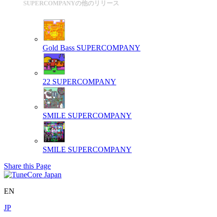
SUPERCOMPANYの他のリリース
Gold Bass
SUPERCOMPANY
22
SUPERCOMPANY
SMILE
SUPERCOMPANY
SMILE
SUPERCOMPANY
Share this Page
EN
JP