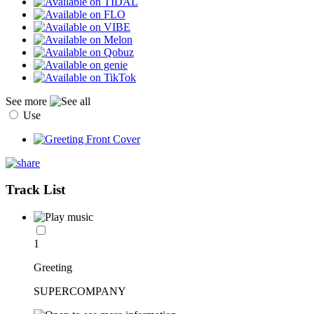
See more
Use
Track List
1
Greeting
SUPERCOMPANY