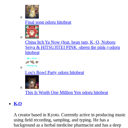
Final song
odoru hitobeat
China Itch Ya Now (feat. bean jam, K, O, Noboru
Seiya & HITSUJITEI PINK -sheep the pink-)
odoru
hitobeat
Lou's Bowl Party
odoru hitobeat
This Is Worth One Million Yen
odoru hitobeat
K,O
A creator based in Kyoto. Currently active in producing music
using field recording, sampling, and typing. He has a
background as a herbal medicine pharmacist and has a deep