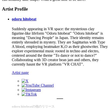
Artist Profile
odoru hitobeat
Suddenly appearing in VR space: the mysterious clay
figurine-like lifeform "Odoru hitobeat" "Odoru hitobeat" is
meaning "Dancing People" in Japan. Their identity remains
entirely shrouded in mystery. They are Sagittarius with Type
A blood, employing beatmaker K,O as their ghostwriter. They
explore experimental music rooted in techno and electro,
centered around the theme "To dance or not to dance?"
Collaborating with 3D creator bean jam and others, they
currently haunt the VR platform "VR CHAT".
Artist page
odoru hitobeatの他のリリース