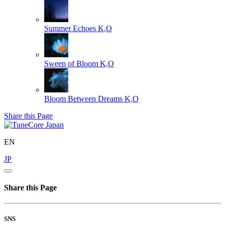
Summer Echoes
K,O
Sweep of Bloom
K,O
Bloom Between Dreams
K,O
Share this Page
EN
JP
Share this Page
SNS