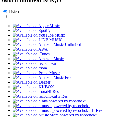
Listen
Hi-Res
Hi-Res
Hi-Res