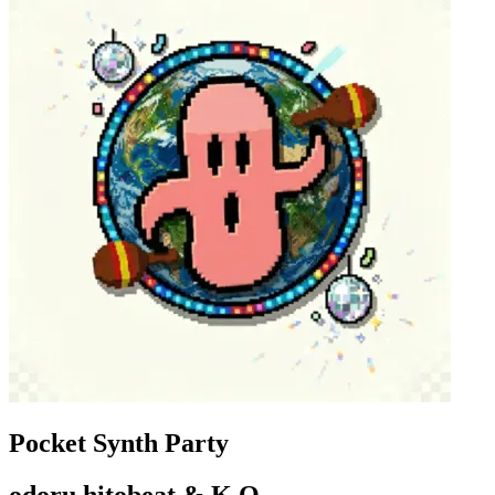
Pocket Synth Party
odoru hitobeat & K,O