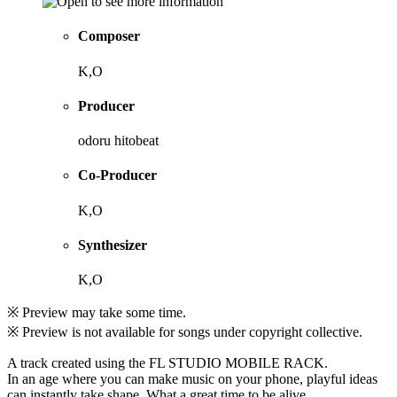
Composer
K,O
Producer
odoru hitobeat
Co-Producer
K,O
Synthesizer
K,O
※ Preview may take some time.
※ Preview is not available for songs under copyright collective.
A track created using the FL STUDIO MOBILE RACK.
In an age where you can make music on your phone, playful ideas
can instantly take shape. What a great time to be alive.