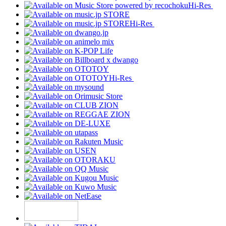
Hi-Res
Hi-Res
Hi-Res