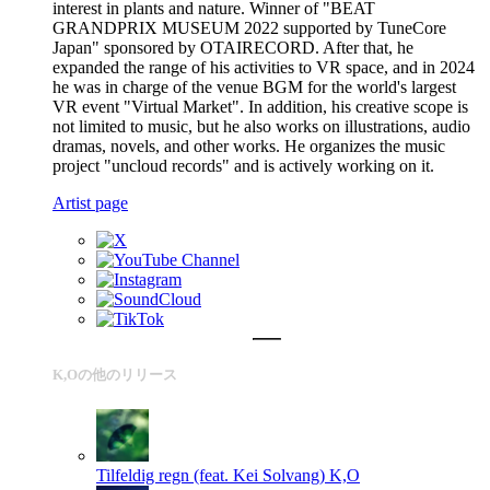
interest in plants and nature. Winner of "BEAT
GRANDPRIX MUSEUM 2022 supported by TuneCore
Japan" sponsored by OTAIRECORD. After that, he
expanded the range of his activities to VR space, and in 2024
he was in charge of the venue BGM for the world's largest
VR event "Virtual Market". In addition, his creative scope is
not limited to music, but he also works on illustrations, audio
dramas, novels, and other works. He organizes the music
project "uncloud records" and is actively working on it.
Artist page
K,Oの他のリリース
Tilfeldig regn (feat. Kei Solvang)
K,O