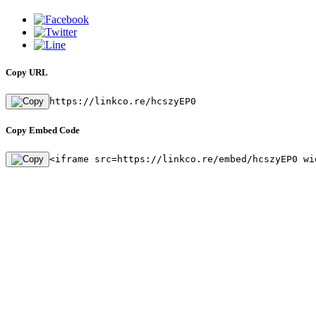
Copy URL
https://linkco.re/hcszyEP0
Copy Embed Code
<iframe src=https://linkco.re/embed/hcszyEP0 wi