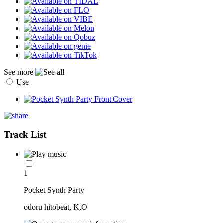
See more
Use
Track List
1
Pocket Synth Party
odoru hitobeat, K,O