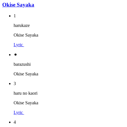
Okise Sayaka
1
harukaze
Okise Sayaka
Lyric
⚫︎
barazushi
Okise Sayaka
3
haru no kaori
Okise Sayaka
Lyric
4