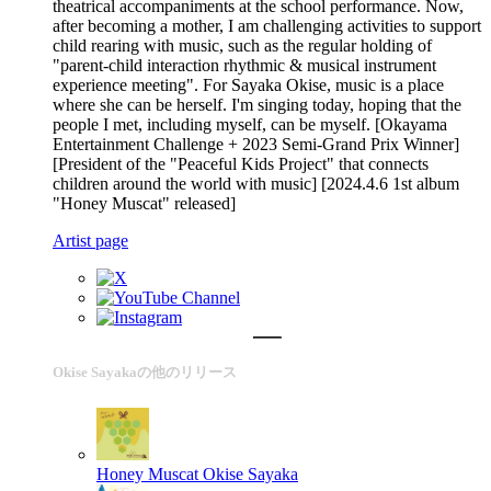
theatrical accompaniments at the school performance. Now,
after becoming a mother, I am challenging activities to support
child rearing with music, such as the regular holding of
"parent-child interaction rhythmic & musical instrument
experience meeting". For Sayaka Okise, music is a place
where she can be herself. I'm singing today, hoping that the
people I met, including myself, can be myself. [Okayama
Entertainment Challenge + 2023 Semi-Grand Prix Winner]
[President of the "Peaceful Kids Project" that connects
children around the world with music] [2024.4.6 1st album
"Honey Muscat" released]
Artist page
Okise Sayakaの他のリリース
Honey Muscat
Okise Sayaka