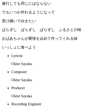
修行しても同じにはならない
でもいつか作れるようになって
受け継いでゆきたい
ばらずし ばらずし ばらずし ふるさとの味
おばあちゃんが愛情を込めて作ってくれる味
いっしょに食べよう
Lyricist
Okise Sayaka
Composer
Okise Sayaka
Producer
Okise Sayaka
Recording Engineer