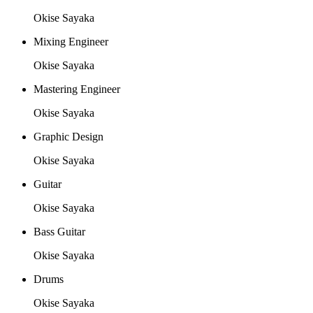
Okise Sayaka
Mixing Engineer
Okise Sayaka
Mastering Engineer
Okise Sayaka
Graphic Design
Okise Sayaka
Guitar
Okise Sayaka
Bass Guitar
Okise Sayaka
Drums
Okise Sayaka