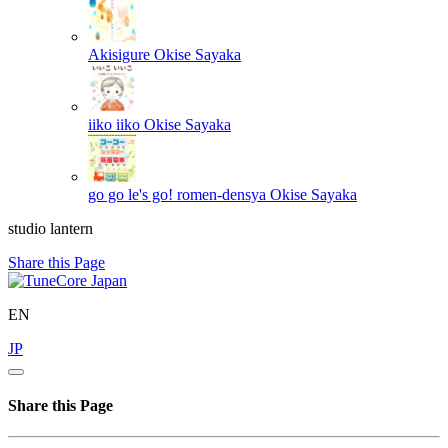
Akisigure
Okise Sayaka
iiko iiko
Okise Sayaka
go go le's go! romen-densya
Okise Sayaka
studio lantern
Share this Page
EN
JP
Share this Page