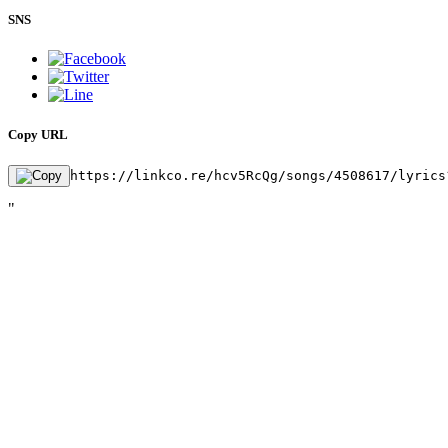
SNS
Copy URL
https://linkco.re/hcv5RcQg/songs/4508617/lyrics
"