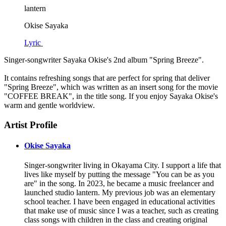
lantern
Okise Sayaka
Lyric
Singer-songwriter Sayaka Okise's 2nd album "Spring Breeze".
It contains refreshing songs that are perfect for spring that deliver
"Spring Breeze", which was written as an insert song for the movie
"COFFEE BREAK", in the title song. If you enjoy Sayaka Okise's
warm and gentle worldview.
Artist Profile
Okise Sayaka
Singer-songwriter living in Okayama City. I support a life that
lives like myself by putting the message "You can be as you
are" in the song. In 2023, he became a music freelancer and
launched studio lantern. My previous job was an elementary
school teacher. I have been engaged in educational activities
that make use of music since I was a teacher, such as creating
class songs with children in the class and creating original