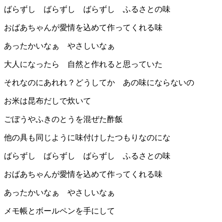
ばらずし ばらずし ばらずし ふるさとの味
おばあちゃんが愛情を込めて作ってくれる味
あったかいなぁ やさしいなぁ
大人になったら 自然と作れると思っていた
それなのにあれれ？どうしてか あの味にならないの
お米は昆布だしで炊いて
ごぼうやふきのとうを混ぜた酢飯
他の具も同じように味付けしたつもりなのにな
ばらずし ばらずし ばらずし ふるさとの味
おばあちゃんが愛情を込めて作ってくれる味
あったかいなぁ やさしいなぁ
メモ帳とボールペンを手にして