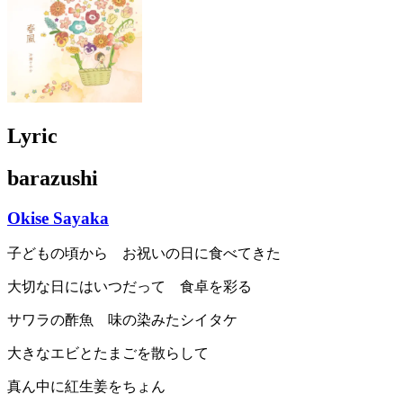
Lyric
barazushi
Okise Sayaka
子どもの頃から お祝いの日に食べてきた
大切な日にはいつだって 食卓を彩る
サワラの酢魚 味の染みたシイタケ
大きなエビとたまごを散らして
真ん中に紅生姜をちょん