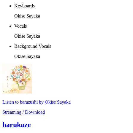
Keyboards
Okise Sayaka
Vocals
Okise Sayaka
Background Vocals
Okise Sayaka
Listen to barazushi by Okise Sayaka
Streaming / Download
harukaze