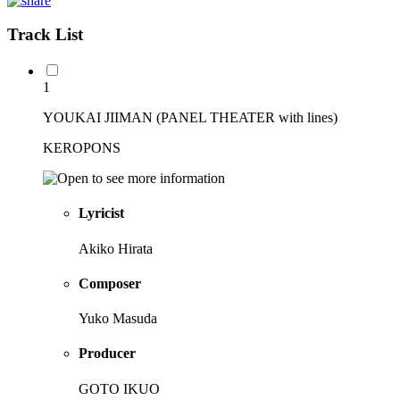
Track List
1
YOUKAI JIIMAN (PANEL THEATER with lines)
KEROPONS
Lyricist
Akiko Hirata
Composer
Yuko Masuda
Producer
GOTO IKUO