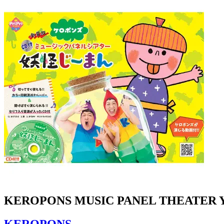
KEROPONS MUSIC PANEL THEATER 
KEROPONS