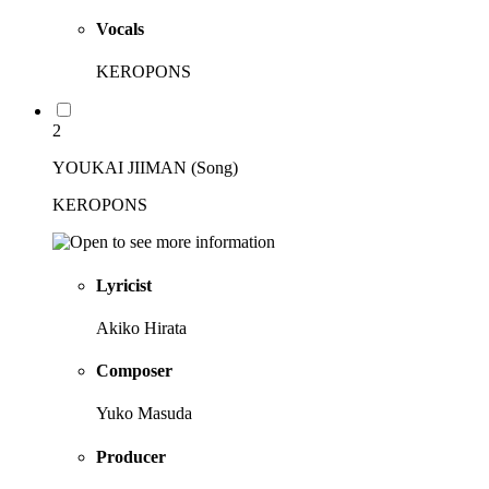
Vocals
KEROPONS
2
YOUKAI JIIMAN (Song)
KEROPONS
Lyricist
Akiko Hirata
Composer
Yuko Masuda
Producer