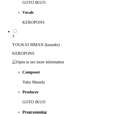
GOTO IKUO
Vocals
KEROPONS
3
YOUKAI JIIMAN (karaoke)
KEROPONS
Composer
Yuko Masuda
Producer
GOTO IKUO
Programming