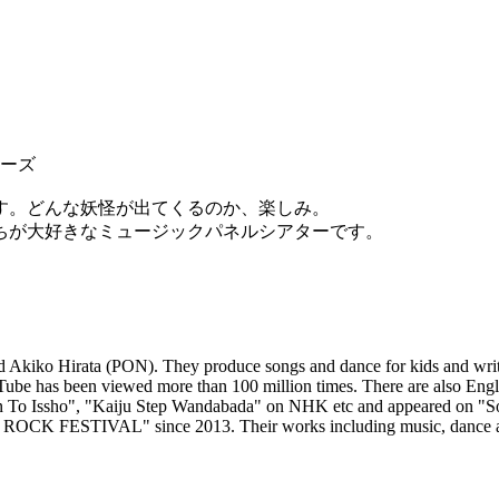
レーズ
す。どんな妖怪が出てくるのか、楽しみ。
ちが大好きなミュージックパネルシアターです。
Akiko Hirata (PON). They produce songs and dance for kids and write 
Tube has been viewed more than 100 million times. There are also En
an To Issho", "Kaiju Step Wandabada" on NHK etc and appeared on "
JI ROCK FESTIVAL" since 2013. Their works including music, dance 