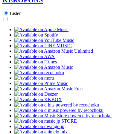
Listen