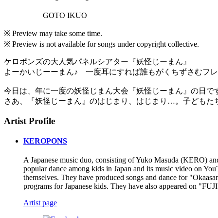
GOTO IKUO
※ Preview may take some time.
※ Preview is not available for songs under copyright collective.
ケロポンズの大人気パネルシアター『妖怪じーまん』
よーかいじーーまん♪ 一度耳にすれば誰もがくちずさむフ
今日は、年に一度の妖怪じまん大会『妖怪じーまん』の日で
さあ、『妖怪じーまん』のはじまり、はじまり…。子どもた
Artist Profile
KEROPONS
A Japanese music duo, consisting of Yuko Masuda (KERO) and 
popular dance among kids in Japan and its music video on You
themselves. They have produced songs and dance for "Okaas
programs for Japanese kids. They have also appeared on "FU
Artist page