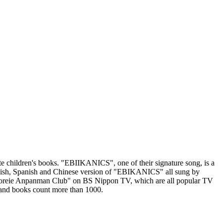
children's books. "EBIIKANICS", one of their signature song, is a
glish, Spanish and Chinese version of "EBIKANICS" all sung by
Soreie Anpanman Club" on BS Nippon TV, which are all popular TV
and books count more than 1000.