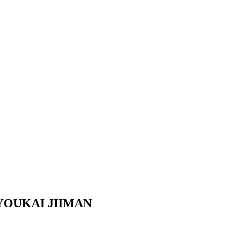
YOUKAI JIIMAN