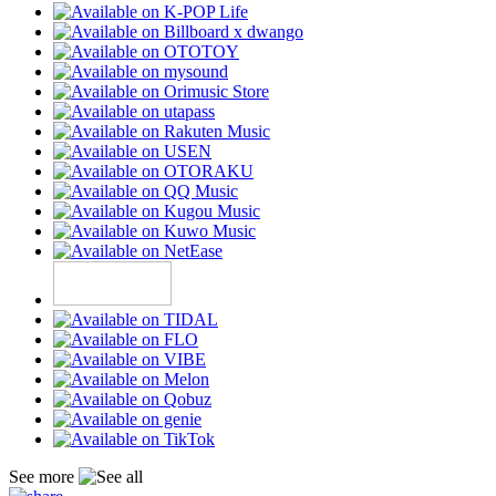
See more