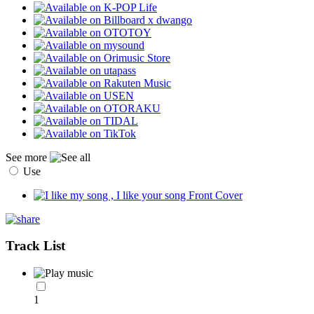
See more
Use
Track List
1