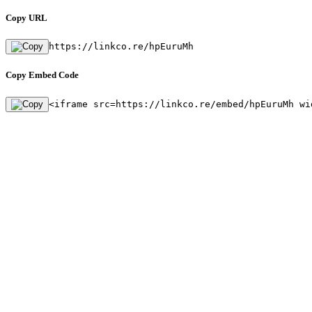
Copy URL
https://linkco.re/hpEuruMh
Copy Embed Code
<iframe src=https://linkco.re/embed/hpEuruMh wi