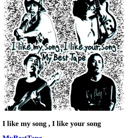
I like my song , I like your song
MyBestTape