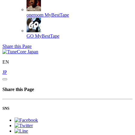
oneroom
MyBestTape
GO
MyBestTape
Share this Page
EN
JP
Share this Page
SNS