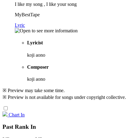
I like my song , I like your song
MyBestTape
Lyric
Lyricist
koji aono
Composer
koji aono
※ Preview may take some time.
※ Preview is not available for songs under copyright collective.
Chart In
Past Rank In