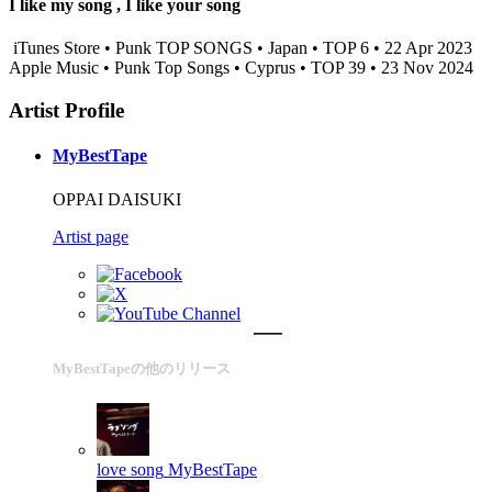
I like my song , I like your song
iTunes Store • Punk TOP SONGS • Japan • TOP 6 • 22 Apr 2023
Apple Music • Punk Top Songs • Cyprus • TOP 39 • 23 Nov 2024
Artist Profile
MyBestTape
OPPAI DAISUKI
Artist page
MyBestTapeの他のリリース
love song
MyBestTape