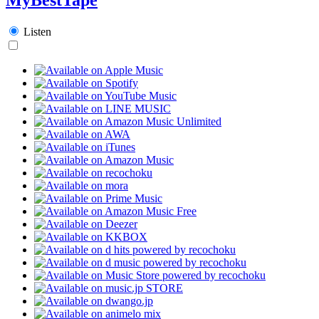
Listen