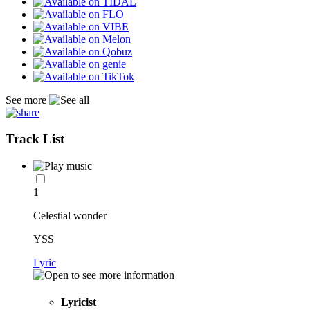
See more
Track List
1
Celestial wonder
YSS
Lyric
Lyricist