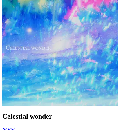
Celestial wonder
YSS