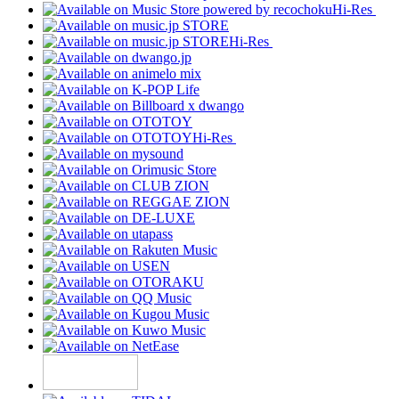
Hi-Res
Hi-Res
Hi-Res