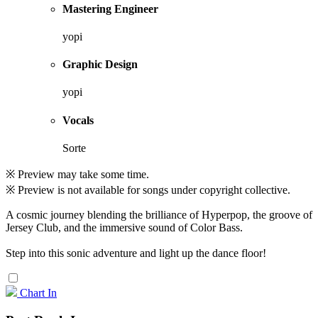
Mastering Engineer
yopi
Graphic Design
yopi
Vocals
Sorte
※ Preview may take some time.
※ Preview is not available for songs under copyright collective.
A cosmic journey blending the brilliance of Hyperpop, the groove of
Jersey Club, and the immersive sound of Color Bass.
Step into this sonic adventure and light up the dance floor!
Chart In