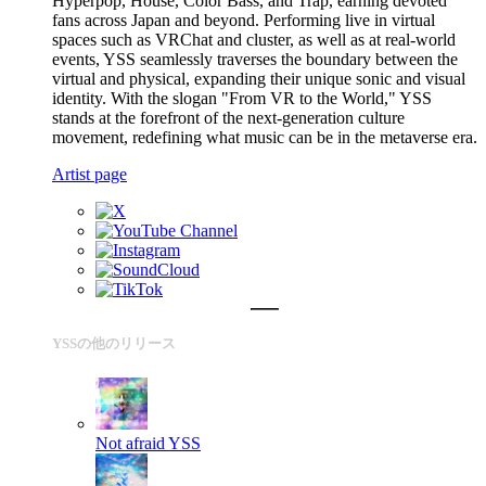
Hyperpop, House, Color Bass, and Trap, earning devoted
fans across Japan and beyond. Performing live in virtual
spaces such as VRChat and cluster, as well as at real-world
events, YSS seamlessly traverses the boundary between the
virtual and physical, expanding their unique sonic and visual
identity. With the slogan "From VR to the World," YSS
stands at the forefront of the next-generation culture
movement, redefining what music can be in the metaverse era.
Artist page
YSSの他のリリース
Not afraid
YSS