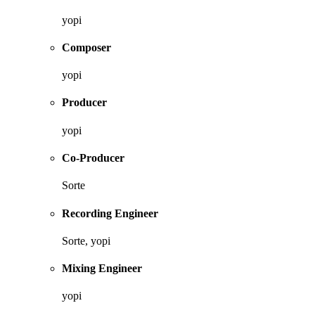
yopi
Composer
yopi
Producer
yopi
Co-Producer
Sorte
Recording Engineer
Sorte, yopi
Mixing Engineer
yopi