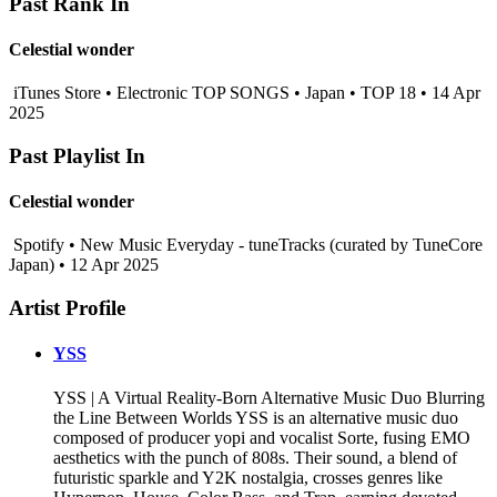
Past Rank In
Celestial wonder
iTunes Store • Electronic TOP SONGS • Japan • TOP 18 • 14 Apr
2025
Past Playlist In
Celestial wonder
Spotify • New Music Everyday - tuneTracks (curated by TuneCore
Japan) • 12 Apr 2025
Artist Profile
YSS
YSS | A Virtual Reality-Born Alternative Music Duo Blurring
the Line Between Worlds YSS is an alternative music duo
composed of producer yopi and vocalist Sorte, fusing EMO
aesthetics with the punch of 808s. Their sound, a blend of
futuristic sparkle and Y2K nostalgia, crosses genres like