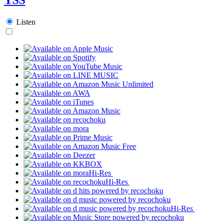
Listen
Hi-Res
Hi-Res
Hi-Res