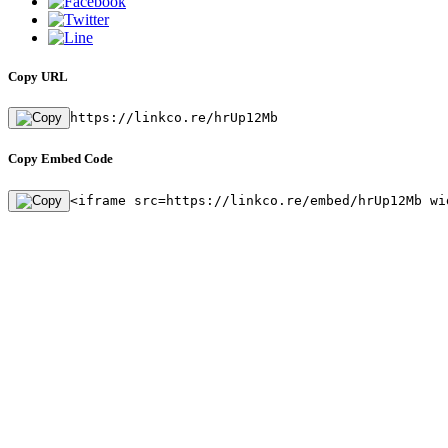
Copy URL
https://linkco.re/hrUp12Mb
Copy Embed Code
<iframe src=https://linkco.re/embed/hrUp12Mb wi