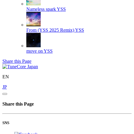
Nameless spark
YSS
From (YSS 2025 Remix)
YSS
move on
YSS
Share this Page
EN
JP
Share this Page
SNS