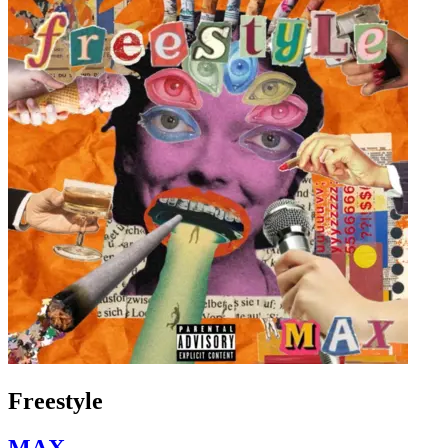
Freestyle
MAX