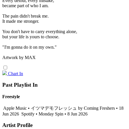
Every detour, every mistake,
became part of who I am.
The pain didn't break me.
It made me stronger.
You don't have to carry everything alone,
but your life is yours to choose.
"I'm gonna do it on my own."
Artwork by MAX
Chart In
Past Playlist In
Freestyle
Apple Music • イツマデモフレッシュ by Coming Freshers • 18
Jun 2026
Spotify • Monday Spin • 8 Jun 2026
Artist Profile