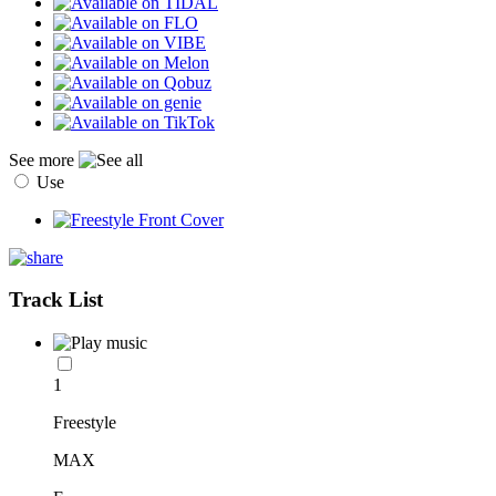
See more
Use
Track List
1
Freestyle
MAX