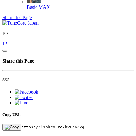
Basic
MAX
Share this Page
EN
JP
Share this Page
SNS
Copy URL
https://linkco.re/hvFqnZ2g