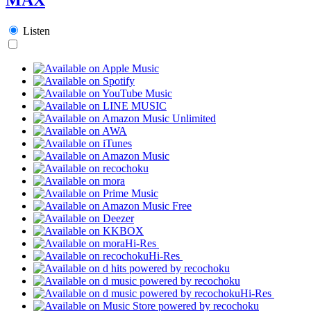
Listen
Hi-Res
Hi-Res
Hi-Res