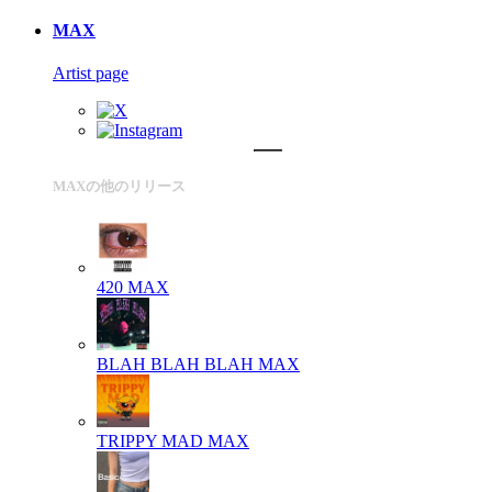
MAX
Artist page
MAXの他のリリース
420
MAX
BLAH BLAH BLAH
MAX
TRIPPY MAD
MAX