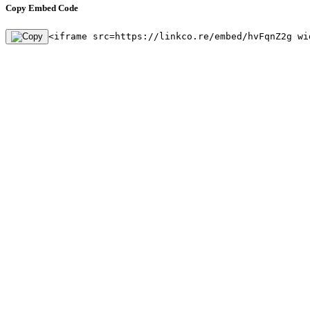
Copy Embed Code
<iframe src=https://linkco.re/embed/hvFqnZ2g wi