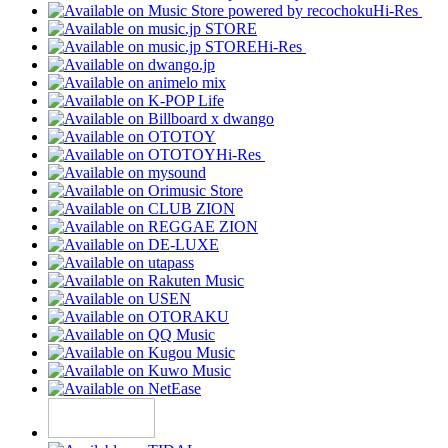
Hi-Res
Hi-Res
Hi-Res