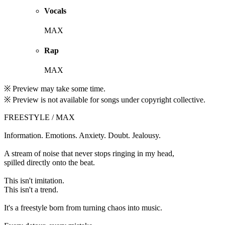
Vocals
MAX
Rap
MAX
※ Preview may take some time.
※ Preview is not available for songs under copyright collective.
FREESTYLE / MAX
Information. Emotions. Anxiety. Doubt. Jealousy.
A stream of noise that never stops ringing in my head,
spilled directly onto the beat.
This isn't imitation.
This isn't a trend.
It's a freestyle born from turning chaos into music.