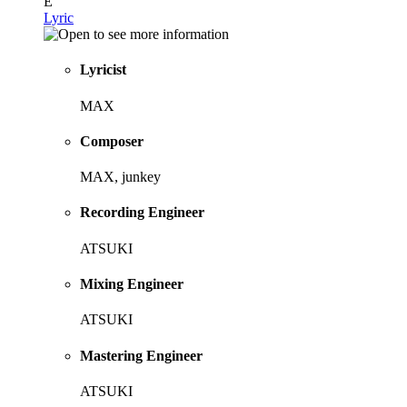
E
Lyric
Lyricist
MAX
Composer
MAX, junkey
Recording Engineer
ATSUKI
Mixing Engineer
ATSUKI
Mastering Engineer
ATSUKI