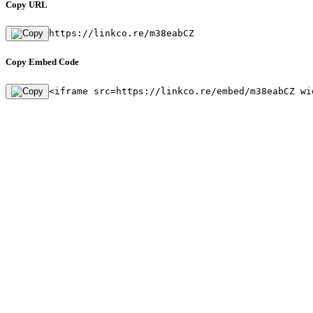
Copy URL
https://linkco.re/m38eabCZ
Copy Embed Code
<iframe src=https://linkco.re/embed/m38eabCZ wi