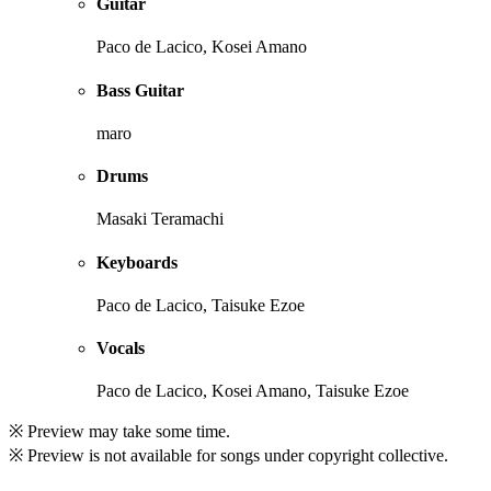
Guitar
Paco de Lacico, Kosei Amano
Bass Guitar
maro
Drums
Masaki Teramachi
Keyboards
Paco de Lacico, Taisuke Ezoe
Vocals
Paco de Lacico, Kosei Amano, Taisuke Ezoe
※ Preview may take some time.
※ Preview is not available for songs under copyright collective.