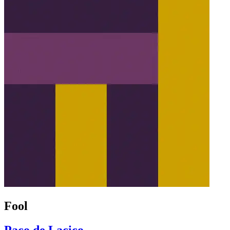
Fool
Paco de Lacico