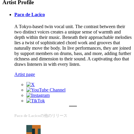
Artist Profile
Paco de Lacico
A Tokyo-based twin vocal unit. The contrast between their
two distinct voices creates a unique sense of warmth and
depth within their music. Beneath their approachable melodies
lies a twist of sophisticated chord work and grooves that
naturally move the body. In live performances, they are joined
by support members on drums, bass, and more, adding further
richness and dimension to their sound. A captivating duo that
draws listeners in with every listen.
Artist page
Paco de Lacicoの他のリリース