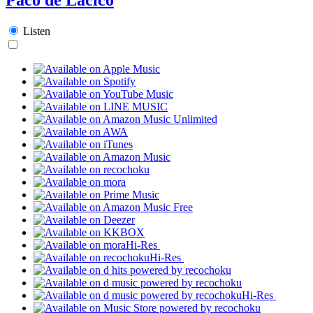
Listen
Hi-Res
Hi-Res
Hi-Res