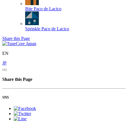
Bite
Paco de Lacico
Sprinkle
Paco de Lacico
Share this Page
EN
JP
Share this Page
SNS