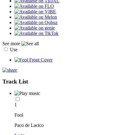
See more
Use
Track List
1
Fool
Paco de Lacico