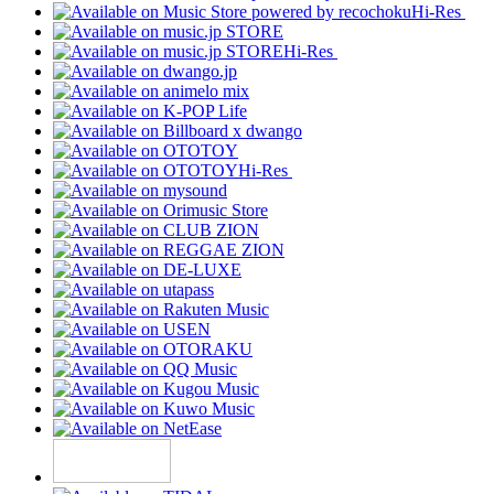
Hi-Res
Hi-Res
Hi-Res