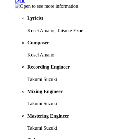
Lyric
Lyricist
Kosei Amano, Taisuke Ezoe
Composer
Kosei Amano
Recording Engineer
Takumi Suzuki
Mixing Engineer
Takumi Suzuki
Mastering Engineer
Takumi Suzuki