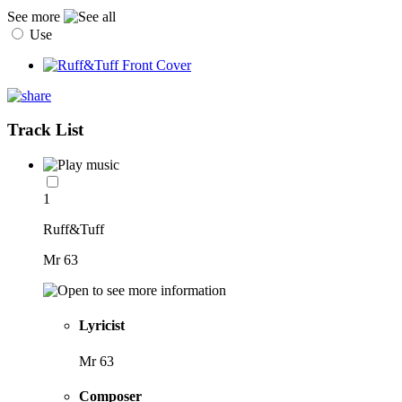
See more
Use
Track List
1
Ruff&Tuff
Mr 63
Lyricist
Mr 63
Composer