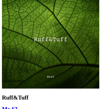
Ruff&Tuff
Mr 63