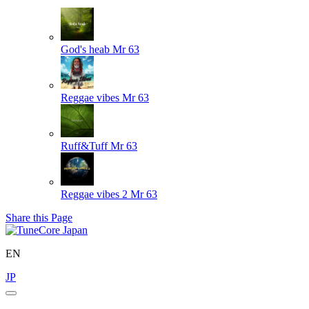
God's heab
Mr 63
Reggae vibes
Mr 63
Ruff&Tuff
Mr 63
Reggae vibes 2
Mr 63
Share this Page
EN
JP