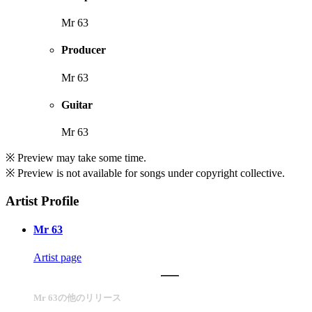
Mr 63
Producer
Mr 63
Guitar
Mr 63
※ Preview may take some time.
※ Preview is not available for songs under copyright collective.
Artist Profile
Mr 63
Artist page
Mr 63の他のリリース