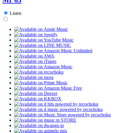
Listen