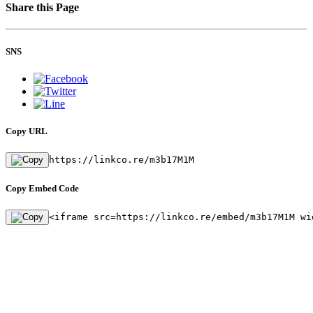
Share this Page
SNS
Copy URL
https://linkco.re/m3b17M1M
Copy Embed Code
<iframe src=https://linkco.re/embed/m3b17M1M wi