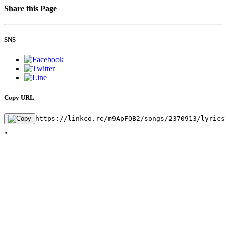
Share this Page
SNS
Copy URL
https://linkco.re/m9ApFQB2/songs/2370913/lyrics
"