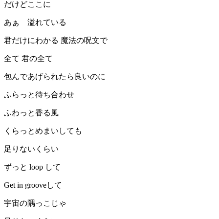
だけどここに
あぁ 溢れている
君だけにわかる 魔法の呪文で
全て 君の全て
包んであげられたら良いのに
ふらっと待ち合わせ
ふわっと香る風
くらっとめまいしても
足りないくらい
ずっと loop して
Get in grooveして
宇宙の隅っこじゃ