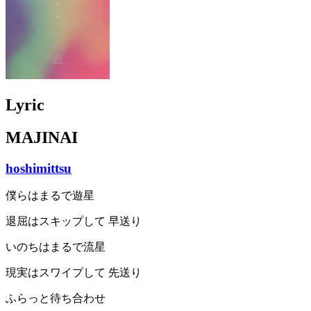
Lyric
MAJINAI
hoshimittsu
僕らはまるで遊星
退屈はスキップして 早送り
いのちはまるで流星
現実はスワイプして 先送り
ふらっと待ち合わせ