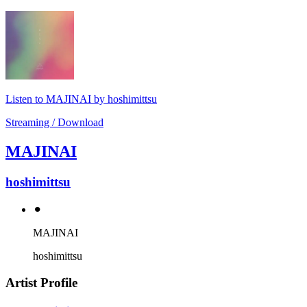
Listen to MAJINAI by hoshimittsu
Streaming / Download
MAJINAI
hoshimittsu
⚫︎
MAJINAI
hoshimittsu
Artist Profile