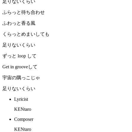
足りないくらい
ふらっと待ち合わせ
ふわっと香る風
くらっとめまいしても
足りないくらい
ずっと loop して
Get in grooveして
宇宙の隅っこじゃ
足りないくらい
Lyricist
KENtaro
Composer
KENtaro