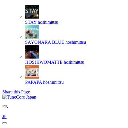
STAY
hoshimittsu
SAYONARA BLUE
hoshimittsu
HOSHIWOMATTE
hoshimittsu
PAPAPA
hoshimittsu
Share this Page
EN
JP