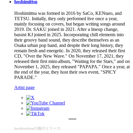
hoshimittsu
Hoshimittsu was formed in 2016 by SaCo, KENtaro, and
TETSU. Initially, they only performed live once a year,
mainly focusing on covers, but began writing songs around
2019. Dr. SAKU joined in 2021. After a lineup change,
bassist KJ joined in 2025. Incorporating chill elements into
their groovy band sound, they describe themselves as an
Osaka urban pop band, and despite their long history, they
remain fresh and energetic. In 2020, they released their first
CD, "Over the New Wave." On November 17, 2021, they
released their first mini-album, "Waiting for the Stars," and on
November 1, 2025, they released "PAPAPA." Once a year, at
the end of the year, they host their own event, "SPICY
PARADE."
Artist page
hoshimittsuの他のリリース