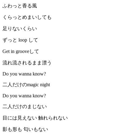
ふわっと香る風
くらっとめまいしても
足りないくらい
ずっと loop して
Get in grooveして
流れ流されるまま漂う
Do you wanna know?
二人だけのmagic night
Do you wanna know?
二人だけのまじない
目には見えない 触れられない
影も形も 匂いもない