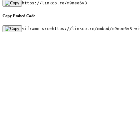
https://linkco.re/m9nee6vB
Copy Embed Code
<iframe src=https://linkco.re/embed/m9nee6vB wi