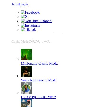
Artist page
Gacha Medzの他のリリース
Millionaire
Gacha Medz
Wasteland
Gacha Medz
Lion Step
Gacha Medz