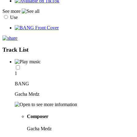
See more
Use
Track List
1
BANG
Gacha Medz
Composer
Gacha Medz