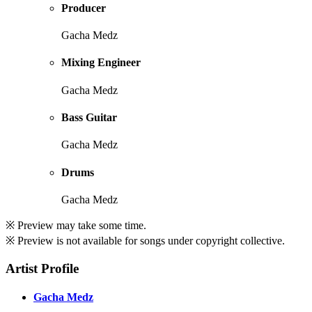
Producer
Gacha Medz
Mixing Engineer
Gacha Medz
Bass Guitar
Gacha Medz
Drums
Gacha Medz
※ Preview may take some time.
※ Preview is not available for songs under copyright collective.
Artist Profile
Gacha Medz