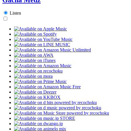
Listen