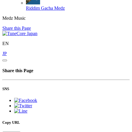
Riddim
Gacha Medz
Medz Music
Share this Page
EN
JP
Share this Page
SNS
Copy URL