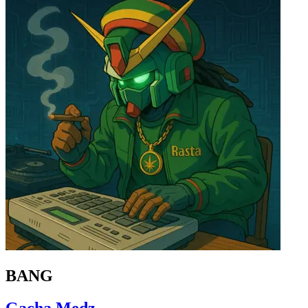
BANG
Gacha Medz