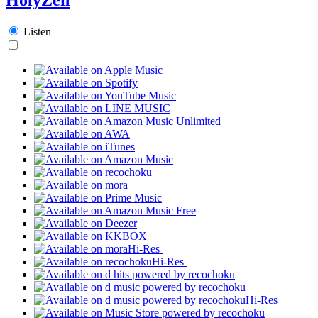
Listen
Hi-Res
Hi-Res
Hi-Res