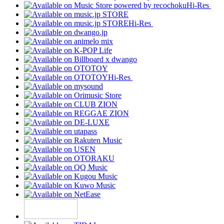
Hi-Res
Hi-Res
Hi-Res