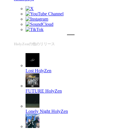
HolyZenの他のリリース
Lost
HolyZen
FUTURE
HolyZen
Lonely Night
HolyZen