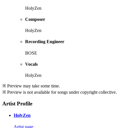
HolyZen
Composer
HolyZen
Recording Engineer
BOSE
Vocals
HolyZen
※ Preview may take some time.
※ Preview is not available for songs under copyright collective.
Artist Profile
HolyZen
Artist page