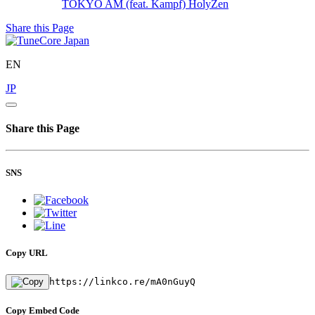
TOKYO AM (feat. Kampf)
HolyZen
Share this Page
EN
JP
Share this Page
SNS
Copy URL
https://linkco.re/mA0nGuyQ
Copy Embed Code