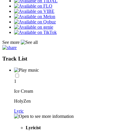
See more
Track List
1
Ice Cream
HolyZen
Lyric
Lyricist