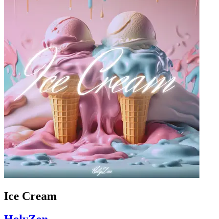
Ice Cream
HolyZen