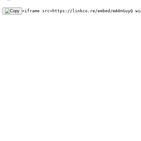
<iframe src=https://linkco.re/embed/mA0nGuyQ wi