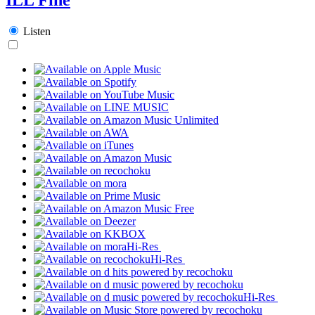
Listen
Hi-Res
Hi-Res
Hi-Res