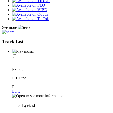
See more
Track List
1
Ex bitch
ILL Fine
E
Lyric
Lyricist