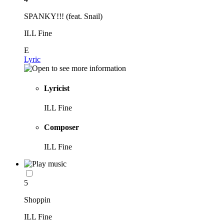
SPANKY!!! (feat. Snail)
ILL Fine
E
Lyric
Lyricist
ILL Fine
Composer
ILL Fine
5
Shoppin
ILL Fine