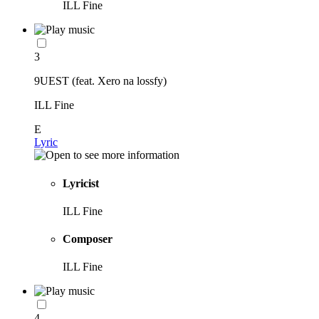
ILL Fine
3
9UEST (feat. Xero na lossfy)
ILL Fine
E
Lyric
Lyricist
ILL Fine
Composer
ILL Fine
4