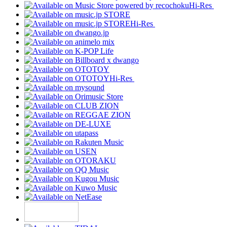
Hi-Res
Hi-Res
Hi-Res