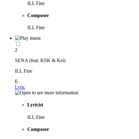
ILL Fine
Composer
ILL Fine
2
SENA (feat. KSK & Kei)
ILL Fine
E
Lyric
Lyricist
ILL Fine
Composer