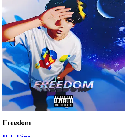
Freedom
ILL Fine