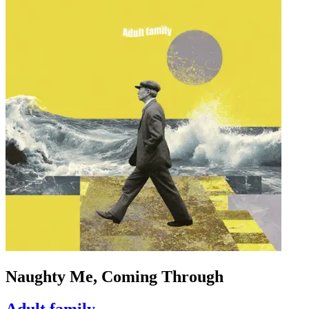
Naughty Me, Coming Through
Adult family