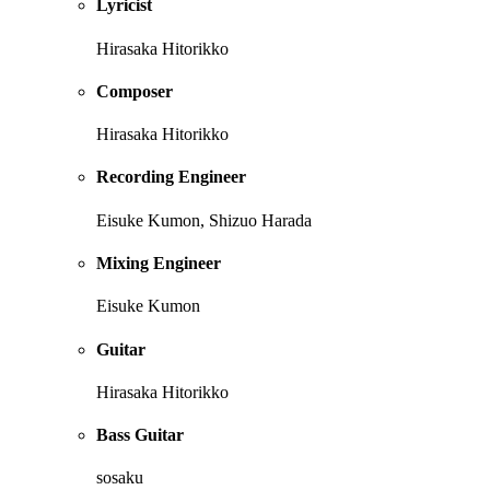
Lyricist
Hirasaka Hitorikko
Composer
Hirasaka Hitorikko
Recording Engineer
Eisuke Kumon, Shizuo Harada
Mixing Engineer
Eisuke Kumon
Guitar
Hirasaka Hitorikko
Bass Guitar
sosaku