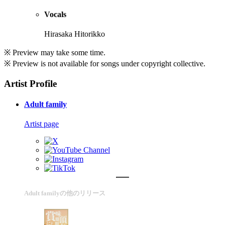
Vocals
Hirasaka Hitorikko
※ Preview may take some time.
※ Preview is not available for songs under copyright collective.
Artist Profile
Adult family
Artist page
Adult familyの他のリリース