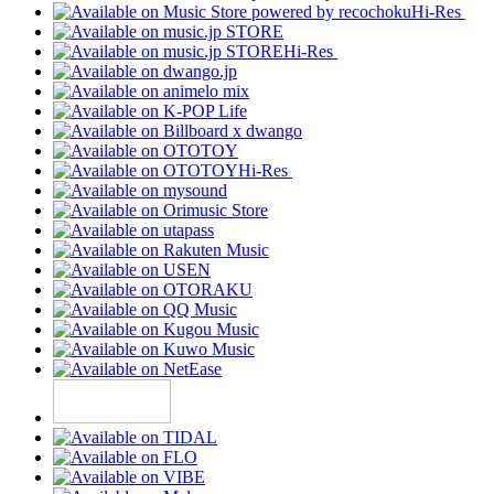
Hi-Res
Hi-Res
Hi-Res