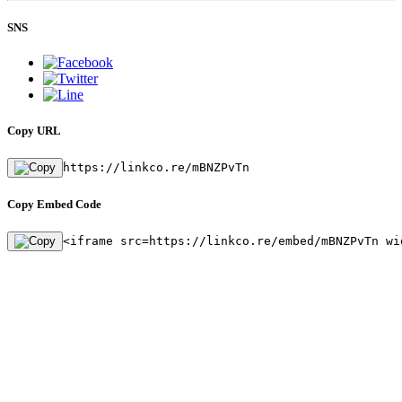
SNS
Copy URL
https://linkco.re/mBNZPvTn
Copy Embed Code
<iframe src=https://linkco.re/embed/mBNZPvTn wi