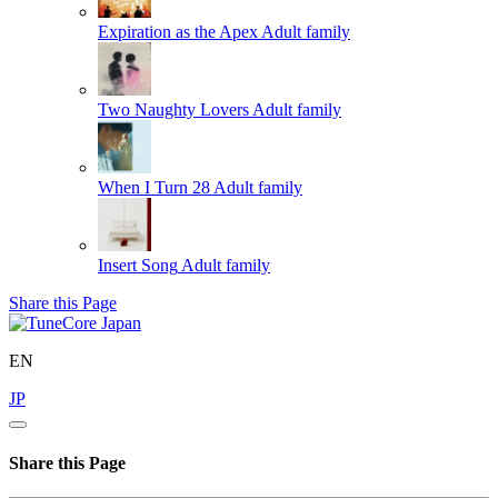
Expiration as the Apex
Adult family
Two Naughty Lovers
Adult family
When I Turn 28
Adult family
Insert Song
Adult family
Share this Page
EN
JP
Share this Page