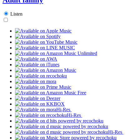
Listen
Hi-Res
Hi-Res
Hi-Res