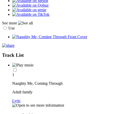
See more
Use
Track List
1
Naughty Me, Coming Through
Adult family
Lyric