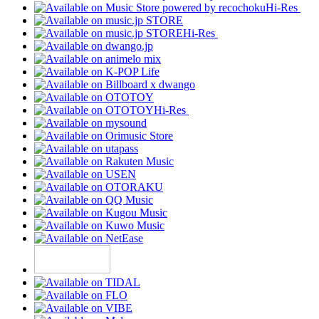
Hi-Res
Hi-Res
Hi-Res