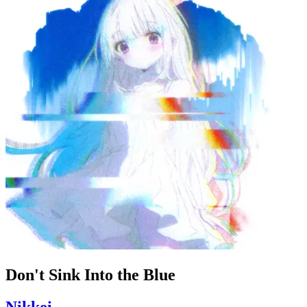
Don't Sink Into the Blue
Nikkei