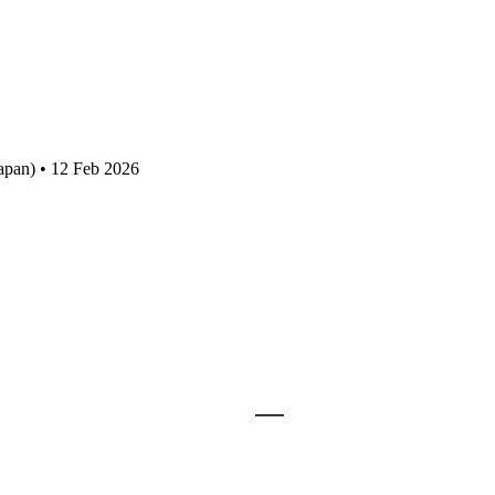
apan) • 12 Feb 2026