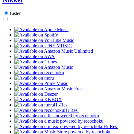
Listen
Hi-Res
Hi-Res
Hi-Res