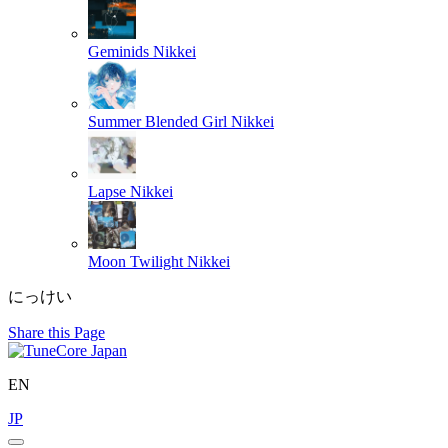
Geminids
Nikkei
Summer Blended Girl
Nikkei
Lapse
Nikkei
Moon Twilight
Nikkei
にっけい
Share this Page
EN
JP