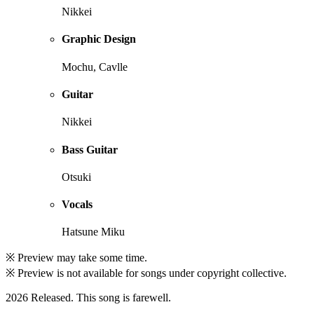
Nikkei
Graphic Design
Mochu, Cavlle
Guitar
Nikkei
Bass Guitar
Otsuki
Vocals
Hatsune Miku
※ Preview may take some time.
※ Preview is not available for songs under copyright collective.
2026 Released. This song is farewell.