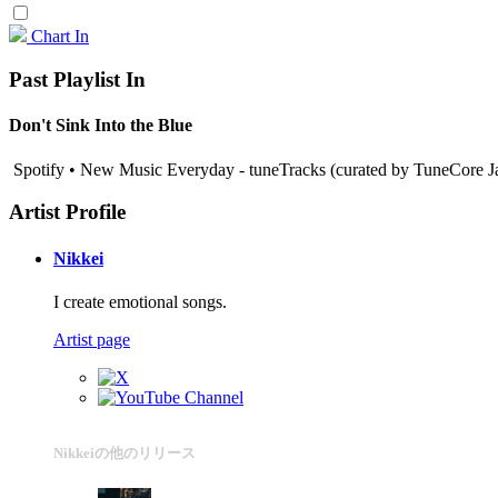
Chart In
Past Playlist In
Don't Sink Into the Blue
Spotify • New Music Everyday - tuneTracks (curated by TuneCore J
Artist Profile
Nikkei
I create emotional songs.
Artist page
Nikkeiの他のリリース