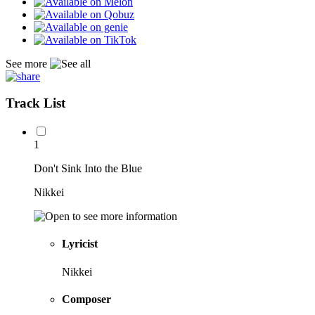
See more
Track List
1
Don't Sink Into the Blue
Nikkei
Lyricist
Nikkei
Composer