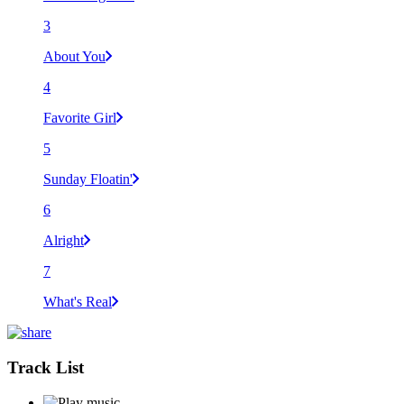
3
About You
4
Favorite Girl
5
Sunday Floatin'
6
Alright
7
What's Real
Track List