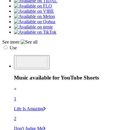
See more
Use
Music available for YouTube Shorts
×
1
Life Is Amazing
2
Don't Judge Me