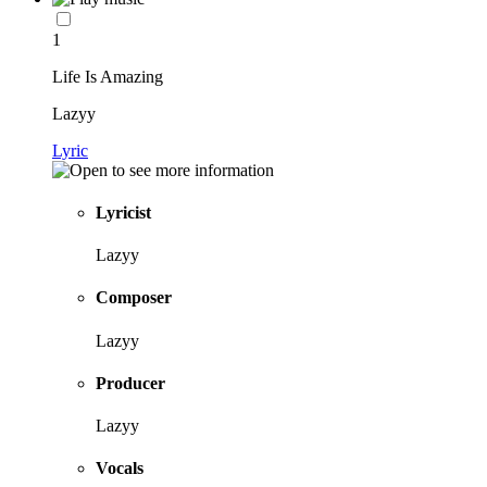
1
Life Is Amazing
Lazyy
Lyric
Lyricist
Lazyy
Composer
Lazyy
Producer
Lazyy
Vocals