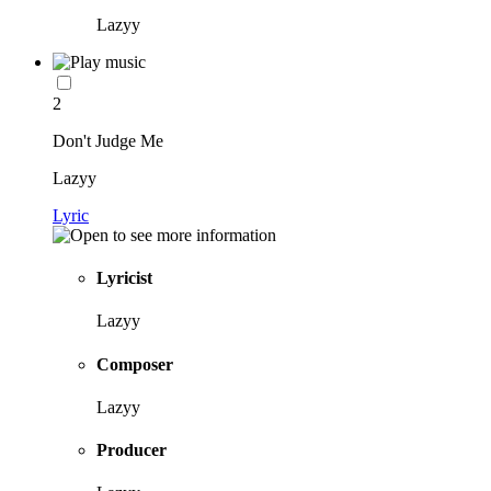
Lazyy
2
Don't Judge Me
Lazyy
Lyric
Lyricist
Lazyy
Composer
Lazyy
Producer