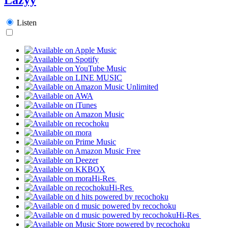
Listen
Hi-Res
Hi-Res
Hi-Res