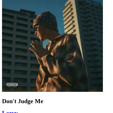
Don't Judge Me
Lazyy