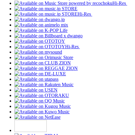
Hi-Res
Hi-Res
Hi-Res