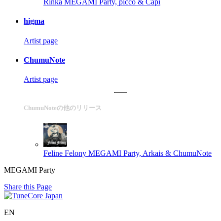
Rinka
MEGAMI Party, picco & Capi
higma
Artist page
ChumuNote
Artist page
ChumuNoteの他のリリース
Feline Felony
MEGAMI Party, Arkais & ChumuNote
MEGAMI Party
Share this Page
EN