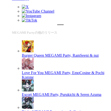
MEGAMI Partyの他のリリース
Burger Queen
MEGAMI Party, RamSeeni & nui
Love For You
MEGAMI Party, EmoCosine & Pochi
Korone
Escort
MEGAMI Party, Purukichi & Seren Azuma