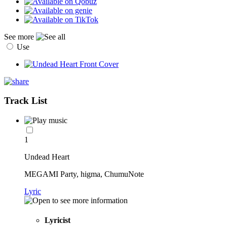
See more
Use
Track List
1
Undead Heart
MEGAMI Party, higma, ChumuNote
Lyric
Lyricist