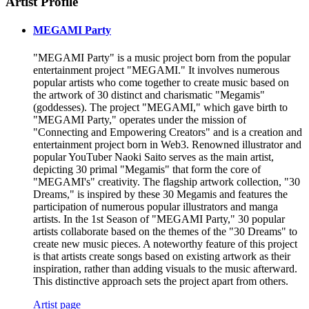
Artist Profile
MEGAMI Party
"MEGAMI Party" is a music project born from the popular
entertainment project "MEGAMI." It involves numerous
popular artists who come together to create music based on
the artwork of 30 distinct and charismatic "Megamis"
(goddesses). The project "MEGAMI," which gave birth to
"MEGAMI Party," operates under the mission of
"Connecting and Empowering Creators" and is a creation and
entertainment project born in Web3. Renowned illustrator and
popular YouTuber Naoki Saito serves as the main artist,
depicting 30 primal "Megamis" that form the core of
"MEGAMI's" creativity. The flagship artwork collection, "30
Dreams," is inspired by these 30 Megamis and features the
participation of numerous popular illustrators and manga
artists. In the 1st Season of "MEGAMI Party," 30 popular
artists collaborate based on the themes of the "30 Dreams" to
create new music pieces. A noteworthy feature of this project
is that artists create songs based on existing artwork as their
inspiration, rather than adding visuals to the music afterward.
This distinctive approach sets the project apart from others.
Artist page