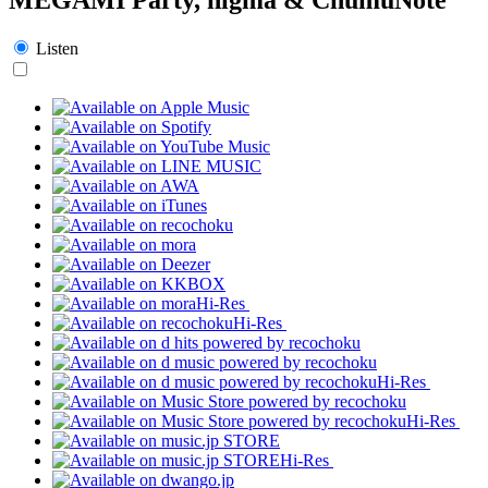
Listen
Hi-Res
Hi-Res
Hi-Res
Hi-Res
Hi-Res