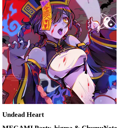
Undead Heart
MEGAMI Party, higma & ChumuNote