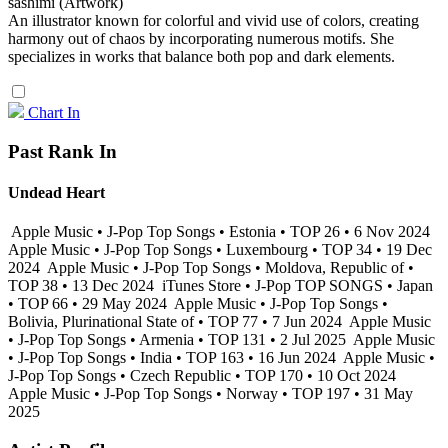
sashimi (Artwork)
An illustrator known for colorful and vivid use of colors, creating
harmony out of chaos by incorporating numerous motifs. She
specializes in works that balance both pop and dark elements.
Chart In
Past Rank In
Undead Heart
Apple Music • J-Pop Top Songs • Estonia • TOP 26 • 6 Nov 2024
Apple Music • J-Pop Top Songs • Luxembourg • TOP 34 • 19 Dec
2024
Apple Music • J-Pop Top Songs • Moldova, Republic of •
TOP 38 • 13 Dec 2024
iTunes Store • J-Pop TOP SONGS • Japan
• TOP 66 • 29 May 2024
Apple Music • J-Pop Top Songs •
Bolivia, Plurinational State of • TOP 77 • 7 Jun 2024
Apple Music
• J-Pop Top Songs • Armenia • TOP 131 • 2 Jul 2025
Apple Music
• J-Pop Top Songs • India • TOP 163 • 16 Jun 2024
Apple Music •
J-Pop Top Songs • Czech Republic • TOP 170 • 10 Oct 2024
Apple Music • J-Pop Top Songs • Norway • TOP 197 • 31 May
2025