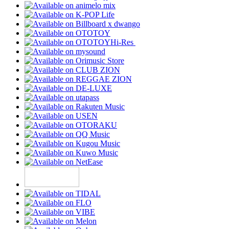
Hi-Res