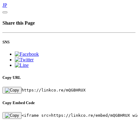
JP
Share this Page
SNS
Copy URL
https://linkco.re/mQGBHRUX
Copy Embed Code
<iframe src=https://linkco.re/embed/mQGBHRUX wi