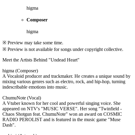
higma
Composer
higma
※ Preview may take some time.
※ Preview is not available for songs under copyright collective.
Meet the Artists Behind "Undead Heart"
higma (Composer)
A Vocaloid producer and trackmaker. He creates a unique sound by
mixing various genres such as electro, rock, and hip-hop, turning
indescribable emotions into music.
ChumuNote (Vocal)
A Vtuber known for her cool and powerful singing voice. She
appeared on NTV's "MUSIC VERSE". Her song "Twinfield -
Chaos Shotgun feat. ChumuNote" won an award on COSMIC
RADIO PEROLIST and is featured in the music game "Muse
Dash".