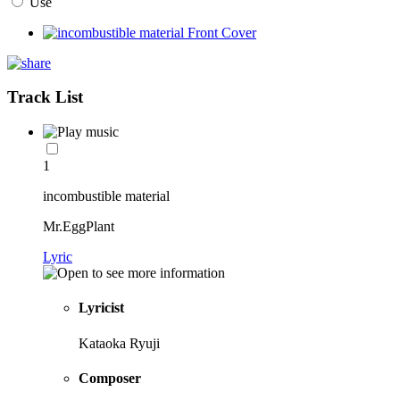
Use
Track List
1
incombustible material
Mr.EggPlant
Lyric
Lyricist
Kataoka Ryuji
Composer