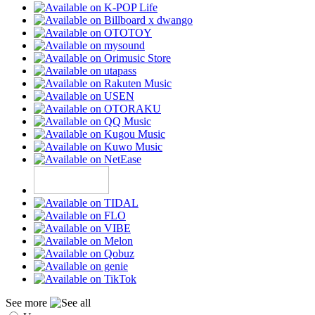
See more