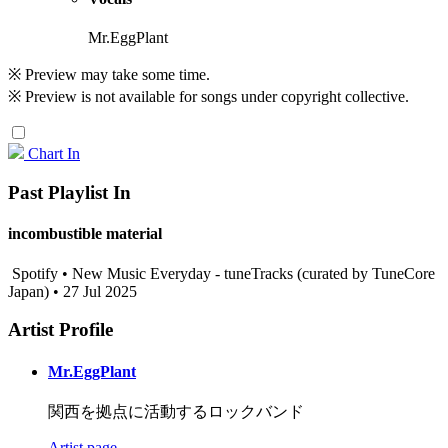
Mr.EggPlant
※ Preview may take some time.
※ Preview is not available for songs under copyright collective.
Chart In
Past Playlist In
incombustible material
Spotify • New Music Everyday - tuneTracks (curated by TuneCore
Japan) • 27 Jul 2025
Artist Profile
Mr.EggPlant
関西を拠点に活動するロックバンド
Artist page