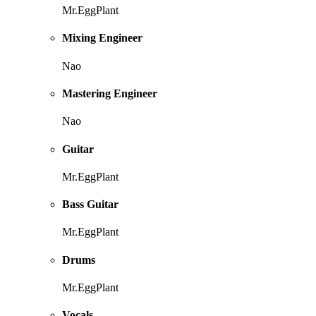
Mr.EggPlant
Mixing Engineer
Nao
Mastering Engineer
Nao
Guitar
Mr.EggPlant
Bass Guitar
Mr.EggPlant
Drums
Mr.EggPlant
Vocals