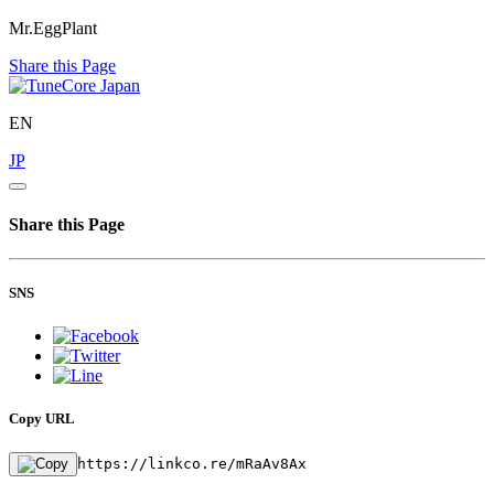
Mr.EggPlant
Share this Page
EN
JP
Share this Page
SNS
Copy URL
https://linkco.re/mRaAv8Ax