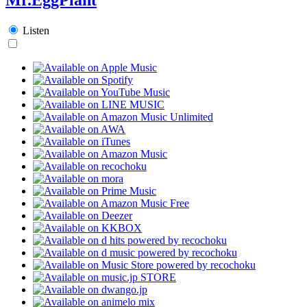
Listen