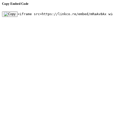
Copy Embed Code
<iframe src=https://linkco.re/embed/mRaAv8Ax wi