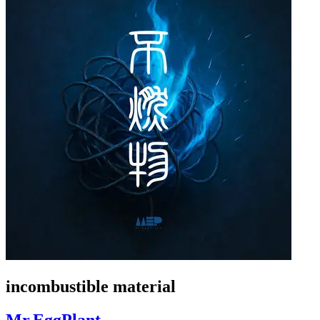
incombustible material
Mr.EggPlant