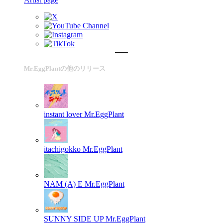
Mr.EggPlantの他のリリース
instant lover
Mr.EggPlant
itachigokko
Mr.EggPlant
NAM (A) E
Mr.EggPlant
SUNNY SIDE UP
Mr.EggPlant