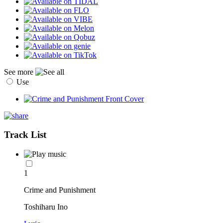
See more
Use
Track List
1
Crime and Punishment
Toshiharu Ino