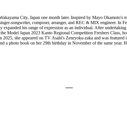
Wakayama City, Japan one month later. Inspired by Mayo Okamoto's mu
 singer-songwriter, composer, arranger, and REC & MIX engineer. In Fe
lly expanded his range of expression as an individual. After undertaking
 at the Model Japan 2023 Kanto Regional Competition Freshers Class, ho
. In 2025, she appeared on TV Asahi's Zenryoku-zaka and was featured i
and a photo book on her 29th birthday in November of the same year. He