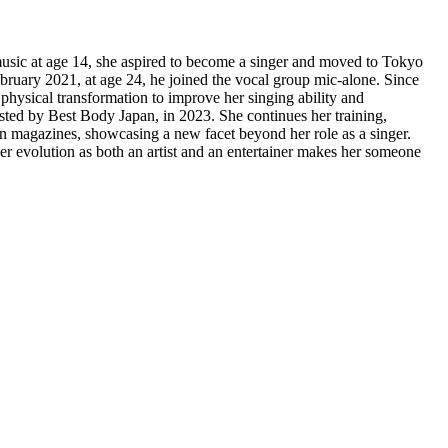
sic at age 14, she aspired to become a singer and moved to Tokyo
bruary 2021, at age 24, he joined the vocal group mic-alone. Since
 physical transformation to improve her singing ability and
sted by Best Body Japan, in 2023. She continues her training,
n magazines, showcasing a new facet beyond her role as a singer.
r evolution as both an artist and an entertainer makes her someone