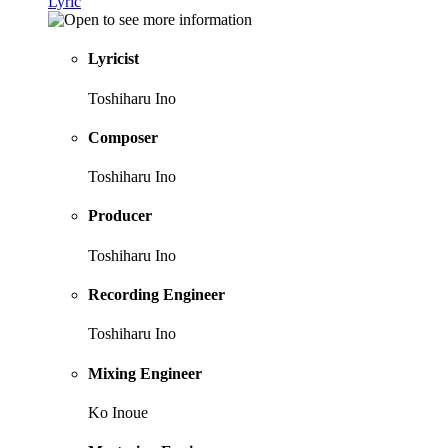
Lyric
Lyricist
Toshiharu Ino
Composer
Toshiharu Ino
Producer
Toshiharu Ino
Recording Engineer
Toshiharu Ino
Mixing Engineer
Ko Inoue