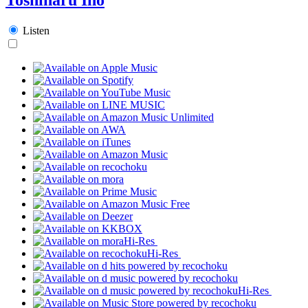
Listen
Hi-Res
Hi-Res
Hi-Res