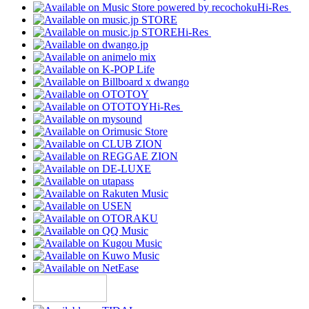
Hi-Res
Hi-Res
Hi-Res