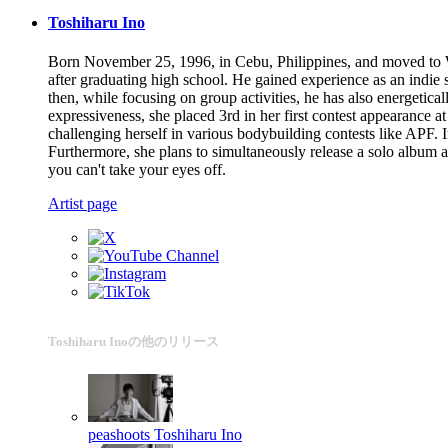
Toshiharu Ino
Born November 25, 1996, in Cebu, Philippines, and moved to 
after graduating high school. He gained experience as an indie
then, while focusing on group activities, he has also energetica
expressiveness, she placed 3rd in her first contest appearance
challenging herself in various bodybuilding contests like APF
Furthermore, she plans to simultaneously release a solo album 
you can't take your eyes off.
Artist page
Toshiharu Inoの他のリリース
peashoots
Toshiharu Ino