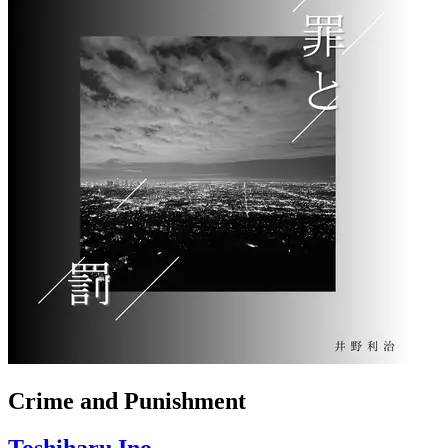
Crime and Punishment
Toshiharu Ino