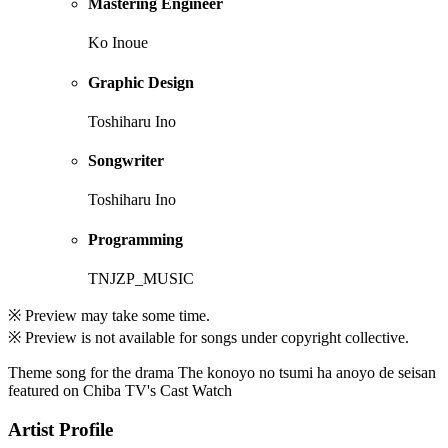
Mastering Engineer
Ko Inoue
Graphic Design
Toshiharu Ino
Songwriter
Toshiharu Ino
Programming
TNJZP_MUSIC
※ Preview may take some time.
※ Preview is not available for songs under copyright collective.
Theme song for the drama The konoyo no tsumi ha anoyo de seisan
featured on Chiba TV's Cast Watch
Artist Profile