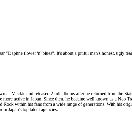
"Daphne flower 'n' blues". It's about a pitiful man's honest, ugly tears. 
as Mackie and released 2 full albums after he returned from the State
 be more active in Japan. Since then, he became well known as a Neo T
Rock within his fans from a wide range of generations. With his origi
from Japan's top talent agencies.