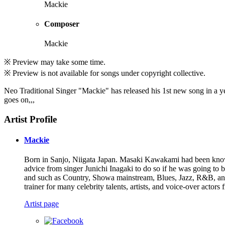
Mackie
Composer
Mackie
※ Preview may take some time.
※ Preview is not available for songs under copyright collective.
Neo Traditional Singer "Mackie" has released his 1st new song in a year 
goes on,,,
Artist Profile
Mackie
Born in Sanjo, Niigata Japan. Masaki Kawakami had been known 
advice from singer Junichi Inagaki to do so if he was going to
and such as Country, Showa mainstream, Blues, Jazz, R&B, and 
trainer for many celebrity talents, artists, and voice-over actors 
Artist page