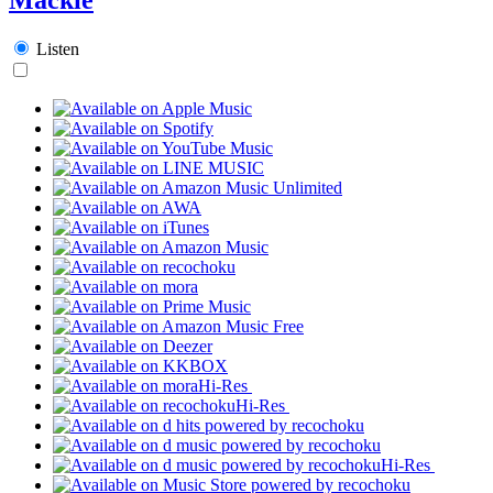
Listen
Hi-Res
Hi-Res
Hi-Res