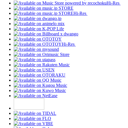
Hi-Res
Hi-Res
Hi-Res