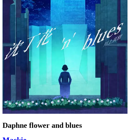
Daphne flower and blues
Mackie