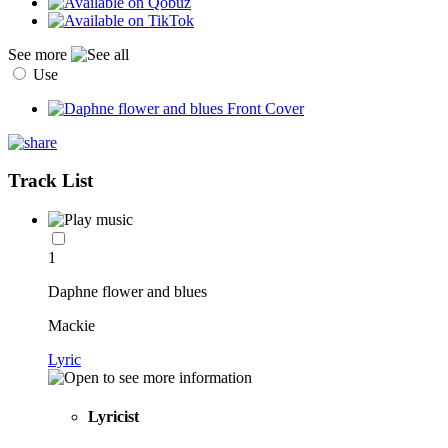
See more
Use
Track List
1
Daphne flower and blues
Mackie
Lyric
Lyricist