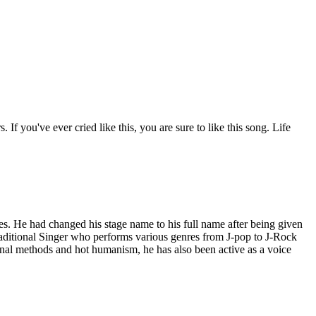
If you've ever cried like this, you are sure to like this song. Life
s. He had changed his stage name to his full name after being given
raditional Singer who performs various genres from J-pop to J-Rock
nal methods and hot humanism, he has also been active as a voice