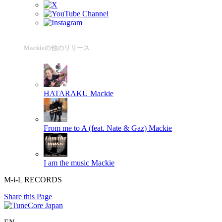
Mackieの他のリリース
HATARAKU
Mackie
From me to A (feat. Nate & Gaz)
Mackie
I am the music
Mackie
M-i-L RECORDS
Share this Page