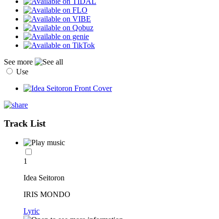
See more
Use
Track List
1
Idea Seitoron
IRIS MONDO
Lyric