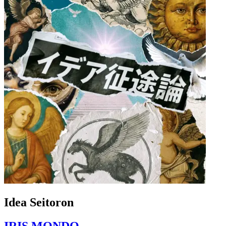
Idea Seitoron
IRIS MONDO