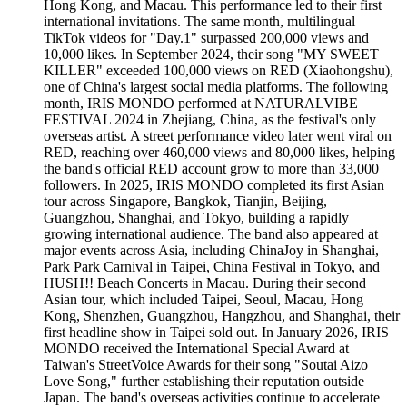
Hong Kong, and Macau. This performance led to their first
international invitations. The same month, multilingual
TikTok videos for "Day.1" surpassed 200,000 views and
10,000 likes. In September 2024, their song "MY SWEET
KILLER" exceeded 100,000 views on RED (Xiaohongshu),
one of China's largest social media platforms. The following
month, IRIS MONDO performed at NATURALVIBE
FESTIVAL 2024 in Zhejiang, China, as the festival's only
overseas artist. A street performance video later went viral on
RED, reaching over 460,000 views and 80,000 likes, helping
the band's official RED account grow to more than 33,000
followers. In 2025, IRIS MONDO completed its first Asian
tour across Singapore, Bangkok, Tianjin, Beijing,
Guangzhou, Shanghai, and Tokyo, building a rapidly
growing international audience. The band also appeared at
major events across Asia, including ChinaJoy in Shanghai,
Park Park Carnival in Taipei, China Festival in Tokyo, and
HUSH!! Beach Concerts in Macau. During their second
Asian tour, which included Taipei, Seoul, Macau, Hong
Kong, Shenzhen, Guangzhou, Hangzhou, and Shanghai, their
first headline show in Taipei sold out. In January 2026, IRIS
MONDO received the International Special Award at
Taiwan's StreetVoice Awards for their song "Soutai Aizo
Love Song," further establishing their reputation outside
Japan. The band's overseas activities continue to accelerate