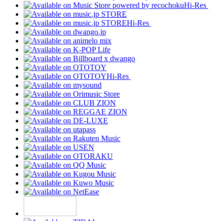
Hi-Res
Hi-Res
Hi-Res