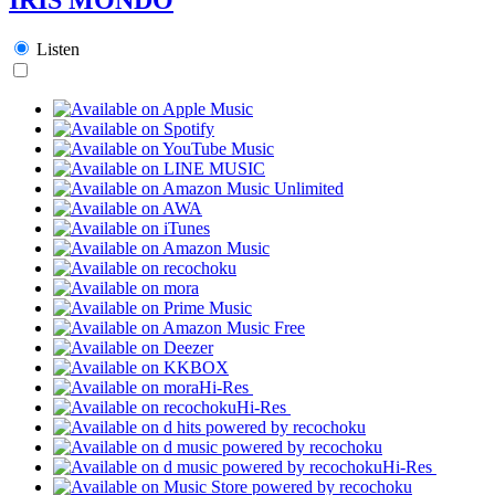
Listen
Hi-Res
Hi-Res
Hi-Res