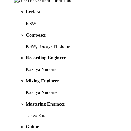
Lyricist
KSW
Composer
KSW, Kazuya Niidome
Recording Engineer
Kazuya Niidome
Mixing Engineer
Kazuya Niidome
Mastering Engineer
Takeo Kira
Guitar