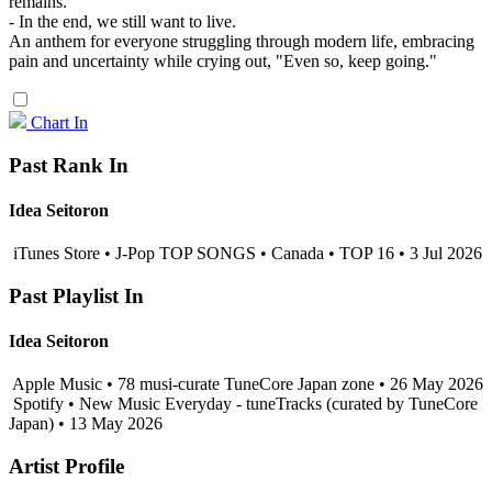
remains.
- In the end, we still want to live.
An anthem for everyone struggling through modern life, embracing
pain and uncertainty while crying out, "Even so, keep going."
Chart In
Past Rank In
Idea Seitoron
iTunes Store • J-Pop TOP SONGS • Canada • TOP 16 • 3 Jul 2026
Past Playlist In
Idea Seitoron
Apple Music • 78 musi-curate TuneCore Japan zone • 26 May 2026
Spotify • New Music Everyday - tuneTracks (curated by TuneCore
Japan) • 13 May 2026
Artist Profile