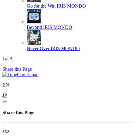
Go for the Win
IRIS MONDO
Beyond
IRIS MONDO
Never Over
IRIS MONDO
I ai AI
Share this Page
EN
JP
Share this Page
SNS