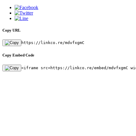
Copy URL
https://linkco.re/mdvfxgmC
Copy Embed Code
<iframe src=https://linkco.re/embed/mdvfxgmC wi