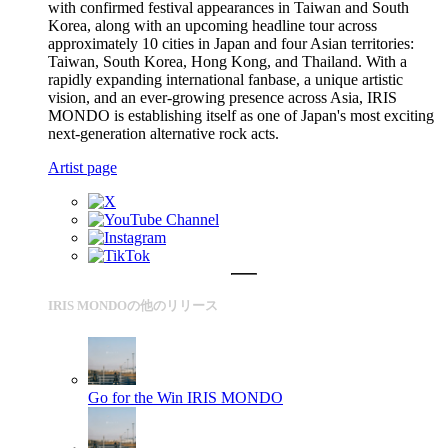
with confirmed festival appearances in Taiwan and South
Korea, along with an upcoming headline tour across
approximately 10 cities in Japan and four Asian territories:
Taiwan, South Korea, Hong Kong, and Thailand. With a
rapidly expanding international fanbase, a unique artistic
vision, and an ever-growing presence across Asia, IRIS
MONDO is establishing itself as one of Japan's most exciting
next-generation alternative rock acts.
Artist page
IRIS MONDOの他のリリース
Go for the Win
IRIS MONDO