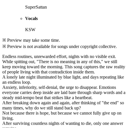
SuperSattan
Vocals
KSW
※ Preview may take some time.
※ Preview is not available for songs under copyright collective.
Endless routines, unrewarded effort, nights with no visible exit.
While spitting out, "There is no meaning in any of this," we still
keep moving toward the morning. This song captures the raw reality
of people living with that contradiction inside them.
A lonely late night illuminated by blue light, and days repeating like
an endless loop.
Anxiety, inferiority, self-denial, the urge to disappear. Emotions
everyone carries deep inside are laid bare through sharp words and a
steady mid-tempo beat that strikes like a heartbeat.
After breaking down again and again, after thinking of "the end" so
many times, why do we still stand back up?
Not because there is hope, but because we cannot fully give up on
living.
After surviving countless nights of wanting to die, only one answer