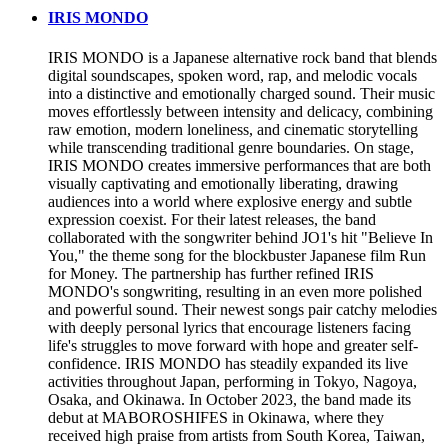
IRIS MONDO
IRIS MONDO is a Japanese alternative rock band that blends
digital soundscapes, spoken word, rap, and melodic vocals
into a distinctive and emotionally charged sound. Their music
moves effortlessly between intensity and delicacy, combining
raw emotion, modern loneliness, and cinematic storytelling
while transcending traditional genre boundaries. On stage,
IRIS MONDO creates immersive performances that are both
visually captivating and emotionally liberating, drawing
audiences into a world where explosive energy and subtle
expression coexist. For their latest releases, the band
collaborated with the songwriter behind JO1's hit "Believe In
You," the theme song for the blockbuster Japanese film Run
for Money. The partnership has further refined IRIS
MONDO's songwriting, resulting in an even more polished
and powerful sound. Their newest songs pair catchy melodies
with deeply personal lyrics that encourage listeners facing
life's struggles to move forward with hope and greater self-
confidence. IRIS MONDO has steadily expanded its live
activities throughout Japan, performing in Tokyo, Nagoya,
Osaka, and Okinawa. In October 2023, the band made its
debut at MABOROSHIFES in Okinawa, where they
received high praise from artists from South Korea, Taiwan,