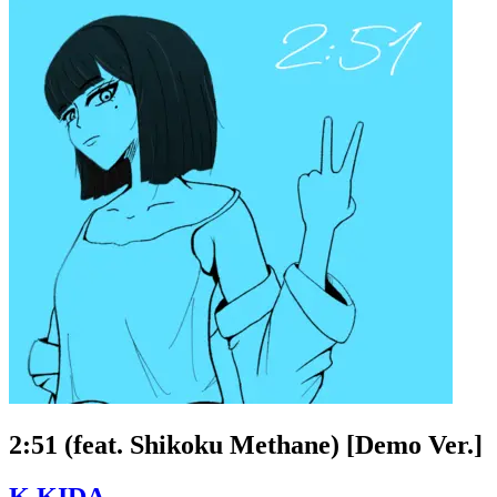
2:51 (feat. Shikoku Methane) [Demo Ver.]
K.KIDA