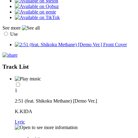
See more
Use
Track List
1
2:51 (feat. Shikoku Methane) [Demo Ver.]
K.KIDA
Lyric