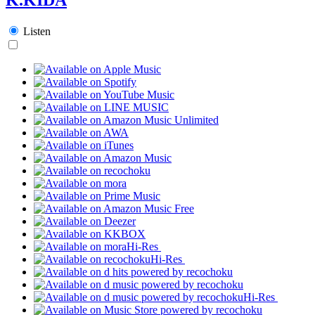
Listen
Hi-Res
Hi-Res
Hi-Res