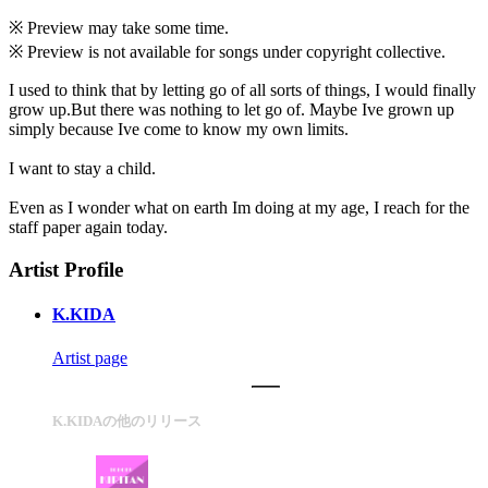
※ Preview may take some time.
※ Preview is not available for songs under copyright collective.
I used to think that by letting go of all sorts of things, I would finally
grow up.But there was nothing to let go of. Maybe Ive grown up
simply because Ive come to know my own limits.
I want to stay a child.
Even as I wonder what on earth Im doing at my age, I reach for the
staff paper again today.
Artist Profile
K.KIDA
Artist page
K.KIDAの他のリリース