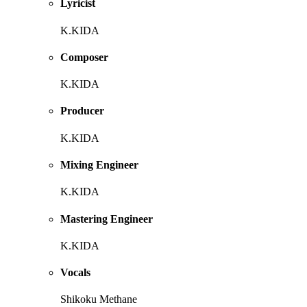
Lyricist
K.KIDA
Composer
K.KIDA
Producer
K.KIDA
Mixing Engineer
K.KIDA
Mastering Engineer
K.KIDA
Vocals
Shikoku Methane