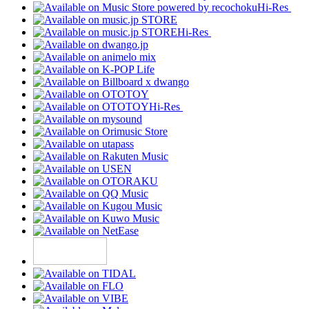
Hi-Res
Hi-Res
Hi-Res