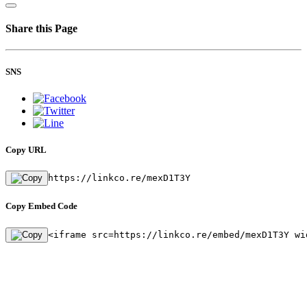
Share this Page
SNS
Copy URL
https://linkco.re/mexD1T3Y
Copy Embed Code
<iframe src=https://linkco.re/embed/mexD1T3Y wi