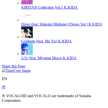
KIRITAN Collection Vol.1
K.KIDA
Diver (feat. Shikoku Methane) [Demo Ver.]
K.KIDA
Graduate (feat. Mo Xu)
K.KIDA
2:51 (feat. Miyamai Moca)
K.KIDA
Share this Page
EN
JP
※ VOCALOID and VOCALO are trademarks of Yamaha
Corporation.